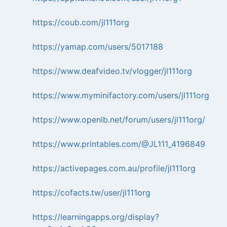
https://coub.com/jl111org
https://yamap.com/users/5017188
https://www.deafvideo.tv/vlogger/jl111org
https://www.myminifactory.com/users/jl111org
https://www.openlb.net/forum/users/jl111org/
https://www.printables.com/@JL111_4196849
https://activepages.com.au/profile/jl111org
https://cofacts.tw/user/jl111org
https://learningapps.org/display?