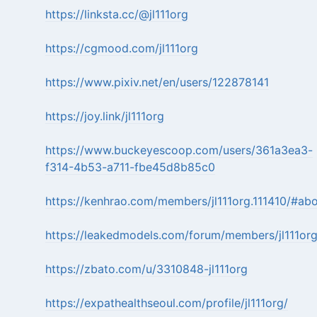
https://linksta.cc/@jl111org
https://cgmood.com/jl111org
https://www.pixiv.net/en/users/122878141
https://joy.link/jl111org
https://www.buckeyescoop.com/users/361a3ea3-
f314-4b53-a711-fbe45d8b85c0
https://kenhrao.com/members/jl111org.111410/#ab
https://leakedmodels.com/forum/members/jl111or
https://zbato.com/u/3310848-jl111org
https://expathealthseoul.com/profile/jl111org/