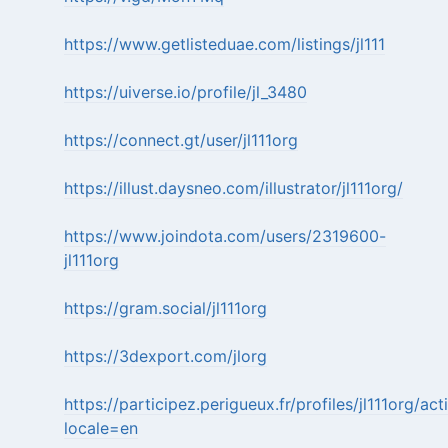
https://www.getlisteduae.com/listings/jl111
https://uiverse.io/profile/jl_3480
https://connect.gt/user/jl111org
https://illust.daysneo.com/illustrator/jl111org/
https://www.joindota.com/users/2319600-
jl111org
https://gram.social/jl111org
https://3dexport.com/jlorg
https://participez.perigueux.fr/profiles/jl111org/act
locale=en