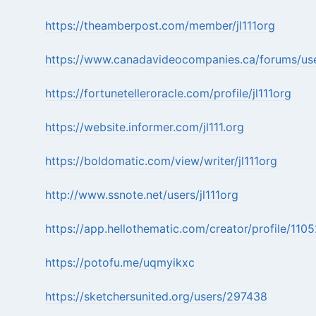
https://theamberpost.com/member/jl111org
https://www.canadavideocompanies.ca/forums/user
https://fortunetelleroracle.com/profile/jl111org
https://website.informer.com/jl111.org
https://boldomatic.com/view/writer/jl111org
http://www.ssnote.net/users/jl111org
https://app.hellothematic.com/creator/profile/110
https://potofu.me/uqmyikxc
https://sketchersunited.org/users/297438