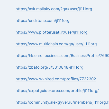
https://ask.mallaky.com/?qa=user/jl111org
https://undrtone.com/jl111org
https://www.plotterusati.it/user/jl111org
https://www.multichain.com/qa/user/jl111org
https://hk.enrollbusiness.com/BusinessProfile/769
https://zbato.org/u/3310848-jl111org
https://www.wvhired.com/profiles/7732302
https://expatguidekorea.com/profile/jl111org/
https://community.alexgyver.ru/members/jl111org.