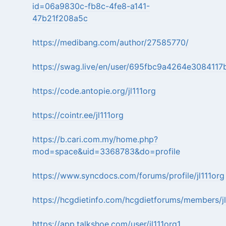
id=06a9830c-fb8c-4fe8-a141-
47b21f208a5c
https://medibang.com/author/27585770/
https://swag.live/en/user/695fbc9a4264e308411
https://code.antopie.org/jl111org
https://cointr.ee/jl111org
https://b.cari.com.my/home.php?
mod=space&uid=3368783&do=profile
https://www.syncdocs.com/forums/profile/jl111org
https://hcgdietinfo.com/hcgdietforums/members/jl
https://app.talkshoe.com/user/jl111org1