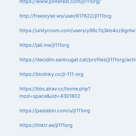
https://www.pinterest.com/jl111org/
http://freestyler.ws/user/617822/jl111org
https://unityroom.com/users/y96c7q3kb4oz8gnlw
https://jali.me/jl111org
https://decidim.santcugat.cat/profiles/jl111org/acti
https://biolinky.co/jl-111-org
https://bbs.airav.cc/home.php?
mod=space&uid=4301802
https://pastebin.com/u/jl111org
https://linktr.ee/jl111org