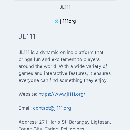
JL111
jl111org
JL111
JL111 is a dynamic online platform that
brings fun and excitement to players
around the world. With a wide variety of
games and interactive features, it ensures
everyone can find something they enjoy.
Website:
https://www.jl111.org/
Email:
contact@jl111.org
Address: 27 Hilario St, Barangay Ligtasan,
Tarlac City, Tarlac, Philippines