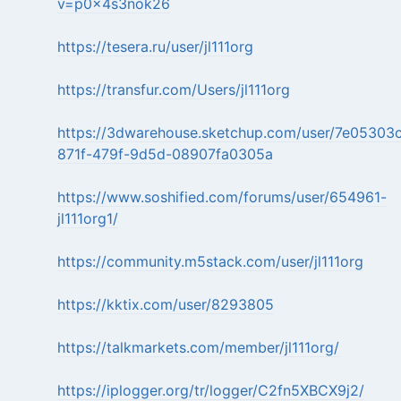
v=p0x4s3nok26
https://tesera.ru/user/jl111org
https://transfur.com/Users/jl111org
https://3dwarehouse.sketchup.com/user/7e05303
871f-479f-9d5d-08907fa0305a
https://www.soshified.com/forums/user/654961-
jl111org1/
https://community.m5stack.com/user/jl111org
https://kktix.com/user/8293805
https://talkmarkets.com/member/jl111org/
https://iplogger.org/tr/logger/C2fn5XBCX9j2/