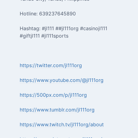
Hotline: 639237645890
Hashtag: #jl111 ##jl111org #casinojl111
#giftjl111 #jl111sports
https://twitter.com/jl111org
https://www.youtube.com/@jl111org
https://500px.com/p/jl111org
https://www.tumblr.com/jl111org
https://www.twitch.tv/jl111org/about