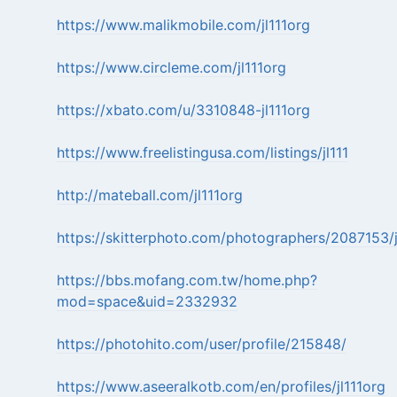
https://www.malikmobile.com/jl111org
https://www.circleme.com/jl111org
https://xbato.com/u/3310848-jl111org
https://www.freelistingusa.com/listings/jl111
http://mateball.com/jl111org
https://skitterphoto.com/photographers/2087153/j
https://bbs.mofang.com.tw/home.php?
mod=space&uid=2332932
https://photohito.com/user/profile/215848/
https://www.aseeralkotb.com/en/profiles/jl111org