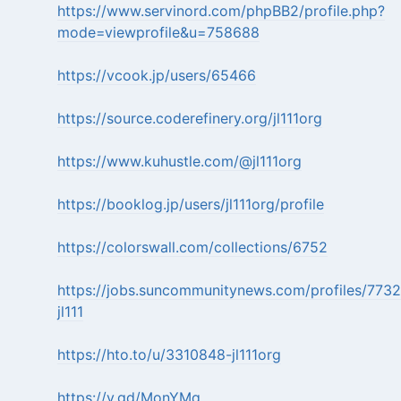
https://www.servinord.com/phpBB2/profile.php?
mode=viewprofile&u=758688
https://vcook.jp/users/65466
https://source.coderefinery.org/jl111org
https://www.kuhustle.com/@jl111org
https://booklog.jp/users/jl111org/profile
https://colorswall.com/collections/6752
https://jobs.suncommunitynews.com/profiles/7732
jl111
https://hto.to/u/3310848-jl111org
https://v.gd/MonYMq