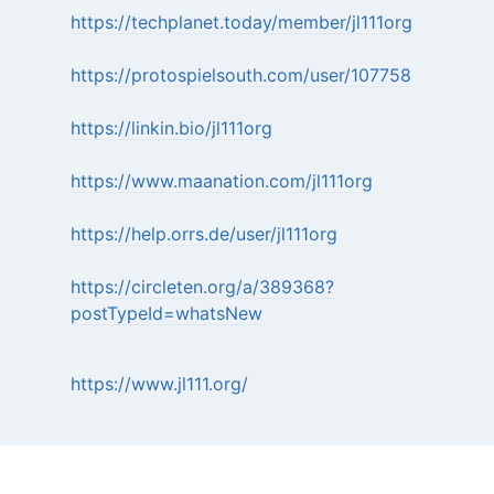
https://techplanet.today/member/jl111org
https://protospielsouth.com/user/107758
https://linkin.bio/jl111org
https://www.maanation.com/jl111org
https://help.orrs.de/user/jl111org
https://circleten.org/a/389368?
postTypeId=whatsNew
https://www.jl111.org/