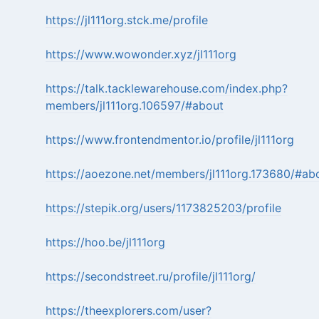
https://jl111org.stck.me/profile
https://www.wowonder.xyz/jl111org
https://talk.tacklewarehouse.com/index.php?
members/jl111org.106597/#about
https://www.frontendmentor.io/profile/jl111org
https://aoezone.net/members/jl111org.173680/#ab
https://stepik.org/users/1173825203/profile
https://hoo.be/jl111org
https://secondstreet.ru/profile/jl111org/
https://theexplorers.com/user?