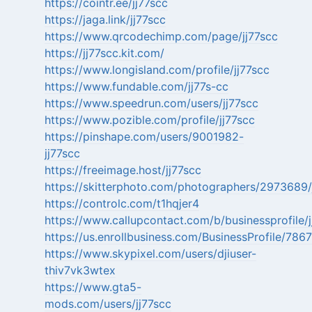
https://cointr.ee/jj77scc
https://jaga.link/jj77scc
https://www.qrcodechimp.com/page/jj77scc
https://jj77scc.kit.com/
https://www.longisland.com/profile/jj77scc
https://www.fundable.com/jj77s-cc
https://www.speedrun.com/users/jj77scc
https://www.pozible.com/profile/jj77scc
https://pinshape.com/users/9001982-
jj77scc
https://freeimage.host/jj77scc
https://skitterphoto.com/photographers/2973689/
https://controlc.com/t1hqjer4
https://www.callupcontact.com/b/businessprofile/
https://us.enrollbusiness.com/BusinessProfile/786
https://www.skypixel.com/users/djiuser-
thiv7vk3wtex
https://www.gta5-
mods.com/users/jj77scc