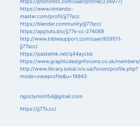
https://photohito.com/user/profile/234977/
https://www.nintendo-
master.com/profil/jj77scc
https://blender.community/jj77scc/
https://apptuts.bio/jj77s-cc-274088
http://www.biblesupport.com/user/859511-
jj77scc/
https://pastelink.net/q44ayckb
https://www.graphicdesignforums.co.uk/members/
http://www.library.sokal.lviv.ua/forum/profile.php?
mode=viewprofile&u=19943
ngoclyminh54@gmail.com
https://jj77s.cc/