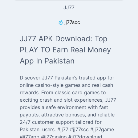
JJ77
jj77scc
JJ77 APK Download: Top
PLAY TO Earn Real Money
App In Pakistan
Discover JJ77 Pakistan’s trusted app for
online casino-style games and real cash
rewards. From classic card games to
exciting crash and slot experiences, JJ77
provides a safe environment with fast
payouts, attractive bonuses, and reliable
24/7 customer support tailored for
Pakistani users. #jj77 #jj77scc #jj77game
#jj77app #jj77casino #jj77download