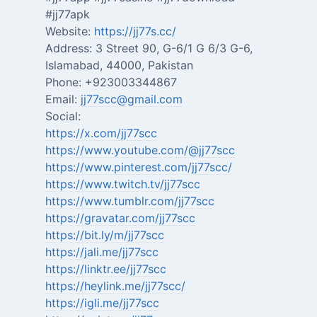
#jj77apk
Website:
https://jj77s.cc/
Address: 3 Street 90, G-6/1 G 6/3 G-6,
Islamabad, 44000, Pakistan
Phone: +923003344867
Email:
jj77scc@gmail.com
https://x.com/jj77scc
https://www.youtube.com/@jj77scc
https://www.pinterest.com/jj77scc/
https://www.twitch.tv/jj77scc
https://www.tumblr.com/jj77scc
https://gravatar.com/jj77scc
https://bit.ly/m/jj77scc
https://jali.me/jj77scc
https://linktr.ee/jj77scc
https://heylink.me/jj77scc/
https://igli.me/jj77scc