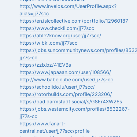
http://www.invelos.com/UserProfile.aspx?
alias=jj77scc
https://en.islcollective.com/portfolio/12960187
https://www.checkli.com/jj77scc
https://able2know.org/user/jj77scc/
https://wibki.com/jj77scc
https://jobs.suncommunitynews.com/profiles/853
jj77s-cc
https://zzb.bz/41EVBs
https://www.japaaan.com/user/108566/
http://www.babelcube.com/user/jj77s-cc
https://schoolido.lu/user/jj77scc/
https://rotorbuilds.com/profile/223206/
https://pad.darmstadt.social/s/G8Er4XW26s
https://jobs.westerncity.com/profiles/8532267-
jj77s-cc
https://www.fanart-
central.net/user/jj77scc/profile