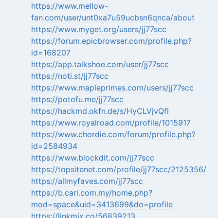
https://www.mellow-
fan.com/user/unt0xa7u59ucbsn6qnca/about
https://www.myget.org/users/jj77scc
https://forum.epicbrowser.com/profile.php?
id=168207
https://app.talkshoe.com/user/jj77scc
https://noti.st/jj77scc
https://www.mapleprimes.com/users/jj77scc
https://potofu.me/jj77scc
https://hackmd.okfn.de/s/HyCLVjvQfl
https://www.royalroad.com/profile/1015917
https://www.chordie.com/forum/profile.php?
id=2584934
https://www.blockdit.com/jj77scc
https://topsitenet.com/profile/jj77scc/2125356/
https://allmyfaves.com/jj77scc
https://b.cari.com.my/home.php?
mod=space&uid=3413699&do=profile
https://linkmix.co/56839213