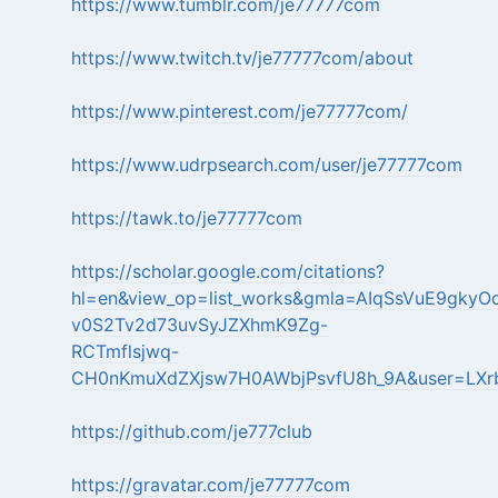
https://www.tumblr.com/je77777com
https://www.twitch.tv/je77777com/about
https://www.pinterest.com/je77777com/
https://www.udrpsearch.com/user/je77777com
https://tawk.to/je77777com
https://scholar.google.com/citations?
hl=en&view_op=list_works&gmla=AIqSsVuE9gky
v0S2Tv2d73uvSyJZXhmK9Zg-
RCTmflsjwq-
CH0nKmuXdZXjsw7H0AWbjPsvfU8h_9A&user=LX
https://github.com/je777club
https://gravatar.com/je77777com