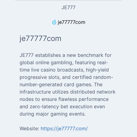
JE777
je77777com
je77777com
JE777 establishes a new benchmark for
global online gambling, featuring real-
time live casino broadcasts, high-yield
progressive slots, and certified random-
number-generated card games. The
infrastructure utilizes distributed network
nodes to ensure flawless performance
and zero-latency bet execution even
during major gaming events.
Website:
https://je77777.com/