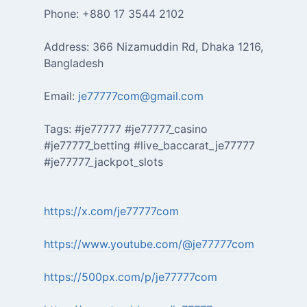
Phone: +880 17 3544 2102
Address: 366 Nizamuddin Rd, Dhaka 1216,
Bangladesh
Email:
je77777com@gmail.com
Tags: #je77777 #je77777_casino
#je77777_betting #live_baccarat_je77777
#je77777_jackpot_slots
https://x.com/je77777com
https://www.youtube.com/@je77777com
https://500px.com/p/je77777com