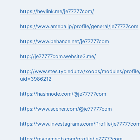
https://heylink.me/je77777com/
https://www.ameba.jp/profile/general/je77777com
https://www.behance.net/je77777com
http://je77777com.website3.me/
http://www.stes.tyc.edu.tw/xoops/modules/profile
uid=3986212
https://hashnode.com/@je77777com
https://www.scener.com/@je77777com
https://www.investagrams.com/Profile/je77777co
https://mygamedb.com/profile/je77777com