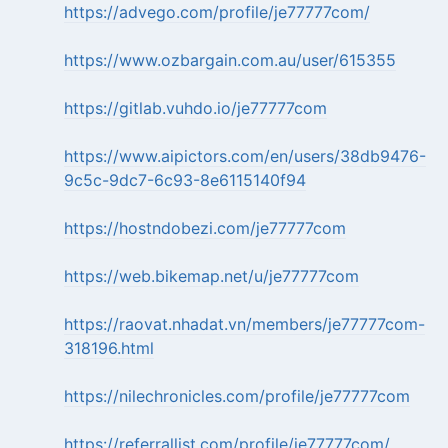
https://advego.com/profile/je77777com/
https://www.ozbargain.com.au/user/615355
https://gitlab.vuhdo.io/je77777com
https://www.aipictors.com/en/users/38db9476-
9c5c-9dc7-6c93-8e6115140f94
https://hostndobezi.com/je77777com
https://web.bikemap.net/u/je77777com
https://raovat.nhadat.vn/members/je77777com-
318196.html
https://nilechronicles.com/profile/je77777com
https://referrallist.com/profile/je77777com/