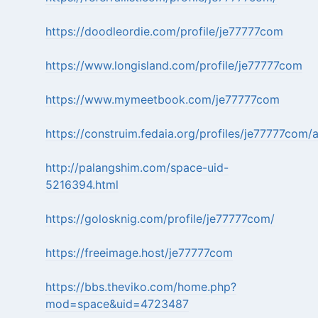
https://doodleordie.com/profile/je77777com
https://www.longisland.com/profile/je77777com
https://www.mymeetbook.com/je77777com
https://construim.fedaia.org/profiles/je77777com/a
http://palangshim.com/space-uid-
5216394.html
https://golosknig.com/profile/je77777com/
https://freeimage.host/je77777com
https://bbs.theviko.com/home.php?
mod=space&uid=4723487