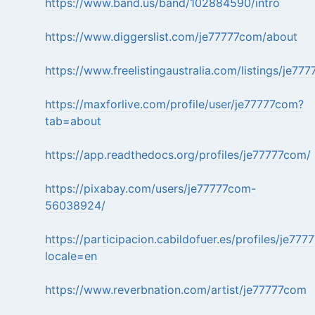
https://www.band.us/band/102884590/intro
https://www.diggerslist.com/je77777com/about
https://www.freelistingaustralia.com/listings/je77
https://maxforlive.com/profile/user/je77777com?
tab=about
https://app.readthedocs.org/profiles/je77777com/
https://pixabay.com/users/je77777com-
56038924/
https://participacion.cabildofuer.es/profiles/je777
locale=en
https://www.reverbnation.com/artist/je77777com