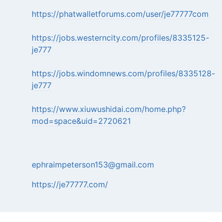
https://phatwalletforums.com/user/je77777com
https://jobs.westerncity.com/profiles/8335125-
je777
https://jobs.windomnews.com/profiles/8335128-
je777
https://www.xiuwushidai.com/home.php?
mod=space&uid=2720621
ephraimpeterson153@gmail.com
https://je77777.com/