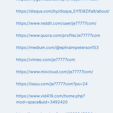
https://disqus.com/by/disqus_5YfD8Zifa9/about/
https://www.reddit.com/user/je77777com/
https://www.quora.com/profile/Je77777com
https://medium.com/@ephraimpeterson153
https://vimeo.com/je77777com
https://www.mixcloud.com/je77777com/
https://issuu.com/je77777com?ps=24
https://www.vid419.com/home.php?
mod=space&uid=3492420