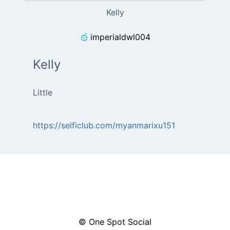
Kelly
imperialdwl004
Kelly
Little
https://selficlub.com/myanmarixu151
© One Spot Social