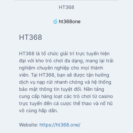
HT368
ht368one
HT368
HT368 là tổ chức giải trí trực tuyến hiện
đại với kho trò chơi đa dạng, mang lại trải
nghiệm chuyên nghiệp cho mọi thành
viên. Tại HT368, bạn sẽ được tận hưởng
dịch vụ nạp rút nhanh chóng và hệ thống
bảo mật thông tin tuyệt đối. Nền tảng
cung cấp hàng loạt các trò chơi từ casino
trực tuyến đến cá cược thể thao và nổ hũ
vô cùng hấp dẫn.
Website:
https://ht368.one/