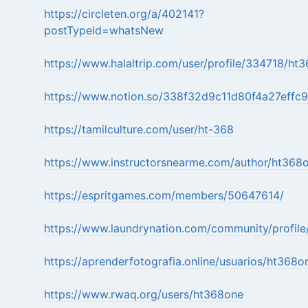
https://circleten.org/a/402141?
postTypeId=whatsNew
https://www.halaltrip.com/user/profile/334718/ht
https://www.notion.so/338f32d9c11d80f4a27effc
https://tamilculture.com/user/ht-368
https://www.instructorsnearme.com/author/ht368
https://espritgames.com/members/50647614/
https://www.laundrynation.com/community/profil
https://aprenderfotografia.online/usuarios/ht368on
https://www.rwaq.org/users/ht368one