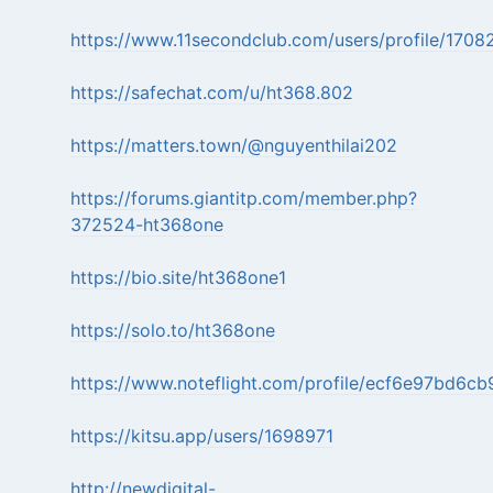
https://www.11secondclub.com/users/profile/1708
https://safechat.com/u/ht368.802
https://matters.town/@nguyenthilai202
https://forums.giantitp.com/member.php?
372524-ht368one
https://bio.site/ht368one1
https://solo.to/ht368one
https://www.noteflight.com/profile/ecf6e97bd6
https://kitsu.app/users/1698971
http://newdigital-