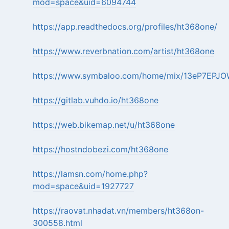
mod=space&uid=6094744
https://app.readthedocs.org/profiles/ht368one/
https://www.reverbnation.com/artist/ht368one
https://www.symbaloo.com/home/mix/13eP7EPJ
https://gitlab.vuhdo.io/ht368one
https://web.bikemap.net/u/ht368one
https://hostndobezi.com/ht368one
https://lamsn.com/home.php?
mod=space&uid=1927727
https://raovat.nhadat.vn/members/ht368on-
300558.html