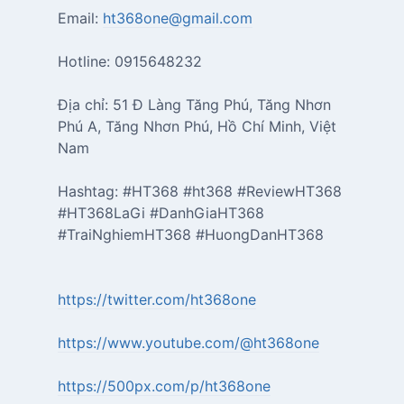
Email:
ht368one@gmail.com
Hotline: 0915648232
Địa chỉ: 51 Đ Làng Tăng Phú, Tăng Nhơn
Phú A, Tăng Nhơn Phú, Hồ Chí Minh, Việt
Nam
Hashtag: #HT368 #ht368 #ReviewHT368
#HT368LaGi #DanhGiaHT368
#TraiNghiemHT368 #HuongDanHT368
https://twitter.com/ht368one
https://www.youtube.com/@ht368one
https://500px.com/p/ht368one