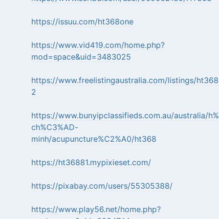
https://issuu.com/ht368one
https://www.vid419.com/home.php?
mod=space&uid=3483025
https://www.freelistingaustralia.com/listings/ht368
2
https://www.bunyipclassifieds.com.au/australia
ch%C3%AD-
minh/acupuncture%C2%A0/ht368
https://ht36881.mypixieset.com/
https://pixabay.com/users/55305388/
https://www.play56.net/home.php?