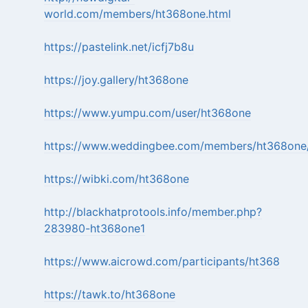
world.com/members/ht368one.html
https://pastelink.net/icfj7b8u
https://joy.gallery/ht368one
https://www.yumpu.com/user/ht368one
https://www.weddingbee.com/members/ht368one/pr
https://wibki.com/ht368one
http://blackhatprotools.info/member.php?
283980-ht368one1
https://www.aicrowd.com/participants/ht368
https://tawk.to/ht368one