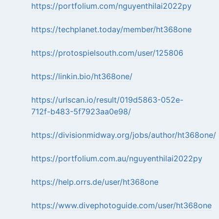
https://portfolium.com/nguyenthilai2022py
https://techplanet.today/member/ht368one
https://protospielsouth.com/user/125806
https://linkin.bio/ht368one/
https://urlscan.io/result/019d5863-052e-
712f-b483-5f7923aa0e98/
https://divisionmidway.org/jobs/author/ht368one/
https://portfolium.com.au/nguyenthilai2022py
https://help.orrs.de/user/ht368one
https://www.divephotoguide.com/user/ht368one