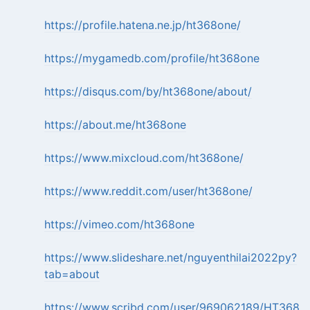
https://profile.hatena.ne.jp/ht368one/
https://mygamedb.com/profile/ht368one
https://disqus.com/by/ht368one/about/
https://about.me/ht368one
https://www.mixcloud.com/ht368one/
https://www.reddit.com/user/ht368one/
https://vimeo.com/ht368one
https://www.slideshare.net/nguyenthilai2022py?
tab=about
https://www.scribd.com/user/969062189/HT368