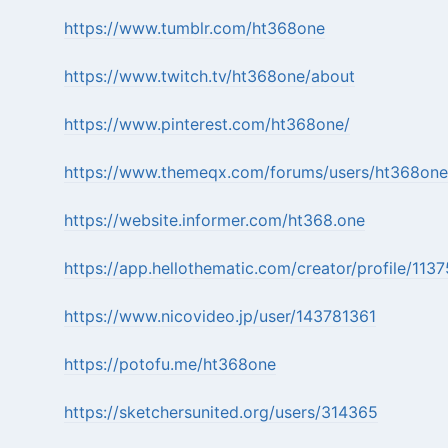
https://www.tumblr.com/ht368one
https://www.twitch.tv/ht368one/about
https://www.pinterest.com/ht368one/
https://www.themeqx.com/forums/users/ht368one
https://website.informer.com/ht368.one
https://app.hellothematic.com/creator/profile/113
https://www.nicovideo.jp/user/143781361
https://potofu.me/ht368one
https://sketchersunited.org/users/314365