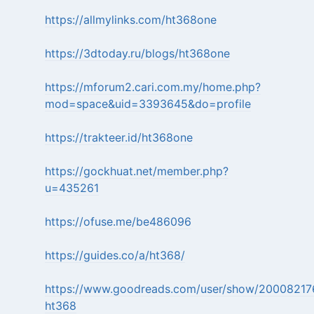
https://allmylinks.com/ht368one
https://3dtoday.ru/blogs/ht368one
https://mforum2.cari.com.my/home.php?
mod=space&uid=3393645&do=profile
https://trakteer.id/ht368one
https://gockhuat.net/member.php?
u=435261
https://ofuse.me/be486096
https://guides.co/a/ht368/
https://www.goodreads.com/user/show/20008217
ht368