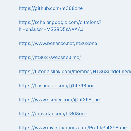
https://github.com/ht368one
https://scholar.google.com/citations?
hl=en&user=M33BD5sAAAAJ
https://www.behance.net/ht368one
https://ht3687.website3.me/
https://tutorialslink.com/member/HT368undefined
https://hashnode.com/@ht368one
https://www.scener.com/@ht368one
https://gravatar.com/ht368one
https://www.investagrams.com/Profile/ht368one