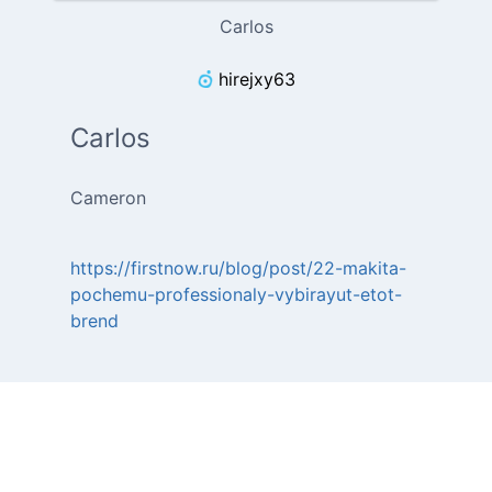
Carlos
hirejxy63
Carlos
Cameron
https://firstnow.ru/blog/post/22-makita-
pochemu-professionaly-vybirayut-etot-
brend