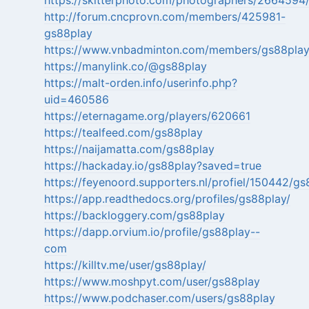
https://skitterphoto.com/photographers/2664594
http://forum.cncprovn.com/members/425981-
gs88play
https://www.vnbadminton.com/members/gs88play
https://manylink.co/@gs88play
https://malt-orden.info/userinfo.php?
uid=460586
https://eternagame.org/players/620661
https://tealfeed.com/gs88play
https://naijamatta.com/gs88play
https://hackaday.io/gs88play?saved=true
https://feyenoord.supporters.nl/profiel/150442/gs
https://app.readthedocs.org/profiles/gs88play/
https://backloggery.com/gs88play
https://dapp.orvium.io/profile/gs88play--
com
https://killtv.me/user/gs88play/
https://www.moshpyt.com/user/gs88play
https://www.podchaser.com/users/gs88play