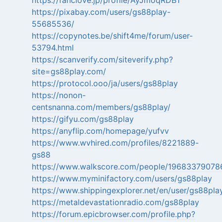
https://fanclove.jp/profile/AyJmoqRDB1
https://pixabay.com/users/gs88play-
55685536/
https://copynotes.be/shift4me/forum/user-
53794.html
https://scanverify.com/siteverify.php?
site=gs88play.com/
https://protocol.ooo/ja/users/gs88play
https://nonon-
centsnanna.com/members/gs88play/
https://gifyu.com/gs88play
https://anyflip.com/homepage/yufvv
https://www.wvhired.com/profiles/8221889-
gs88
https://www.walkscore.com/people/19683379078
https://www.myminifactory.com/users/gs88play
https://www.shippingexplorer.net/en/user/gs88pl
https://metaldevastationradio.com/gs88play
https://forum.epicbrowser.com/profile.php?