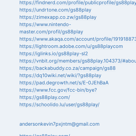
https://findnerd.com/profile/publicprofile/gs88pl
https://undrtone.com/gs88play
https://zimexapp.co.zw/gs88play
https://www.nintendo-
master.com/profil/gs88play
https://www.akaqa.com/account/profile/19191887
https://lightroom.adobe.com/u/gs88playcom
https://iglinks.io/gs88play-sl2
https://vnbit.org/members/gs88play.104373/#abo
https://backabuddy.co.za/campaign/gs88
https://dq10wiki.net/wiki/?gs88play
https://pad.degrowth.net/s/E-0JEhBaA
https://www.fcc.gov/fcc-bin/bye?
https://gs88play.com/
https://schoolido.lu/user/gs88play/
andersonkevin7pxjntm@gmail.com