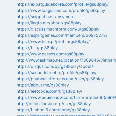
https://expatguidekorea.com/profile/gs88play/
https://www.longisland.com/profile/gs88play
https://snippet.host/msymeh
https://linqto.me/about/gs88play
https://discuss.machform.com/u/gs88play
https://espritgames.com/members/50975272/
https://www.telix.pl/profile/gs88play/
https://b.io/gs88play
https://www.passes.com/gs88play
http://www.askmap.net/location/7809846/vietna
https://disqus.com/by/gs88play/about/
https://secondstreet.ru/profile/gs88play/
https://phatwalletforums.com/user/gs88play
https://about.me/gs88play
https://leetcode.com/u/gs88play/
https://www.equinenow.com/farm/profile69f5e99
http://delphi.larsbo.org/user/gs88play
https://fliphtml5.com/home/gs88play