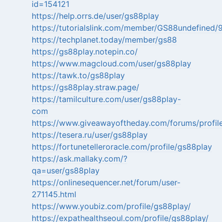
id=154121
https://help.orrs.de/user/gs88play
https://tutorialslink.com/member/GS88undefined
https://techplanet.today/member/gs88
https://gs88play.notepin.co/
https://www.magcloud.com/user/gs88play
https://tawk.to/gs88play
https://gs88play.straw.page/
https://tamilculture.com/user/gs88play-
com
https://www.giveawayoftheday.com/forums/profil
https://tesera.ru/user/gs88play
https://fortunetelleroracle.com/profile/gs88play
https://ask.mallaky.com/?
qa=user/gs88play
https://onlinesequencer.net/forum/user-
271145.html
https://www.youbiz.com/profile/gs88play/
https://expathealthseoul.com/profile/gs88play/