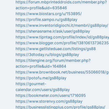
https://forum.mbprinteddroids.com/member.php?
action=profile&uid=635846
https://www.biostars.org/u/153895/
https://profile.sampo.ru/gs88play
https://www.inventoridigiochi.it/membri/gs88play/
https://shenasname.ir/ask/user/gs88play
https://www.tipntag.com/profile/index/id/gs88pla
https://www.blogger.com/profile/1381061373623
https://www.getlisteduae.com/listings/gs88
https://3dtoday.ru/blogs/gs88play
https://tilengine.org/forum/member.php?
action=profile&uid=164864
https://www.brownbook.net/business/55066018/
https://potofu.me/gs88play
https://gourmet-
calendar.com/users/gs88play
https://bookmeter.com/users/1716095
https://www.storenvy.com/gs88play
https://businesslistingplus.com/profile/gs88play/