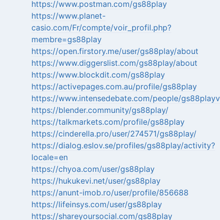
https://www.postman.com/gs88play
https://www.planet-
casio.com/Fr/compte/voir_profil.php?
membre=gs88play
https://open.firstory.me/user/gs88play/about
https://www.diggerslist.com/gs88play/about
https://www.blockdit.com/gs88play
https://activepages.com.au/profile/gs88play
https://www.intensedebate.com/people/gs88play
https://blender.community/gs88play/
https://talkmarkets.com/profile/gs88play
https://cinderella.pro/user/274571/gs88play/
https://dialog.eslov.se/profiles/gs88play/activity?
locale=en
https://chyoa.com/user/gs88play
https://hukukevi.net/user/gs88play
https://anunt-imob.ro/user/profile/856688
https://lifeinsys.com/user/gs88play
https://shareyoursocial.com/gs88play