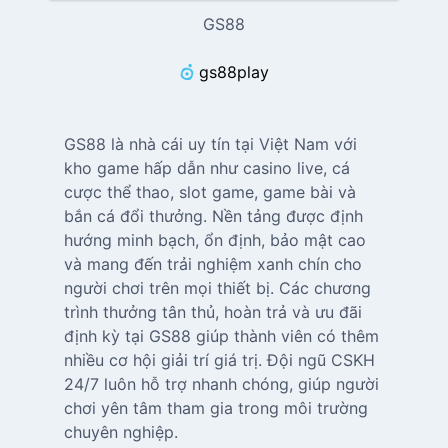
GS88
gs88play
GS88 là nhà cái uy tín tại Việt Nam với
kho game hấp dẫn như casino live, cá
cược thể thao, slot game, game bài và
bắn cá đổi thưởng. Nền tảng được định
hướng minh bạch, ổn định, bảo mật cao
và mang đến trải nghiệm xanh chín cho
người chơi trên mọi thiết bị. Các chương
trình thưởng tân thủ, hoàn trả và ưu đãi
định kỳ tại GS88 giúp thành viên có thêm
nhiều cơ hội giải trí giá trị. Đội ngũ CSKH
24/7 luôn hỗ trợ nhanh chóng, giúp người
chơi yên tâm tham gia trong môi trường
chuyên nghiệp.