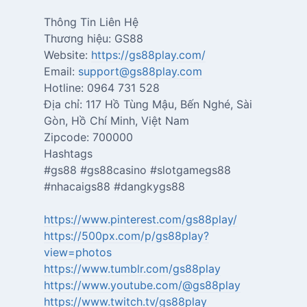
Thông Tin Liên Hệ
Thương hiệu: GS88
Website:
https://gs88play.com/
Email:
support@gs88play.com
Hotline: 0964 731 528
Địa chỉ: 117 Hồ Tùng Mậu, Bến Nghé, Sài
Gòn, Hồ Chí Minh, Việt Nam
Zipcode: 700000
Hashtags
#gs88 #gs88casino #slotgamegs88
#nhacaigs88 #dangkygs88
https://www.pinterest.com/gs88play/
https://500px.com/p/gs88play?
view=photos
https://www.tumblr.com/gs88play
https://www.youtube.com/@gs88play
https://www.twitch.tv/gs88play