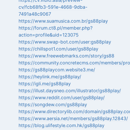
https://cv.viblo.asia/preview-
cv/fcb68fb3-591e-4668-9dba-
7491a48c9067
https://www.suamusica.com.br/gs88play
https://forum.ct8.pl/member.php?
action=profile&uid=123075
https://www.swap-bot.com/user:gs88play
https://chillspot1.com/user/gs88play
https://www.freewebmarks.com/story/gs88
https://community.concretecms.com/members/pro
https://gs88playcom.website3.me/
https://heylink.me/gs88play/
https://igli.me/gs88play
https://illust.daysneo.com/illustrator/gs88play/
https://www.reddit.com/user/gs88play/
https://songdew.com/gs88play
https://www.directorylib.com/domain/gs88play.c
https://www.aersia.net/members/gs88play.12843/
https://blog.ulifestyle.com.hk/gs88play