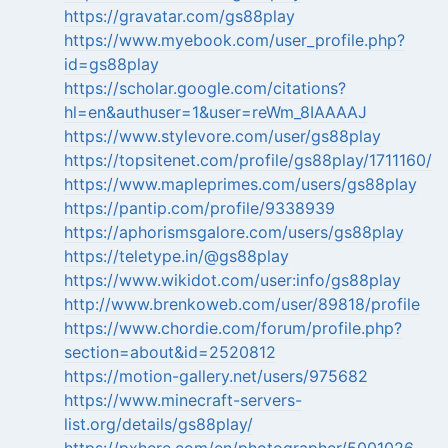
https://gravatar.com/gs88play
https://www.myebook.com/user_profile.php?
id=gs88play
https://scholar.google.com/citations?
hl=en&authuser=1&user=reWm_8IAAAAJ
https://www.stylevore.com/user/gs88play
https://topsitenet.com/profile/gs88play/1711160/
https://www.mapleprimes.com/users/gs88play
https://pantip.com/profile/9338939
https://aphorismsgalore.com/users/gs88play
https://teletype.in/@gs88play
https://www.wikidot.com/user:info/gs88play
http://www.brenkoweb.com/user/89818/profile
https://www.chordie.com/forum/profile.php?
section=about&id=2520812
https://motion-gallery.net/users/975682
https://www.minecraft-servers-
list.org/details/gs88play/