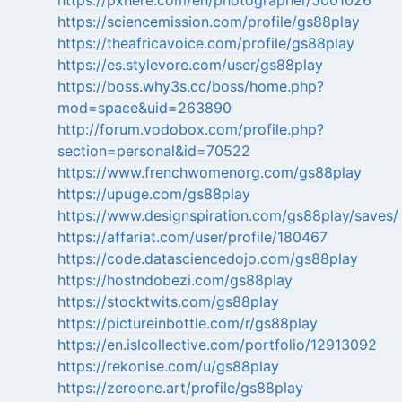
https://pxhere.com/en/photographer/5001026
https://sciencemission.com/profile/gs88play
https://theafricavoice.com/profile/gs88play
https://es.stylevore.com/user/gs88play
https://boss.why3s.cc/boss/home.php?
mod=space&uid=263890
http://forum.vodobox.com/profile.php?
section=personal&id=70522
https://www.frenchwomenorg.com/gs88play
https://upuge.com/gs88play
https://www.designspiration.com/gs88play/saves/
https://affariat.com/user/profile/180467
https://code.datasciencedojo.com/gs88play
https://hostndobezi.com/gs88play
https://stocktwits.com/gs88play
https://pictureinbottle.com/r/gs88play
https://en.islcollective.com/portfolio/12913092
https://rekonise.com/u/gs88play
https://zeroone.art/profile/gs88play