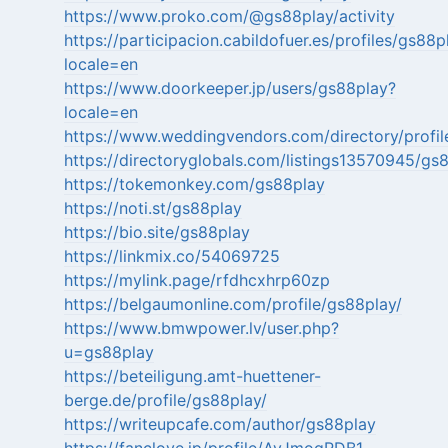
https://www.proko.com/@gs88play/activity
https://participacion.cabildofuer.es/profiles/gs88p
locale=en
https://www.doorkeeper.jp/users/gs88play?
locale=en
https://www.weddingvendors.com/directory/profil
https://directoryglobals.com/listings13570945/gs
https://tokemonkey.com/gs88play
https://noti.st/gs88play
https://bio.site/gs88play
https://linkmix.co/54069725
https://mylink.page/rfdhcxhrp60zp
https://belgaumonline.com/profile/gs88play/
https://www.bmwpower.lv/user.php?
u=gs88play
https://beteiligung.amt-huettener-
berge.de/profile/gs88play/
https://writeupcafe.com/author/gs88play