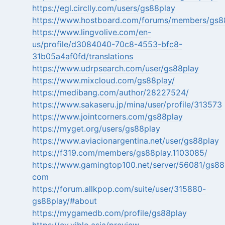
https://egl.circlly.com/users/gs88play
https://www.hostboard.com/forums/members/gs88
https://www.lingvolive.com/en-
us/profile/d3084040-70c8-4553-bfc8-
31b05a4af0fd/translations
https://www.udrpsearch.com/user/gs88play
https://www.mixcloud.com/gs88play/
https://medibang.com/author/28227524/
https://www.sakaseru.jp/mina/user/profile/313573
https://www.jointcorners.com/gs88play
https://myget.org/users/gs88play
https://www.aviacionargentina.net/user/gs88play
https://f319.com/members/gs88play.1103085/
https://www.gamingtop100.net/server/56081/gs88
com
https://forum.allkpop.com/suite/user/315880-
gs88play/#about
https://mygamedb.com/profile/gs88play