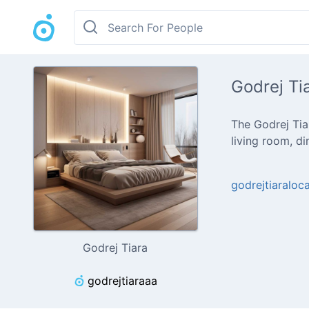
Godrej Ti
The Godrej Tiar
living room, d
godrejtiaralo
Godrej Tiara
godrejtiaraaa