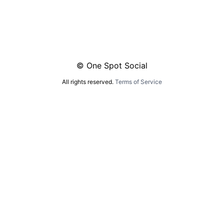
© One Spot Social
All rights reserved.
Terms of Service