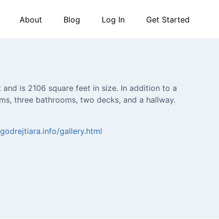
About
Blog
Log In
Get Started
and is 2106 square feet in size. In addition to a
ooms, three bathrooms, two decks, and a hallway.
godrejtiara.info/gallery.html