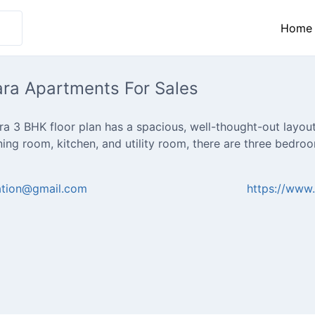
Home
ara Apartments For Sales
a 3 BHK floor plan has a spacious, well-thought-out layout 
ining room, kitchen, and utility room, there are three bedr
cation@gmail.com
https://www.