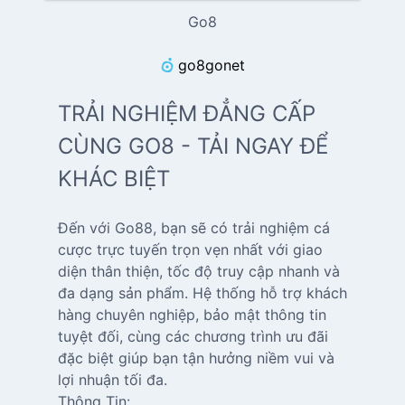
Go8
go8gonet
TRẢI NGHIỆM ĐẲNG CẤP
CÙNG GO8 - TẢI NGAY ĐỂ
KHÁC BIỆT
Đến với Go88, bạn sẽ có trải nghiệm cá
cược trực tuyến trọn vẹn nhất với giao
diện thân thiện, tốc độ truy cập nhanh và
đa dạng sản phẩm. Hệ thống hỗ trợ khách
hàng chuyên nghiệp, bảo mật thông tin
tuyệt đối, cùng các chương trình ưu đãi
đặc biệt giúp bạn tận hưởng niềm vui và
lợi nhuận tối đa.
Thông Tin: