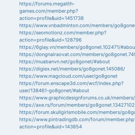
https://forums.megalith-
games.com/member.php?
action=profile&uid=1451738
https://www.vnbadminton.com/members/go8gonet
https://seomotionz.com/member.php?
action=profile&uid=128796
https://6giay.vn/members/go8gonet.102471/#abou
https://dongnairaovat.com/members/go8gonet.74
https://muabanvn.net/go8gonet/#about
https://digiex.net/members/go8gonet.145086/
https://www.magcloud.com/user/go8gonet
https://forum.enscape3d.com/wcf/index.php?
user/138461-go8gonet/#about
https://www.graphicdesignforums.co.uk/members
https://axe.rs/forum/members/go8gonet.1342710
https://forum.skullgirlsmobile.com/members/go8g
https://www.pintradingdb.com/forum/member.php
action=profile&uid=143854