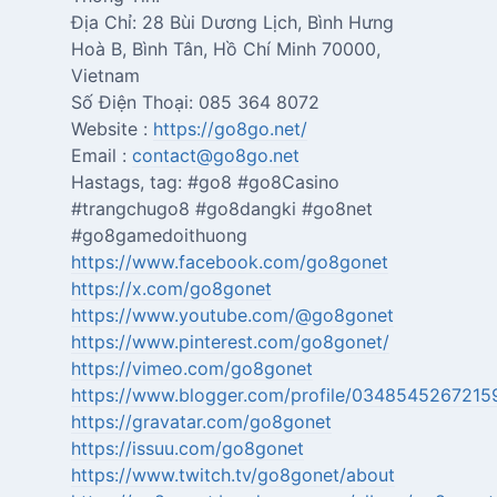
Địa Chỉ: 28 Bùi Dương Lịch, Bình Hưng
Hoà B, Bình Tân, Hồ Chí Minh 70000,
Vietnam
Số Điện Thoại: 085 364 8072
Website :
https://go8go.net/
Email :
contact@go8go.net
Hastags, tag: #go8 #go8Casino
#trangchugo8 #go8dangki #go8net
https://www.facebook.com/go8gonet
https://x.com/go8gonet
https://www.youtube.com/@go8gonet
https://www.pinterest.com/go8gonet/
https://vimeo.com/go8gonet
https://www.blogger.com/profile/034854526721
https://gravatar.com/go8gonet
https://issuu.com/go8gonet
https://www.twitch.tv/go8gonet/about