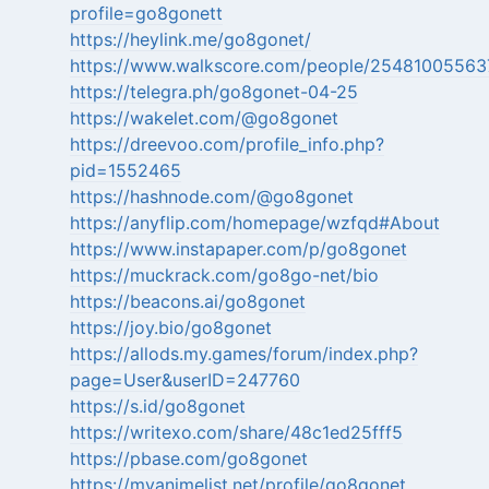
profile=go8gonett
https://heylink.me/go8gonet/
https://www.walkscore.com/people/25481005563
https://telegra.ph/go8gonet-04-25
https://wakelet.com/@go8gonet
https://dreevoo.com/profile_info.php?
pid=1552465
https://hashnode.com/@go8gonet
https://anyflip.com/homepage/wzfqd#About
https://www.instapaper.com/p/go8gonet
https://muckrack.com/go8go-net/bio
https://beacons.ai/go8gonet
https://joy.bio/go8gonet
https://allods.my.games/forum/index.php?
page=User&userID=247760
https://s.id/go8gonet
https://writexo.com/share/48c1ed25fff5
https://pbase.com/go8gonet
https://myanimelist.net/profile/go8gonet