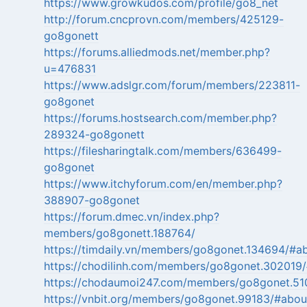
https://www.growkudos.com/profile/go8_net
http://forum.cncprovn.com/members/425129-
go8gonett
https://forums.alliedmods.net/member.php?
u=476831
https://www.adslgr.com/forum/members/223811-
go8gonet
https://forums.hostsearch.com/member.php?
289324-go8gonett
https://filesharingtalk.com/members/636499-
go8gonet
https://www.itchyforum.com/en/member.php?
388907-go8gonet
https://forum.dmec.vn/index.php?
members/go8gonett.188764/
https://timdaily.vn/members/go8gonet.134694/#a
https://chodilinh.com/members/go8gonet.302019
https://chodaumoi247.com/members/go8gonet.51
https://vnbit.org/members/go8gonet.99183/#abou