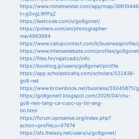
https://www.mindmeister.com/app/map/39910446
t=gGvgLWfFqZ
https://leetcode.com/u/go8gonet/
https://pxhere.com/en/photographer-
me/4993994
https://www.callupcontact.com/b/businessprofil
https://www.intensedebate.com/profiles/go8gonet
https://files.fm/rajatcadiz/info
https://booklog.jp/users/go8gonet/profile
https://app.scholasticahq.com/scholars/522438-
go8-net
https://www.brownbook.net/business/55045875/
https://go8gonett.blogspot.com/2026/04/chu-
go8-nen-tang-ca-cuoc-uy-tin-ang-
tin.html
https://forum.opnsense.org/index.php?
action=profile;u=67674
https://sfx.thelazy.net/users/u/go8gonet/