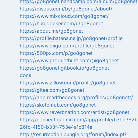
https://go8gonet.bandcamp.com/album/go8gonet
https://disqus.com/by/go8gonet/about/
https://www.mixcloud.com/go8gonet/
https://hub.docker.com/u/go8gonet
https://about.me/go8gonet
https://profile.hatena.ne.jp/go8gonet/profile
https://www.diigo.com/profile/go8gonet
https://500px.com/p/go8gonet
https://www.producthunt.com/@go8gonet
https://go8gonet.gitbook.io/go8gonet-
docs
https://www.zillow.com/profile/go8gonet
https://gitee.com/go8gonet
https://app.readthedocs.org/profiles/go8gonett/
https://sketchfab.com/go8gonet
https://www.reverbnation.com/artist/go8gonet
https://connect.garmin.com/app/profile/b7bc362b
26fc-4f50-b33f-753e4a1c814a
http://resurrection.bungie.org/forum/index.pl?