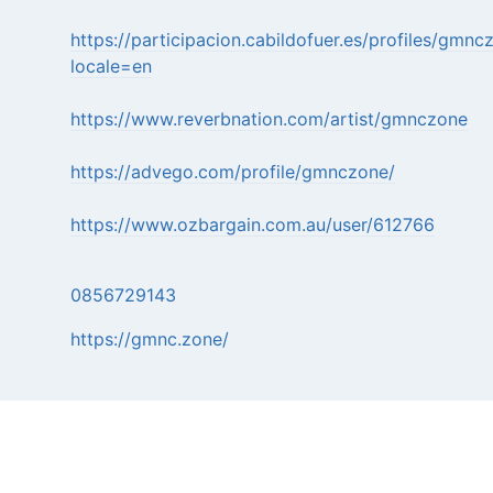
https://participacion.cabildofuer.es/profiles/gmnc
locale=en
https://www.reverbnation.com/artist/gmnczone
https://advego.com/profile/gmnczone/
https://www.ozbargain.com.au/user/612766
0856729143
https://gmnc.zone/