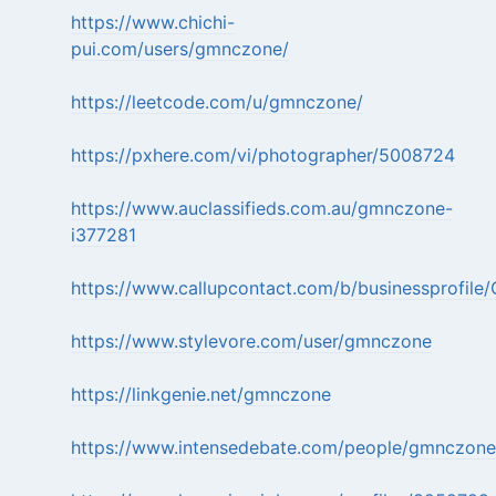
https://www.chichi-
pui.com/users/gmnczone/
https://leetcode.com/u/gmnczone/
https://pxhere.com/vi/photographer/5008724
https://www.auclassifieds.com.au/gmnczone-
i377281
https://www.callupcontact.com/b/businessprofi
https://www.stylevore.com/user/gmnczone
https://linkgenie.net/gmnczone
https://www.intensedebate.com/people/gmnczone