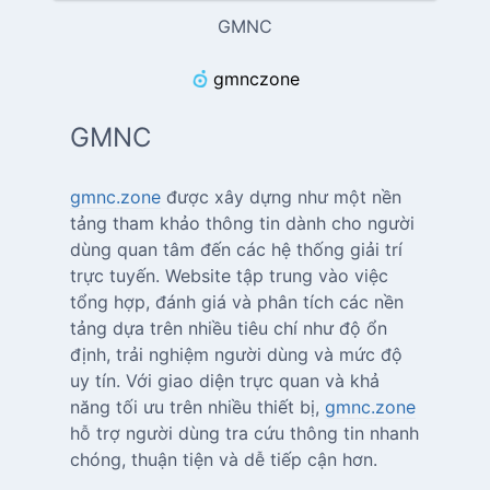
GMNC
gmnczone
GMNC
gmnc.zone
được xây dựng như một nền
tảng tham khảo thông tin dành cho người
dùng quan tâm đến các hệ thống giải trí
trực tuyến. Website tập trung vào việc
tổng hợp, đánh giá và phân tích các nền
tảng dựa trên nhiều tiêu chí như độ ổn
định, trải nghiệm người dùng và mức độ
uy tín. Với giao diện trực quan và khả
năng tối ưu trên nhiều thiết bị,
gmnc.zone
hỗ trợ người dùng tra cứu thông tin nhanh
chóng, thuận tiện và dễ tiếp cận hơn.