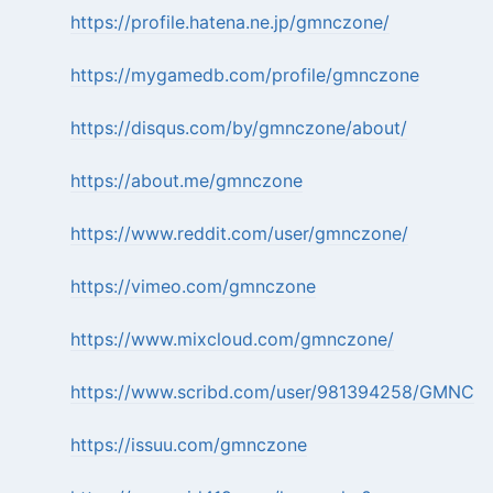
https://profile.hatena.ne.jp/gmnczone/
https://mygamedb.com/profile/gmnczone
https://disqus.com/by/gmnczone/about/
https://about.me/gmnczone
https://www.reddit.com/user/gmnczone/
https://vimeo.com/gmnczone
https://www.mixcloud.com/gmnczone/
https://www.scribd.com/user/981394258/GMNC
https://issuu.com/gmnczone