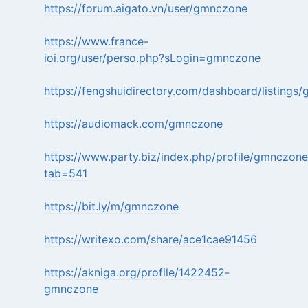
https://forum.aigato.vn/user/gmnczone
https://www.france-
ioi.org/user/perso.php?sLogin=gmnczone
https://fengshuidirectory.com/dashboard/listings
https://audiomack.com/gmnczone
https://www.party.biz/index.php/profile/gmnczone
tab=541
https://bit.ly/m/gmnczone
https://writexo.com/share/ace1cae91456
https://akniga.org/profile/1422452-
gmnczone