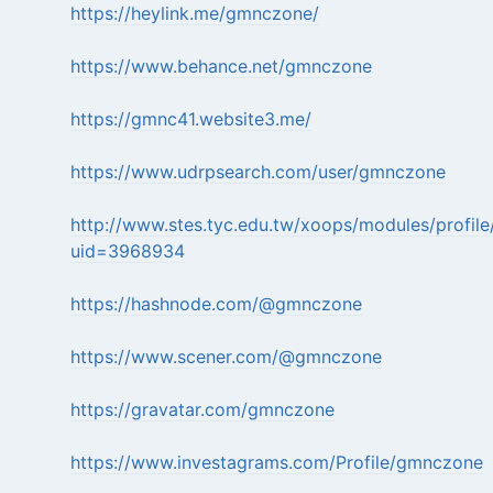
https://heylink.me/gmnczone/
https://www.behance.net/gmnczone
https://gmnc41.website3.me/
https://www.udrpsearch.com/user/gmnczone
http://www.stes.tyc.edu.tw/xoops/modules/profile
uid=3968934
https://hashnode.com/@gmnczone
https://www.scener.com/@gmnczone
https://gravatar.com/gmnczone
https://www.investagrams.com/Profile/gmnczone