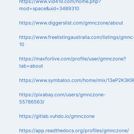
https://www.vid419.com/home.php?
mod=space&uid=3489310
https://www.diggerslist.com/gmnczone/about
https://www.freelistingaustralia.com/listings/gmnc
10
https://maxforlive.com/profile/user/gmnczone?
tab=about
https://www.symbaloo.com/home/mix/13eP2K3K
https://pixabay.com/users/gmnczone-
55786563/
https://gitlab.vuhdo.io/gmnczone
https://app.readthedocs.org/profiles/gmnczone/