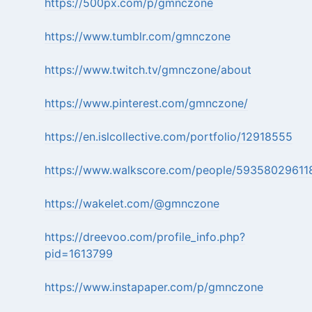
https://500px.com/p/gmnczone
https://www.tumblr.com/gmnczone
https://www.twitch.tv/gmnczone/about
https://www.pinterest.com/gmnczone/
https://en.islcollective.com/portfolio/12918555
https://www.walkscore.com/people/5935802961
https://wakelet.com/@gmnczone
https://dreevoo.com/profile_info.php?
pid=1613799
https://www.instapaper.com/p/gmnczone