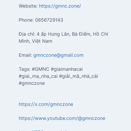
Website:
https://gmnc.zone/
Phone: 0856729143
Địa chỉ: 4 ấp Hưng Lân, Bà Điểm, Hồ Chí
Minh, Việt Nam
Email:
gmnczone@gmail.com
Tags: #GMNC #giaimanhacai
#giai_ma_nha_cai #giải_mã_nhà_cái
#gmnczone
https://x.com/gmnczone
https://www.youtube.com/@gmnczone