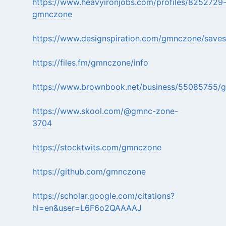
https://www.heavyironjobs.com/profiles/8252729
gmnczone
https://www.designspiration.com/gmnczone/saves
https://files.fm/gmnczone/info
https://www.brownbook.net/business/55085755/
https://www.skool.com/@gmnc-zone-
3704
https://stocktwits.com/gmnczone
https://github.com/gmnczone
https://scholar.google.com/citations?
hl=en&user=L6F6o2QAAAAJ