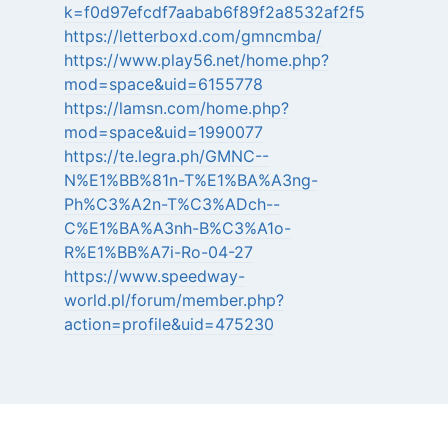
k=f0d97efcdf7aabab6f89f2a8532af2f5
https://letterboxd.com/gmncmba/
https://www.play56.net/home.php?
mod=space&uid=6155778
https://lamsn.com/home.php?
mod=space&uid=1990077
https://te.legra.ph/GMNC--
N%E1%BB%81n-T%E1%BA%A3ng-
Ph%C3%A2n-T%C3%ADch--
C%E1%BA%A3nh-B%C3%A1o-
R%E1%BB%A7i-Ro-04-27
https://www.speedway-
world.pl/forum/member.php?
action=profile&uid=475230