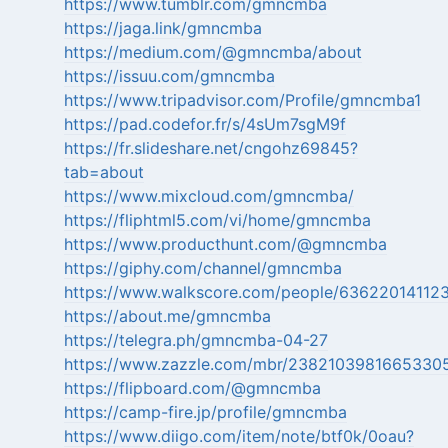
https://www.tumblr.com/gmncmba
https://jaga.link/gmncmba
https://medium.com/@gmncmba/about
https://issuu.com/gmncmba
https://www.tripadvisor.com/Profile/gmncmba1
https://pad.codefor.fr/s/4sUm7sgM9f
https://fr.slideshare.net/cngohz69845?
tab=about
https://www.mixcloud.com/gmncmba/
https://fliphtml5.com/vi/home/gmncmba
https://www.producthunt.com/@gmncmba
https://giphy.com/channel/gmncmba
https://www.walkscore.com/people/6362201411
https://about.me/gmncmba
https://telegra.ph/gmncmba-04-27
https://www.zazzle.com/mbr/2382103981665330
https://flipboard.com/@gmncmba
https://camp-fire.jp/profile/gmncmba
https://www.diigo.com/item/note/btf0k/0oau?