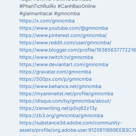
#PhanTichRuiRo #CanhBaoOnline
https://x.com/gmncmba
https://www.youtube.com/@gmncmba
https://www.pinterest.com/gmncmba/
https://www.reddit.com/user/gmncmba/
https://www.blogger.com/profile/1838563777221
https://www.twitch.tv/gmncmba
https://www.deviantart.com/gmncmba
https://gravatar.com/gmncmba
https://500px.com/p/gmncmba
https://www.behance.net/gmncmba
https://myanimelist.net/profile/gmncmba
https://disqus.com/by/gmncmba/about/
https://zenwriting.net/p0xj62z13y
https://zb3.org/gmncmba/gmncmba
https://substance3d.adobe.com/community-
assets/profile/org.adobe.user:9120811869EEB