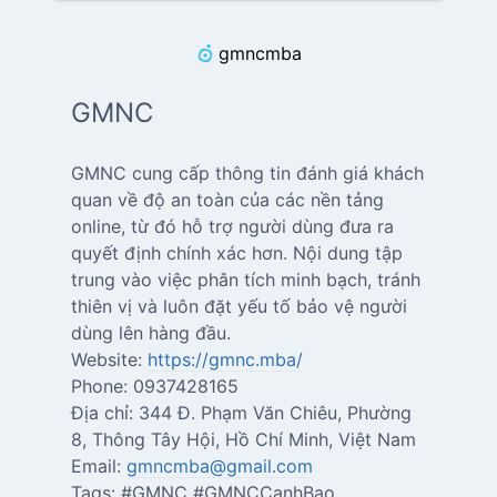
gmncmba
GMNC
GMNC cung cấp thông tin đánh giá khách
quan về độ an toàn của các nền tảng
online, từ đó hỗ trợ người dùng đưa ra
quyết định chính xác hơn. Nội dung tập
trung vào việc phân tích minh bạch, tránh
thiên vị và luôn đặt yếu tố bảo vệ người
dùng lên hàng đầu.
Website:
https://gmnc.mba/
Phone: 0937428165
Địa chỉ: 344 Đ. Phạm Văn Chiêu, Phường
8, Thông Tây Hội, Hồ Chí Minh, Việt Nam
Email:
gmncmba@gmail.com
Tags: #GMNC #GMNCCanhBao