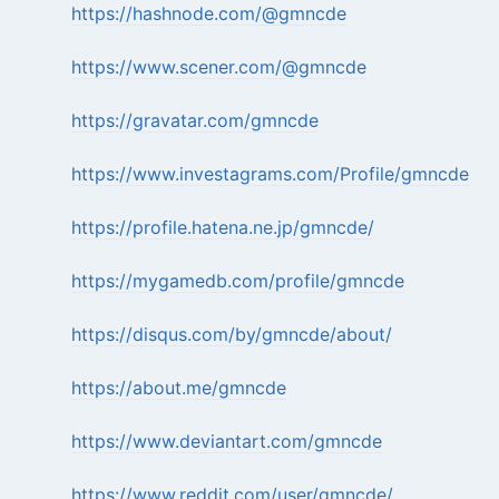
https://hashnode.com/@gmncde
https://www.scener.com/@gmncde
https://gravatar.com/gmncde
https://www.investagrams.com/Profile/gmncde
https://profile.hatena.ne.jp/gmncde/
https://mygamedb.com/profile/gmncde
https://disqus.com/by/gmncde/about/
https://about.me/gmncde
https://www.deviantart.com/gmncde
https://www.reddit.com/user/gmncde/