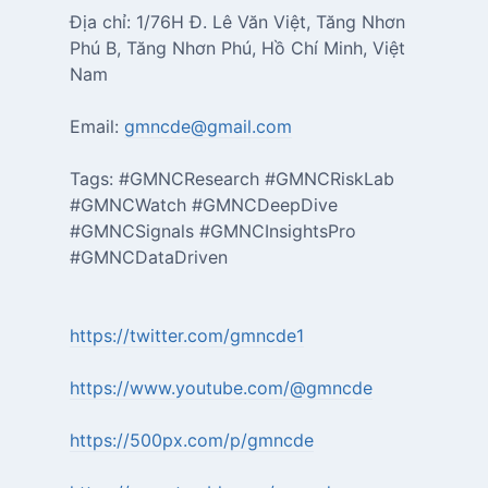
Địa chỉ: 1/76H Đ. Lê Văn Việt, Tăng Nhơn
Phú B, Tăng Nhơn Phú, Hồ Chí Minh, Việt
Nam
Email:
gmncde@gmail.com
Tags: #GMNCResearch #GMNCRiskLab
#GMNCWatch #GMNCDeepDive
#GMNCSignals #GMNCInsightsPro
#GMNCDataDriven
https://twitter.com/gmncde1
https://www.youtube.com/@gmncde
https://500px.com/p/gmncde