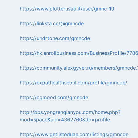
https://www.plotterusati.it/user/gmnc-19
https://linksta.cc/@gmncde
https://undrtone.com/gmncde
https://hk.enrollbusiness.com/BusinessProfile/7
https://community.alexgyver.ru/members/gmncde
https://expathealthseoul.com/profile/gmncde/
https://cgmood.com/gmncde
http://bbs.yongrenqianyou.com/home.php?
mod=space&uid=4362760&do=profile
https://www.getlisteduae.com/listings/gmncde