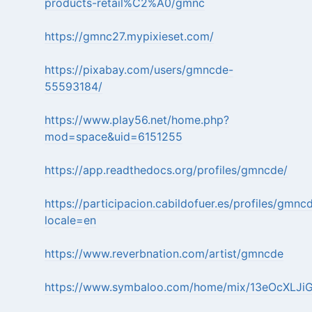
products-retail%C2%A0/gmnc
https://gmnc27.mypixieset.com/
https://pixabay.com/users/gmncde-
55593184/
https://www.play56.net/home.php?
mod=space&uid=6151255
https://app.readthedocs.org/profiles/gmncde/
https://participacion.cabildofuer.es/profiles/gmncd
locale=en
https://www.reverbnation.com/artist/gmncde
https://www.symbaloo.com/home/mix/13eOcXLJi