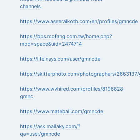
channels
https://www.aseeralkotb.com/en/profiles/gmncde
https://bbs.mofang.com.tw/home.php?
mod=space&uid=2474714
https://lifeinsys.com/user/gmncde
https://skitterphoto.com/photographers/2663137
https://www.wvhired.com/profiles/8196828-
gmnc
https://www.mateball.com/gmncde
https://ask.mallaky.com/?
qa=user/gmncde