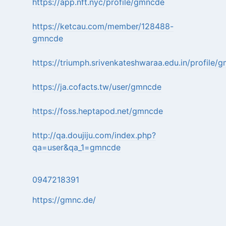
https://app.nft.nyc/profile/gmncde
https://ketcau.com/member/128488-
gmncde
https://triumph.srivenkateshwaraa.edu.in/profile/
https://ja.cofacts.tw/user/gmncde
https://foss.heptapod.net/gmncde
http://qa.doujiju.com/index.php?
qa=user&qa_1=gmncde
0947218391
https://gmnc.de/