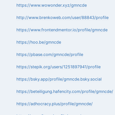
https://www.wowonder.xyz/gmncde
http://www.brenkoweb.com/user/88843/profile
https://www.frontendmentor.io/profile/gmncde
https://hoo.be/gmncde
https://pbase.com/gmncde/profile
https://stepik.org/users/1251897941/profile
https://bsky.app/profile/gmncde.bsky.social
https://beteiligung.hafencity.com/profile/gmncde/
https://adhocracy.plus/profile/gmncde/