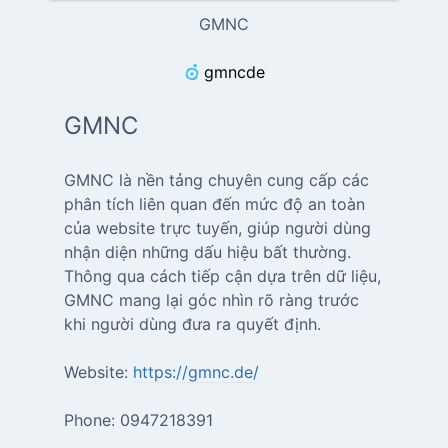
GMNC
gmncde
GMNC
GMNC là nền tảng chuyên cung cấp các
phân tích liên quan đến mức độ an toàn
của website trực tuyến, giúp người dùng
nhận diện những dấu hiệu bất thường.
Thông qua cách tiếp cận dựa trên dữ liệu,
GMNC mang lại góc nhìn rõ ràng trước
khi người dùng đưa ra quyết định.
Website:
https://gmnc.de/
Phone: 0947218391