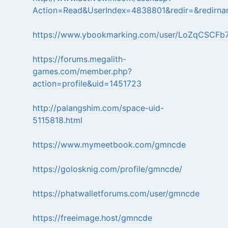
Action=Read&UserIndex=4838801&redir=&redirn
https://www.ybookmarking.com/user/LoZqCSCFb
https://forums.megalith-
games.com/member.php?
action=profile&uid=1451723
http://palangshim.com/space-uid-
5115818.html
https://www.mymeetbook.com/gmncde
https://golosknig.com/profile/gmncde/
https://phatwalletforums.com/user/gmncde
https://freeimage.host/gmncde