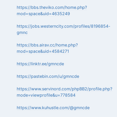
https://bbs.theviko.com/home.php?
mod=space&uid=4635249
https://jobs.westerncity.com/profiles/8196854-
gmnc
https://bbs.airav.cc/home.php?
mod=space&uid=4584271
https://linktr.ee/gmncde
https://pastebin.com/u/gmncde
https://www.servinord.com/phpBB2/profile.php?
mode=viewprofile&u=778584
https://www.kuhustle.com/@gmncde