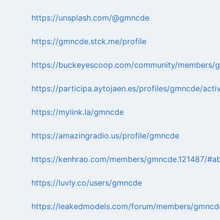
https://unsplash.com/@gmncde
https://gmncde.stck.me/profile
https://buckeyescoop.com/community/members/
https://participa.aytojaen.es/profiles/gmncde/activ
https://mylink.la/gmncde
https://amazingradio.us/profile/gmncde
https://kenhrao.com/members/gmncde.121487/#a
https://luvly.co/users/gmncde
https://leakedmodels.com/forum/members/gmncd