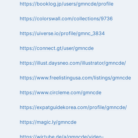
https://booklog.jp/users/gmncde/profile
https://colorswall.com/collections/9736
https://uiverse.io/profile/gmnc_3834
https://connect.gt/user/gmncde
https://illust.daysneo.com/illustrator/gmncde/
https://www.freelistingusa.com/listings/gmncde
https://www.circleme.com/gmncde
https://expatguidekorea.com/profile/gmncde/
https://magic.ly/gmncde
https://wirtube.de/a/gmncde/video-