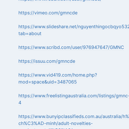
https://vimeo.com/gmncde
https://www.slideshare.net/nguyenthingocbqyo53
tab=about
https://www.scribd.com/user/976947647/GMNC
https://issuu.com/gmncde
https://www.vid419.com/home.php?
mod=space&uid=3487065
https://www.freelistingaustralia.com/listings/gmnc
4
https://www.bunyipclassifieds.com.au/australia
ch%C3%AD-minh/adult-novelties-