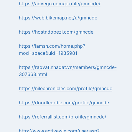
https://advego.com/profile/gmncde/
https://web.bikemap.net/u/gmncde
https://hostndobezi.com/gmncde
https://lamsn.com/home.php?
mod=space&uid=1985981
https://raovat.nhadat.vn/members/gmncde-
307663.html
https://nilechronicles.com/profile/gmncde
https://doodleordie.com/profile/gmncde
https://referrallist.com/profile/gmncde/
http://www.activewin.com/user.asp?