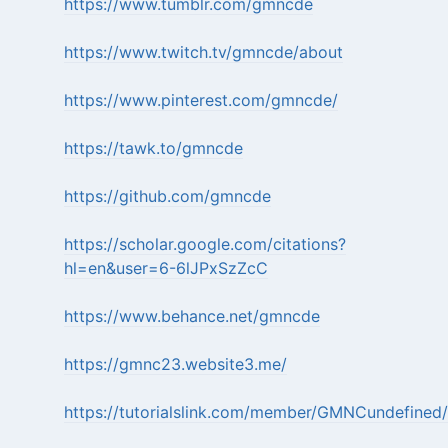
https://www.tumblr.com/gmncde
https://www.twitch.tv/gmncde/about
https://www.pinterest.com/gmncde/
https://tawk.to/gmncde
https://github.com/gmncde
https://scholar.google.com/citations?
hl=en&user=6-6lJPxSzZcC
https://www.behance.net/gmncde
https://gmnc23.website3.me/
https://tutorialslink.com/member/GMNCundefined