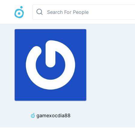
gamexocdia88