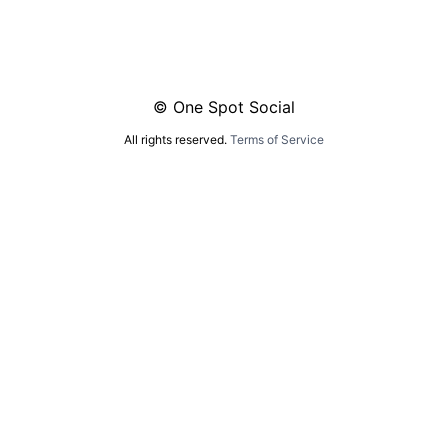
© One Spot Social
All rights reserved.
Terms of Service