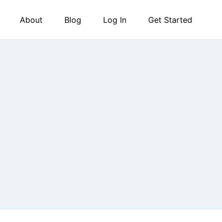
About
Blog
Log In
Get Started