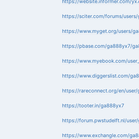
https://website.informer.com/yx
https://sciter.com/forums/users
https://www.myget.org/users/g
https://pbase.com/ga888yx7/g
https://www.myebook.com/user_
https://www.diggerslist.com/ga
https://rareconnect.org/en/user
https://tooter.in/ga888yx7
https://forum.pwstudelft.nl/use
https://www.exchangle.com/ga