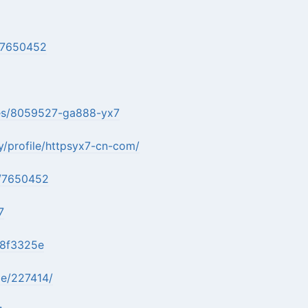
r/7650452
les/8059527-ga888-yx7
ty/profile/httpsyx7-cn-com/
r/7650452
7
28f3325e
le/227414/