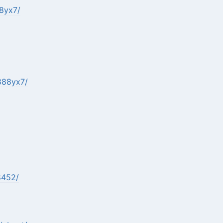
8yx7/
888yx7/
8452/