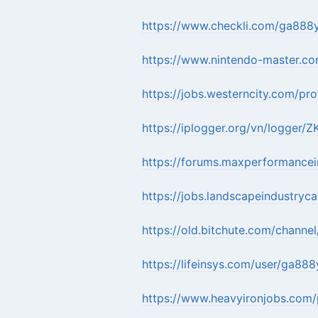
https://www.checkli.com/ga888
https://www.nintendo-master.co
https://jobs.westerncity.com/p
https://iplogger.org/vn/logger
https://forums.maxperformanc
https://jobs.landscapeindustryc
https://old.bitchute.com/channe
https://lifeinsys.com/user/ga88
https://www.heavyironjobs.com