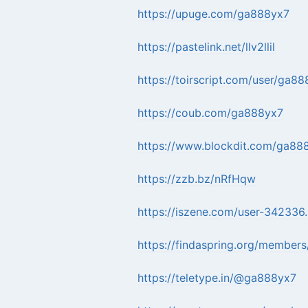
https://upuge.com/ga888yx7
https://pastelink.net/llv2llil
https://toirscript.com/user/ga8
https://coub.com/ga888yx7
https://www.blockdit.com/ga88
https://zzb.bz/nRfHqw
https://iszene.com/user-342336.
https://findaspring.org/member
https://teletype.in/@ga888yx7