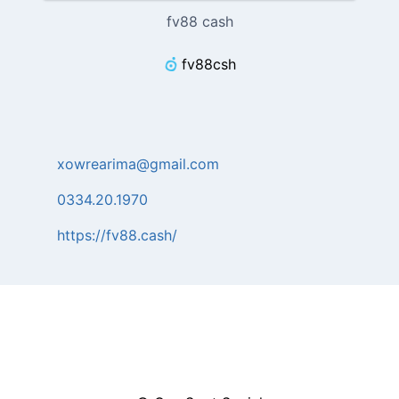
fv88 cash
fv88csh
xowrearima@gmail.com
0334.20.1970
https://fv88.cash/