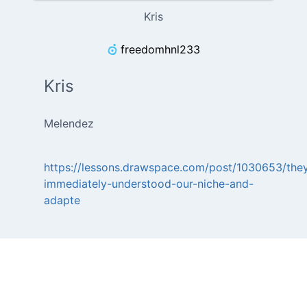
Kris
freedomhnl233
Kris
Melendez
https://lessons.drawspace.com/post/1030653/the
immediately-understood-our-niche-and-
adapte