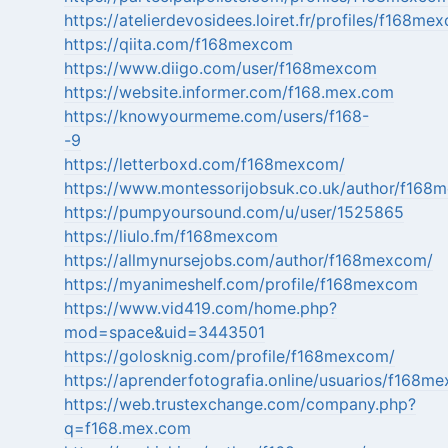
https://atelierdevosidees.loiret.fr/profiles/f168me
https://qiita.com/f168mexcom
https://www.diigo.com/user/f168mexcom
https://website.informer.com/f168.mex.com
https://knowyourmeme.com/users/f168-
-9
https://letterboxd.com/f168mexcom/
https://www.montessorijobsuk.co.uk/author/f168
https://pumpyoursound.com/u/user/1525865
https://liulo.fm/f168mexcom
https://allmynursejobs.com/author/f168mexcom/
https://myanimeshelf.com/profile/f168mexcom
https://www.vid419.com/home.php?
mod=space&uid=3443501
https://golosknig.com/profile/f168mexcom/
https://aprenderfotografia.online/usuarios/f168me
https://web.trustexchange.com/company.php?
q=f168.mex.com