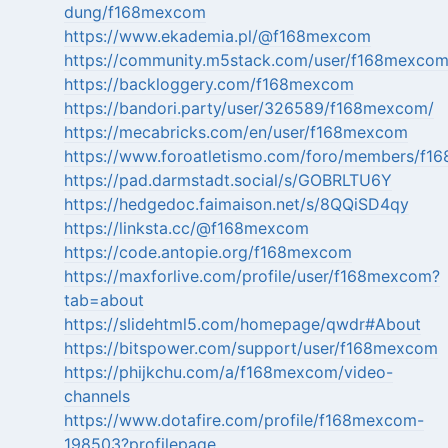
dung/f168mexcom
https://www.ekademia.pl/@f168mexcom
https://community.m5stack.com/user/f168mexco
https://backloggery.com/f168mexcom
https://bandori.party/user/326589/f168mexcom/
https://mecabricks.com/en/user/f168mexcom
https://www.foroatletismo.com/foro/members/f1
https://pad.darmstadt.social/s/GOBRLTU6Y
https://hedgedoc.faimaison.net/s/8QQiSD4qy
https://linksta.cc/@f168mexcom
https://code.antopie.org/f168mexcom
https://maxforlive.com/profile/user/f168mexcom?
tab=about
https://slidehtml5.com/homepage/qwdr#About
https://bitspower.com/support/user/f168mexcom
https://phijkchu.com/a/f168mexcom/video-
channels
https://www.dotafire.com/profile/f168mexcom-
198503?profilepage