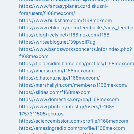
https://www.fantasyplanet.cz/diskuzni-
fora/users/f168mexcom/
https://www.hulkshare.com/f168mexcom
https://www.ebluejay.com/feedbacks/view_feed
https://blogfreely.net/f168mexcom/f168
https://writeablog.net/39pvoil7ug
https://www.bandsworksconcerts.info/index.php?
f168mexcom
https://fic.decidim.barcelona/profiles/f168mexcom
https://vherso.com/f168mexcom
https://b.hatena.ne.jp/f168mexcom/
https://marshallyin.com/members/f168mexcom/
https://slides.com/f168mexcom
https://www.domestika.org/en/f168mexcom
https://www.photocontest.gr/users/f-168-
1757311505/photos
https://sciencemission.com/profile/f168mexcom
https://amazingradio.com/profile/f168mexcom