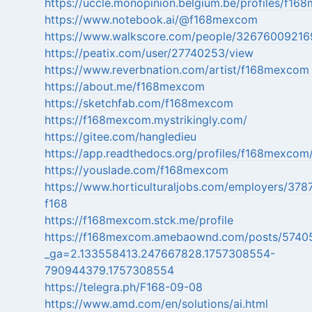
https://uccle.monopinion.belgium.be/profiles/f16
https://www.notebook.ai/@f168mexcom
https://www.walkscore.com/people/32676009216
https://peatix.com/user/27740253/view
https://www.reverbnation.com/artist/f168mexcom
https://about.me/f168mexcom
https://sketchfab.com/f168mexcom
https://f168mexcom.mystrikingly.com/
https://gitee.com/hangledieu
https://app.readthedocs.org/profiles/f168mexcom
https://youslade.com/f168mexcom
https://www.horticulturaljobs.com/employers/378
f168
https://f168mexcom.stck.me/profile
https://f168mexcom.amebaownd.com/posts/5740
_ga=2.133558413.247667828.1757308554-
790944379.1757308554
https://telegra.ph/F168-09-08
https://www.amd.com/en/solutions/ai.html