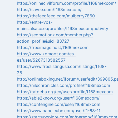
https://onlinecivilforum.com/profile/f168mexcom/
https://savee.com/f168mexcom/
https://thefeedfeed.com/mulberry7860
https://entre-vos-
mains.alsace.eu/profiles/f168mexcom/activity
https://seomotionz.com/member.php?
action=profile&uid=83727
https://freeimage.host/f168mexcom
https://www.komoot.com/es-
es/user/5267318582557
https://www.freelistingusa.com/listings/f168-
28
http://onlineboxing.net/jforum/user/edit/399805.p
https://nilechronicles.com/profile/f168mexcom
https://tatoeba.org/en/user/profile/f168mexcom
https://able2know.org/user/f168mexcom/
https://confengine.com/user/f168mexcom
https://www.babelcube.com/user/f1-68-11
https://startupxplore.com/en/person/f168mexcom