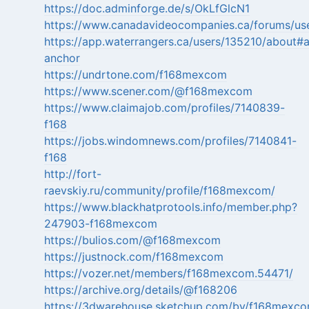
https://doc.adminforge.de/s/OkLfGlcN1
https://www.canadavideocompanies.ca/forums/u
https://app.waterrangers.ca/users/135210/about#
anchor
https://undrtone.com/f168mexcom
https://www.scener.com/@f168mexcom
https://www.claimajob.com/profiles/7140839-
f168
https://jobs.windomnews.com/profiles/7140841-
f168
http://fort-
raevskiy.ru/community/profile/f168mexcom/
https://www.blackhatprotools.info/member.php?
247903-f168mexcom
https://bulios.com/@f168mexcom
https://justnock.com/f168mexcom
https://vozer.net/members/f168mexcom.54471/
https://archive.org/details/@f168206
https://3dwarehouse.sketchup.com/by/f168mexc