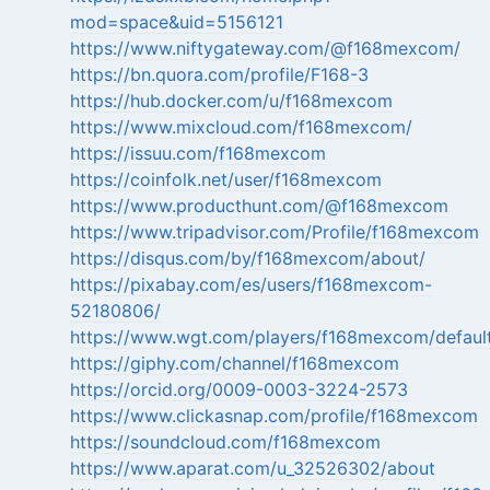
mod=space&uid=5156121
https://www.niftygateway.com/@f168mexcom/
https://bn.quora.com/profile/F168-3
https://hub.docker.com/u/f168mexcom
https://www.mixcloud.com/f168mexcom/
https://issuu.com/f168mexcom
https://coinfolk.net/user/f168mexcom
https://www.producthunt.com/@f168mexcom
https://www.tripadvisor.com/Profile/f168mexcom
https://disqus.com/by/f168mexcom/about/
https://pixabay.com/es/users/f168mexcom-
52180806/
https://www.wgt.com/players/f168mexcom/defaul
https://giphy.com/channel/f168mexcom
https://orcid.org/0009-0003-3224-2573
https://www.clickasnap.com/profile/f168mexcom
https://soundcloud.com/f168mexcom
https://www.aparat.com/u_32526302/about