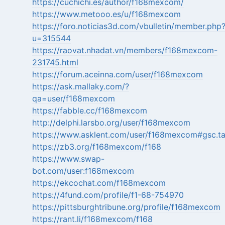
https://cuchichi.es/author/f168mexcom/
https://www.metooo.es/u/f168mexcom
https://foro.noticias3d.com/vbulletin/member.php
u=315544
https://raovat.nhadat.vn/members/f168mexcom-
231745.html
https://forum.aceinna.com/user/f168mexcom
https://ask.mallaky.com/?
qa=user/f168mexcom
https://fabble.cc/f168mexcom
http://delphi.larsbo.org/user/f168mexcom
https://www.asklent.com/user/f168mexcom#gsc.t
https://zb3.org/f168mexcom/f168
https://www.swap-
bot.com/user:f168mexcom
https://ekcochat.com/f168mexcom
https://4fund.com/profile/f1-68-754970
https://pittsburghtribune.org/profile/f168mexcom
https://rant.li/f168mexcom/f168