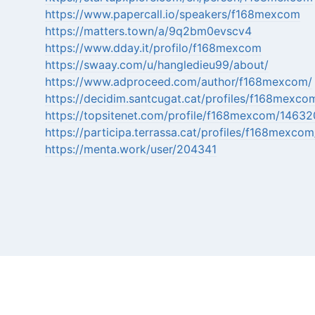
https://www.papercall.io/speakers/f168mexcom
https://matters.town/a/9q2bm0evscv4
https://www.dday.it/profilo/f168mexcom
https://swaay.com/u/hangledieu99/about/
https://www.adproceed.com/author/f168mexcom/
https://decidim.santcugat.cat/profiles/f168mexcom
https://topsitenet.com/profile/f168mexcom/14632
https://participa.terrassa.cat/profiles/f168mexcom
https://menta.work/user/204341