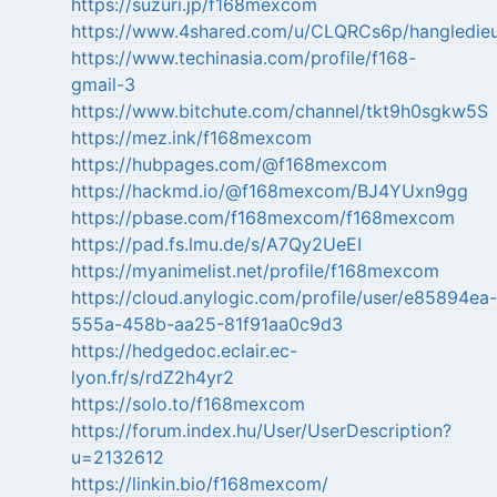
https://suzuri.jp/f168mexcom
https://www.4shared.com/u/CLQRCs6p/hangledie
https://www.techinasia.com/profile/f168-
gmail-3
https://www.bitchute.com/channel/tkt9h0sgkw5S
https://mez.ink/f168mexcom
https://hubpages.com/@f168mexcom
https://hackmd.io/@f168mexcom/BJ4YUxn9gg
https://pbase.com/f168mexcom/f168mexcom
https://pad.fs.lmu.de/s/A7Qy2UeEI
https://myanimelist.net/profile/f168mexcom
https://cloud.anylogic.com/profile/user/e85894ea-
555a-458b-aa25-81f91aa0c9d3
https://hedgedoc.eclair.ec-
lyon.fr/s/rdZ2h4yr2
https://solo.to/f168mexcom
https://forum.index.hu/User/UserDescription?
u=2132612
https://linkin.bio/f168mexcom/