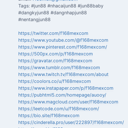
Tags: #jun88 #nhacaijun88 #jun88baby
#dangkyjun88 #dangnhapjun88
#nentangjun88
https://twitter.com/f168mexcom
https://www.youtube.com/@f168mexcom
https://www.pinterest.com/f168mexcom/
https://500px.com/p/f168mexcom
https://gravatar.com/f168mexcom
https://www.tumblr.com/f168mexcom
https://www.twitch.tv/f168mexcom/about
https://coolors.co/u/f168mexcom
https://www.instapaper.com/p/f168mexcom
https://pubhtml5.com/homepage/auooy/
https://www.magcloud.com/user/f168mexcom
https://leetcode.com/u/f168mexcom/
https://bio.site/f168mexcom
https://cinderella.pro/user/222897/f168mexcom/