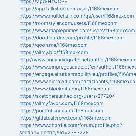
https://v.gd/HzQCPE
https://app.talkshoe.com/user/f168mexcom
https://www.multichain.com/qa/user/f168mexcom
https://roomstyler.com/users/f168mexcom
https://www.mapleprimes.com/users/f168mexcom
https://doodleordie.com/profile/f168mexcom
https://qooh.me/f168mexcom
https://allmy.bio/f168mexcom
http://www.annunciogratis.net/author/f168mexco
https://www.empregosaude.pt/en/author/f168mex
https://engage.eiturbanmobility.eu/profiles/f168m
https://www.aicrowd.com/participants/f168mexc
https://www.blockdit.com/f168mexcom
https://sketchersunited.org/users/277204
https://allmyfaves.com/f168mexcom
https://portfolium.com/f168mexcom
https://gitlab.aicrowd.com/f168mexcom
https://www.chordie.com/forum/profile.php?
section=identity&id=2383229