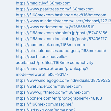
https://magic.ly/f168mexcom
https://www.pearltrees.com/f168mexcom
https://f168mexcom.hashnode.dev/f168mexcom
https://www.mindmeister.com/users/channel/1271
https://www.codementor.io/@f168585519
https://f168mexcom.shopinfo.jp/posts/57406166
https://f168mexcom.localinfo.jp/posts/57406177
https://audiomack.com/f168mexcom
https://circaoldhouses.com/agent/f168mexcom/
https://participez.nouvelle-
aquitaine.fr/profiles/f168mexcom/activity
https://amvnews.ru/forum/profile.php?
mode=viewprofile&u=93177
https://www.indiegogo.com/individuals/38759525
https://wefunder.com/f168mexcom
https://www.gifthero.com/f168mexcom
https://pxhere.com/en/photographer/4748188
https://f168mexcom.mssg.me/
https://lzdsxxb.com/home.php?