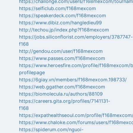
https://challonge.com/users/f168mexcom/tournam
https://selficlub.com/f168mexcom
https://speakerdeck.com/f168mexcom
https://www.dibiz.com/hangledieu99
http://techou.jp/index.php?f168mexcom
https://jobs.siliconflorist.com/employers/3787747-
f168
http://gendou.com/user/f168mexcom
https://www.passes.com/f168mexcom
https://www.heroesfire.com/profile/f168mexcom/b
profilepage
https://6giay.vn/members/f168mexcom.198733/
https://web.ggather.com/f168mexcom
https://biomolecula.ru/authors/88109
https://careers.gita.org/profiles/7141131-
f168
https://expathealthseoul.com/profile/f168mexcom
https://www.chaloke.com/forums/users/f168mexc
https://spiderum.com/nguoi-