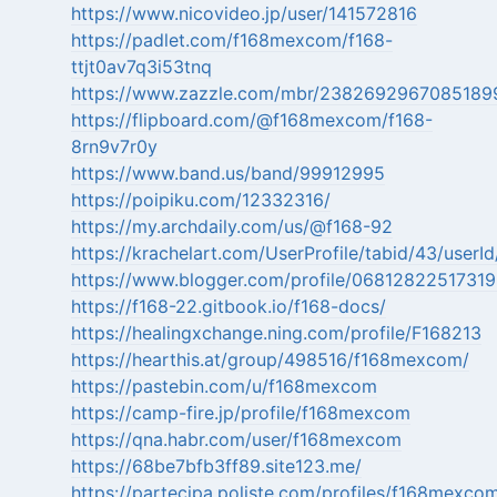
https://www.nicovideo.jp/user/141572816
https://padlet.com/f168mexcom/f168-
ttjt0av7q3i53tnq
https://www.zazzle.com/mbr/2382692967085189
https://flipboard.com/@f168mexcom/f168-
8rn9v7r0y
https://www.band.us/band/99912995
https://poipiku.com/12332316/
https://my.archdaily.com/us/@f168-92
https://krachelart.com/UserProfile/tabid/43/userI
https://www.blogger.com/profile/0681282251731
https://f168-22.gitbook.io/f168-docs/
https://healingxchange.ning.com/profile/F168213
https://hearthis.at/group/498516/f168mexcom/
https://pastebin.com/u/f168mexcom
https://camp-fire.jp/profile/f168mexcom
https://qna.habr.com/user/f168mexcom
https://68be7bfb3ff89.site123.me/
https://partecipa.poliste.com/profiles/f168mexcom