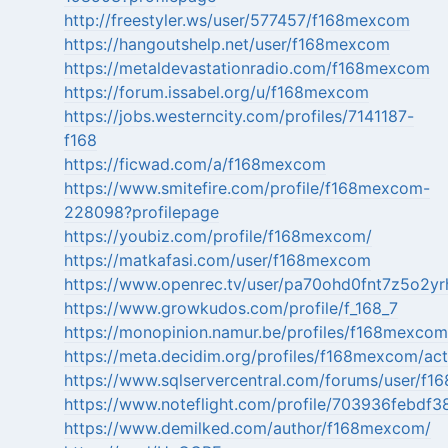
http://freestyler.ws/user/577457/f168mexcom
https://hangoutshelp.net/user/f168mexcom
https://metaldevastationradio.com/f168mexcom
https://forum.issabel.org/u/f168mexcom
https://jobs.westerncity.com/profiles/7141187-
f168
https://ficwad.com/a/f168mexcom
https://www.smitefire.com/profile/f168mexcom-
228098?profilepage
https://youbiz.com/profile/f168mexcom/
https://matkafasi.com/user/f168mexcom
https://www.openrec.tv/user/pa70ohd0fnt7z5o2yr
https://www.growkudos.com/profile/f_168_7
https://monopinion.namur.be/profiles/f168mexcom/
https://meta.decidim.org/profiles/f168mexcom/act
https://www.sqlservercentral.com/forums/user/f
https://www.noteflight.com/profile/703936febd
https://www.demilked.com/author/f168mexcom/