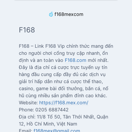
f168mexcom
F168
F168 – Link F168 Vip chính thức mang đến
cho người chơi cổng truy cập nhanh, ổn
định và an toàn vào
F168.com
mới nhất.
Đây là địa chỉ cá cược trực tuyến uy tín
hàng đầu cung cấp đầy đủ các dịch vụ
giải trí hấp dẫn như cá cược thể thao,
casino, game bài đổi thưởng, bắn cá, nổ
hũ cùng nhiều sản phẩm đỉnh cao khác.
Website:
https://f168.mex.com/
Phone: 0205 6887442
Địa chỉ: 11/8 Tổ 50, Tân Thới Nhất, Quận
12, Hồ Chí Minh, Việt Nam
Email:
f168mex@gmail.com