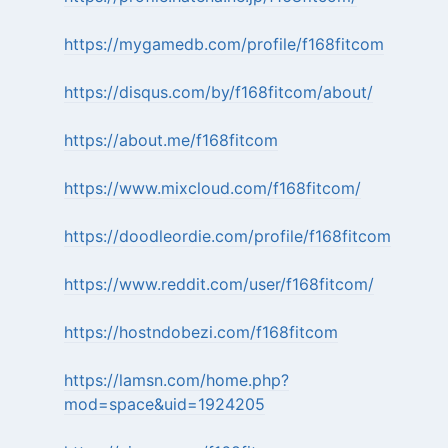
https://mygamedb.com/profile/f168fitcom
https://disqus.com/by/f168fitcom/about/
https://about.me/f168fitcom
https://www.mixcloud.com/f168fitcom/
https://doodleordie.com/profile/f168fitcom
https://www.reddit.com/user/f168fitcom/
https://hostndobezi.com/f168fitcom
https://lamsn.com/home.php?
mod=space&uid=1924205