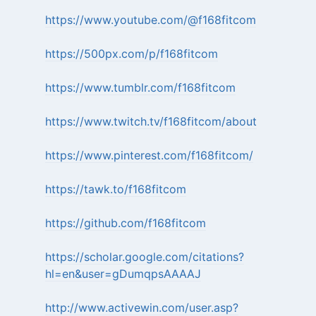
https://www.youtube.com/@f168fitcom
https://500px.com/p/f168fitcom
https://www.tumblr.com/f168fitcom
https://www.twitch.tv/f168fitcom/about
https://www.pinterest.com/f168fitcom/
https://tawk.to/f168fitcom
https://github.com/f168fitcom
https://scholar.google.com/citations?
hl=en&user=gDumqpsAAAAJ
http://www.activewin.com/user.asp?