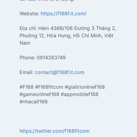
Website:
https://f168f.it.com/
Địa chỉ: Hẻm 436B/106 Đường 3 Tháng 2,
Phường 12, Hòa Hưng, Hồ Chí Minh, Việt
Nam
Phone: 0914283749
Email:
contact@f168f.it.com
#F168 #f168fitcom #giaitrionlinef168
#gameonlinef168 #appmobilef168
#nhacaif168
https://twitter.com/f168fitcom