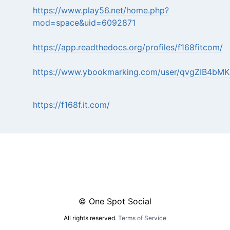
https://www.play56.net/home.php?
mod=space&uid=6092871
https://app.readthedocs.org/profiles/f168fitcom/
https://www.ybookmarking.com/user/qvgZIB4bM
https://f168f.it.com/
© One Spot Social
All rights reserved.
Terms of Service