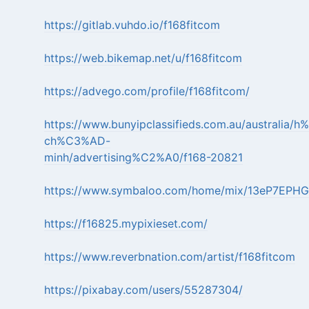
https://gitlab.vuhdo.io/f168fitcom
https://web.bikemap.net/u/f168fitcom
https://advego.com/profile/f168fitcom/
https://www.bunyipclassifieds.com.au/australia
ch%C3%AD-
minh/advertising%C2%A0/f168-20821
https://www.symbaloo.com/home/mix/13eP7EPH
https://f16825.mypixieset.com/
https://www.reverbnation.com/artist/f168fitcom
https://pixabay.com/users/55287304/