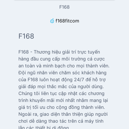
F168
f168fitcom
F168
F168 - Thương hiệu giải trí trực tuyến
hàng đầu cung cấp môi trường cá cược
an toàn và minh bạch cho mọi thành viên.
Đội ngũ nhân viên chăm sóc khách hàng
của F168 luôn hoạt động 24/7 để hỗ trợ
giải đáp mọi thắc mắc của người dùng.
Chúng tôi liên tục cập nhật các chương
trình khuyến mãi mới nhất nhằm mang lại
giá trị tối ưu cho cộng đồng thành viên.
Ngoài ra, giao diện thân thiện giúp người
chơi dễ dàng thao tác trên cả máy tính
lẫn các thiết bị di động.