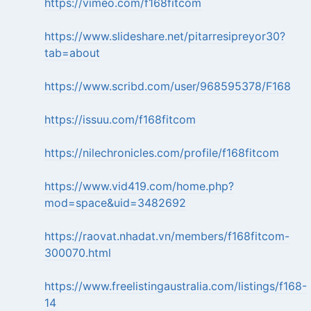
https://vimeo.com/f168fitcom
https://www.slideshare.net/pitarresipreyor30?
tab=about
https://www.scribd.com/user/968595378/F168
https://issuu.com/f168fitcom
https://nilechronicles.com/profile/f168fitcom
https://www.vid419.com/home.php?
mod=space&uid=3482692
https://raovat.nhadat.vn/members/f168fitcom-
300070.html
https://www.freelistingaustralia.com/listings/f168-
14