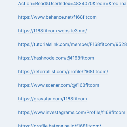
Action=Read&UserIndex=4834070&redir=&redirn
https://www.behance.net/f168fitcom
https://f168fitcom.website3.me/
https://tutorialslink.com/member/F168fitcom/952
https://hashnode.com/@f168fitcom
https://referrallist.com/profile/f168fitcom/
https://www.scener.com/@f168fitcom
https://gravatar.com/f168fitcom
https://www.investagrams.com/Profile/f168fitcom
https://profile.hatena.ne.jp/f168fitcom/