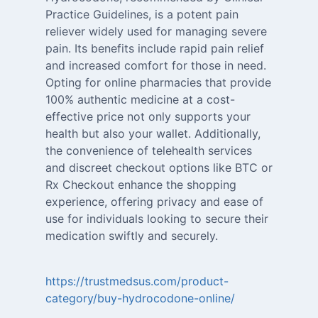
Practice Guidelines, is a potent pain
reliever widely used for managing severe
pain. Its benefits include rapid pain relief
and increased comfort for those in need.
Opting for online pharmacies that provide
100% authentic medicine at a cost-
effective price not only supports your
health but also your wallet. Additionally,
the convenience of telehealth services
and discreet checkout options like BTC or
Rx Checkout enhance the shopping
experience, offering privacy and ease of
use for individuals looking to secure their
medication swiftly and securely.
https://trustmedsus.com/product-
category/buy-hydrocodone-online/