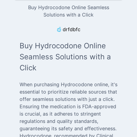
Buy Hydrocodone Online Seamless
Solutions with a Click
drfdbfc
Buy Hydrocodone Online
Seamless Solutions with a
Click
When purchasing Hydrocodone online, it's
essential to prioritize reliable sources that
offer seamless solutions with just a click.
Ensuring the medication is FDA-approved
is crucial, as it adheres to stringent
regulations and quality standards,
guaranteeing its safety and effectiveness.
Hydrocodone, recommended by Clinical