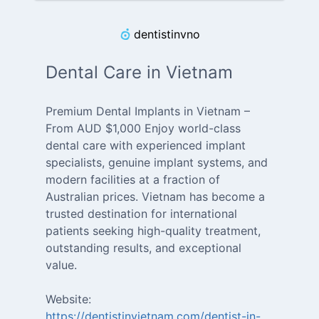
dentistinvno
Dental Care in Vietnam
Premium Dental Implants in Vietnam –
From AUD $1,000 Enjoy world-class
dental care with experienced implant
specialists, genuine implant systems, and
modern facilities at a fraction of
Australian prices. Vietnam has become a
trusted destination for international
patients seeking high-quality treatment,
outstanding results, and exceptional
value.
Website:
https://dentistinvietnam.com/dentist-in-