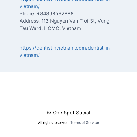
vietnam/
Phone: +84868592888
Address: 113 Nguyen Van Troi St, Vung
Tau Ward, HCMC, Vietnam
https://dentistinvietnam.com/dentist-in-
vietnam/
© One Spot Social
All rights reserved.
Terms of Service