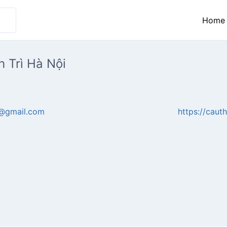
Home
 Trì Hà Nội
@gmail.com
https://cauth