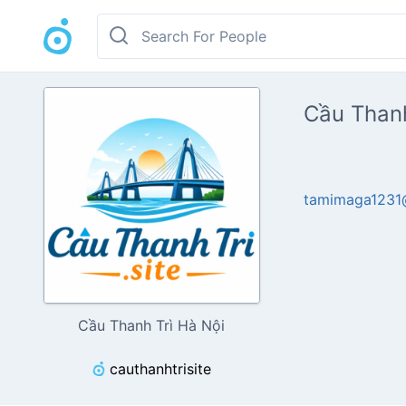
Cầu Thanh
tamimaga1231
Cầu Thanh Trì Hà Nội
cauthanhtrisite