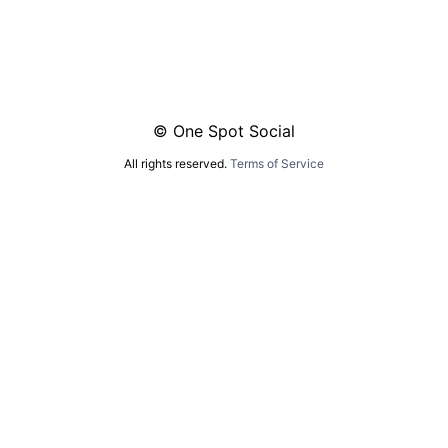
© One Spot Social
All rights reserved.
Terms of Service