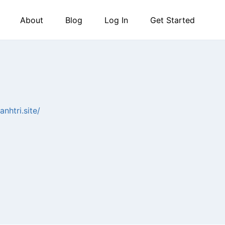
About
Blog
Log In
Get Started
anhtri.site/