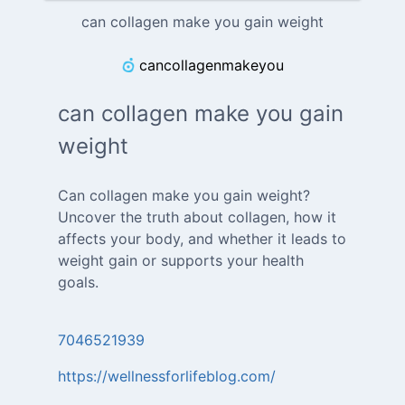
can collagen make you gain weight
cancollagenmakeyou
can collagen make you gain
weight
Can collagen make you gain weight?
Uncover the truth about collagen, how it
affects your body, and whether it leads to
weight gain or supports your health
goals.
7046521939
https://wellnessforlifeblog.com/