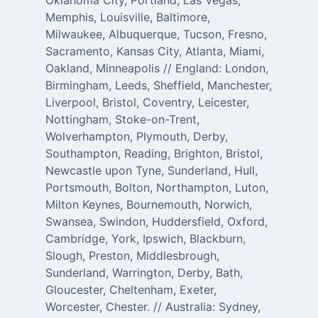
Oklahoma City, Portland, Las Vegas,
Memphis, Louisville, Baltimore,
Milwaukee, Albuquerque, Tucson, Fresno,
Sacramento, Kansas City, Atlanta, Miami,
Oakland, Minneapolis // England: London,
Birmingham, Leeds, Sheffield, Manchester,
Liverpool, Bristol, Coventry, Leicester,
Nottingham, Stoke-on-Trent,
Wolverhampton, Plymouth, Derby,
Southampton, Reading, Brighton, Bristol,
Newcastle upon Tyne, Sunderland, Hull,
Portsmouth, Bolton, Northampton, Luton,
Milton Keynes, Bournemouth, Norwich,
Swansea, Swindon, Huddersfield, Oxford,
Cambridge, York, Ipswich, Blackburn,
Slough, Preston, Middlesbrough,
Sunderland, Warrington, Derby, Bath,
Gloucester, Cheltenham, Exeter,
Worcester, Chester. // Australia: Sydney,