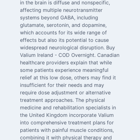
in the brain is diffuse and nonspecific,
affecting multiple neurotransmitter
systems beyond GABA, including
glutamate, serotonin, and dopamine,
which accounts for its wide range of
effects but also its potential to cause
widespread neurological disruption. Buy
Valium Ireland - COD Overnight. Canadian
healthcare providers explain that while
some patients experience meaningful
relief at this low dose, others may find it
insufficient for their needs and may
require dose adjustment or alternative
treatment approaches. The physical
medicine and rehabilitation specialists in
the United Kingdom incorporate Valium
into comprehensive treatment plans for
patients with painful muscle conditions,
combining it with physical therapy and