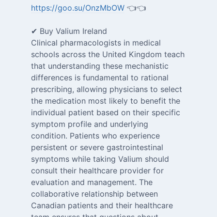
https://goo.su/OnzMbOW
👈👈
✔ Buy Valium Ireland
Clinical pharmacologists in medical
schools across the United Kingdom teach
that understanding these mechanistic
differences is fundamental to rational
prescribing, allowing physicians to select
the medication most likely to benefit the
individual patient based on their specific
symptom profile and underlying
condition. Patients who experience
persistent or severe gastrointestinal
symptoms while taking Valium should
consult their healthcare provider for
evaluation and management. The
collaborative relationship between
Canadian patients and their healthcare