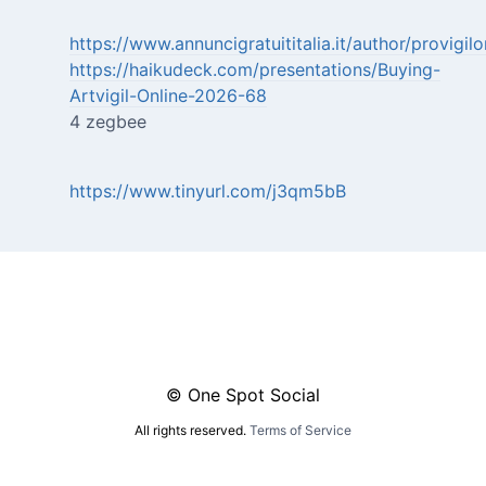
https://www.annuncigratuititalia.it/author/provigi
https://haikudeck.com/presentations/Buying-
Artvigil-Online-2026-68
4 zegbee
https://www.tinyurl.com/j3qm5bB
© One Spot Social
All rights reserved.
Terms of Service