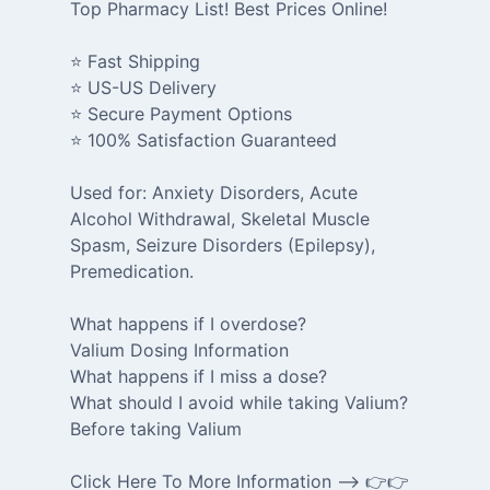
Top Pharmacy List! Best Prices Online!
⭐ Fast Shipping
⭐ US-US Delivery
⭐ Secure Payment Options
⭐ 100% Satisfaction Guaranteed
Used for: Anxiety Disorders, Acute
Alcohol Withdrawal, Skeletal Muscle
Spasm, Seizure Disorders (Epilepsy),
Premedication.
What happens if I overdose?
Valium Dosing Information
What happens if I miss a dose?
What should I avoid while taking Valium?
Before taking Valium
Click Here To More Information --> 👉👉