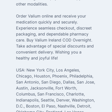
other modalities.
Order Valium online and receive your
medication quickly and securely.
Experience seamless checkout, discreet
packaging, and dependable pharmacy
care. Buy Valium Ireland COD Overnight.
Take advantage of special discounts and
convenient delivery. Wishing you a
healthy and joyful life!
USA: New York City, Los Angeles,
Chicago, Houston, Phoenix, Philadelphia,
San Antonio, San Diego, Dallas, San Jose,
Austin, Jacksonville, Fort Worth,
Columbus, San Francisco, Charlotte,
Indianapolis, Seattle, Denver, Washington,
D.C., Boston, El Paso, Nashville, Detroit,