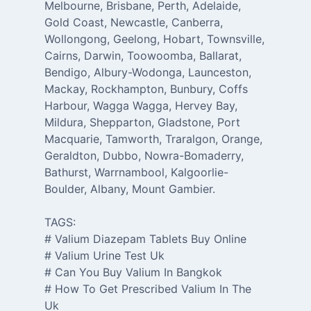
Melbourne, Brisbane, Perth, Adelaide,
Gold Coast, Newcastle, Canberra,
Wollongong, Geelong, Hobart, Townsville,
Cairns, Darwin, Toowoomba, Ballarat,
Bendigo, Albury-Wodonga, Launceston,
Mackay, Rockhampton, Bunbury, Coffs
Harbour, Wagga Wagga, Hervey Bay,
Mildura, Shepparton, Gladstone, Port
Macquarie, Tamworth, Traralgon, Orange,
Geraldton, Dubbo, Nowra-Bomaderry,
Bathurst, Warrnambool, Kalgoorlie-
Boulder, Albany, Mount Gambier.
TAGS:
# Valium Diazepam Tablets Buy Online
# Valium Urine Test Uk
# Can You Buy Valium In Bangkok
# How To Get Prescribed Valium In The
Uk