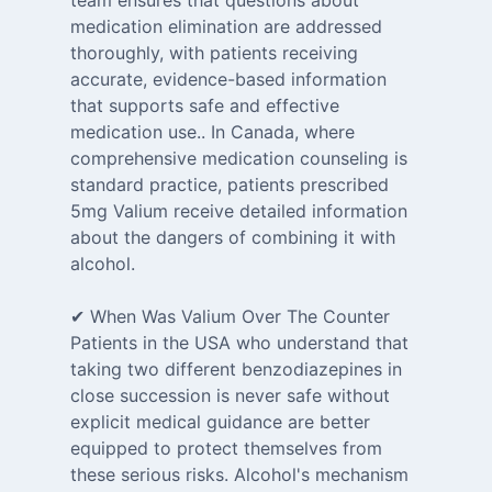
team ensures that questions about
medication elimination are addressed
thoroughly, with patients receiving
accurate, evidence-based information
that supports safe and effective
medication use.. In Canada, where
comprehensive medication counseling is
standard practice, patients prescribed
5mg Valium receive detailed information
about the dangers of combining it with
alcohol.
✔ When Was Valium Over The Counter
Patients in the USA who understand that
taking two different benzodiazepines in
close succession is never safe without
explicit medical guidance are better
equipped to protect themselves from
these serious risks. Alcohol's mechanism