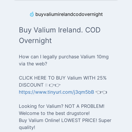
buyvaliumirelandcodovernight
Buy Valium Ireland. COD
Overnight
How can I legally purchase Valium 10mg
via the web?
CLICK HERE TO BUY Valium WITH 25%
DISCOUNT :: 👉👉
https://www.tinyurl.com/j3qm5bB
👈👈
Looking for Valium? NOT A PROBLEM!
Welcome to the best drugstore!
Buy Valium Online! LOWEST PRICE! Super
quality!