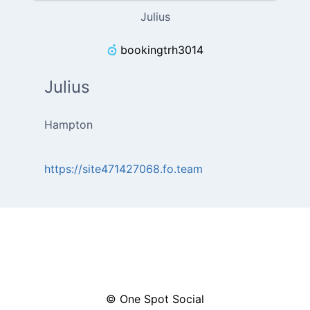
Julius
bookingtrh3014
Julius
Hampton
https://site471427068.fo.team
© One Spot Social