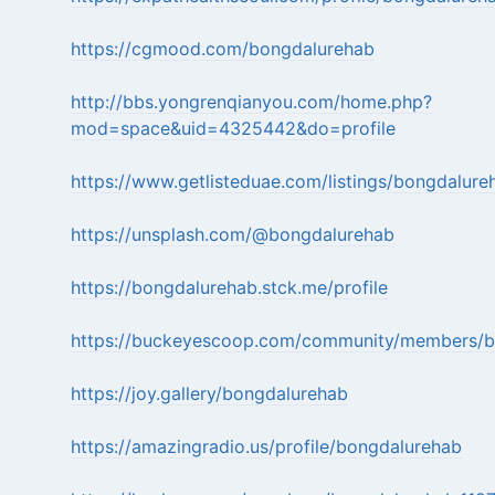
https://cgmood.com/bongdalurehab
http://bbs.yongrenqianyou.com/home.php?
mod=space&uid=4325442&do=profile
https://www.getlisteduae.com/listings/bongdalure
https://unsplash.com/@bongdalurehab
https://bongdalurehab.stck.me/profile
https://buckeyescoop.com/community/members/b
https://joy.gallery/bongdalurehab
https://amazingradio.us/profile/bongdalurehab