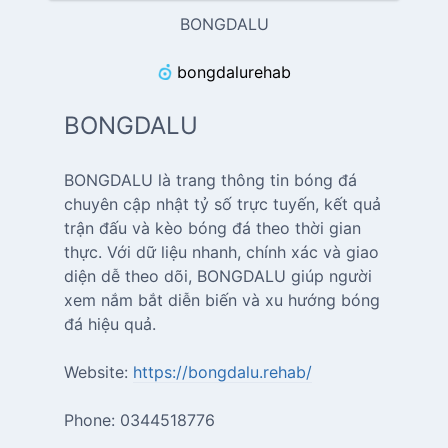
BONGDALU
bongdalurehab
BONGDALU
BONGDALU là trang thông tin bóng đá
chuyên cập nhật tỷ số trực tuyến, kết quả
trận đấu và kèo bóng đá theo thời gian
thực. Với dữ liệu nhanh, chính xác và giao
diện dễ theo dõi, BONGDALU giúp người
xem nắm bắt diễn biến và xu hướng bóng
đá hiệu quả.
Website:
https://bongdalu.rehab/
Phone: 0344518776