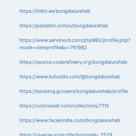
https://linktr.ee/bongdalurehab
https://pastebin.com/u/bongdalurehab
https://www.servinord.com/phpBB2/profile.php?
mode=viewprofile&u=761982
https://source.coderefinery.org/bongdalurehab
https://www.kuhustle.com/@bongdalurehab
https://booklog.jp/users/bongdalurehab/profile
https://colorswall.com/collections/7115
https://www.facekindle.com/bongdalurehab
https://uiverse.io/profile/bongdalu_2529