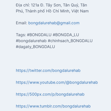
Địa chỉ: 121a Đ. Tây Sơn, Tân Quý, Tân
Phú, Thành phố Hồ Chí Minh, Việt Nam
Email:
bongdalurehab@gmail.com
Tags: #BONGDALU #BONGDA_LU
#bongdalurehab #chinhsach_BONGDALU
#dagaty_BONGDALU
https://twitter.com/bongdalurehab
https://www.youtube.com/@bongdalurehab
https://500px.com/p/bongdalurehab
https://www.tumblr.com/bongdalurehab