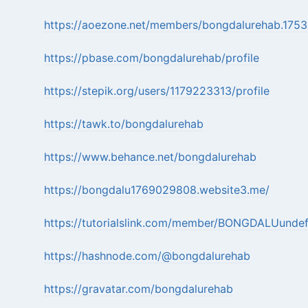
https://aoezone.net/members/bongdalurehab.175
https://pbase.com/bongdalurehab/profile
https://stepik.org/users/1179223313/profile
https://tawk.to/bongdalurehab
https://www.behance.net/bongdalurehab
https://bongdalu1769029808.website3.me/
https://tutorialslink.com/member/BONGDALUunde
https://hashnode.com/@bongdalurehab
https://gravatar.com/bongdalurehab