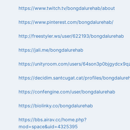
https://www.twitch.tv/bongdalurehab/about
https://www.pinterest.com/bongdalurehab/
http://freestyler.ws/user/622193/bongdalurehab
https://jali.me/bongdalurehab
https://unityroom.com/users/64son3p0bjgydcx9q
https://decidim.santcugat.cat/profiles/bongdalureh
https://confengine.com/user/bongdalurehab
https://biolinky.co/bongdalurehab
https://bbs.airav.cc/home.php?
mod=space&uid=4325395