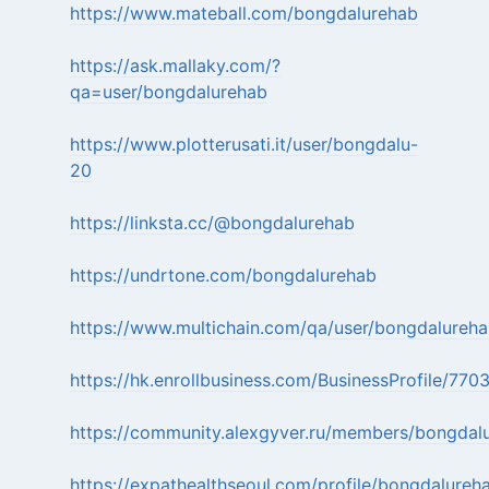
https://www.mateball.com/bongdalurehab
https://ask.mallaky.com/?
qa=user/bongdalurehab
https://www.plotterusati.it/user/bongdalu-
20
https://linksta.cc/@bongdalurehab
https://undrtone.com/bongdalurehab
https://www.multichain.com/qa/user/bongdalureh
https://hk.enrollbusiness.com/BusinessProfile/
https://community.alexgyver.ru/members/bongdal
https://expathealthseoul.com/profile/bongdalureh