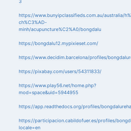
3
https://www.bunyipclassifieds.com.au/australia
ch%C3%AD-
minh/acupuncture%C2%A0/bongdalu
https://bongdalu12.mypixieset.com/
https://www.decidim.barcelona/profiles/bongdalur
https://pixabay.com/users/54311833/
https://www.play56.net/home.php?
mod=space&uid=5944955
https://app.readthedocs.org/profiles/bongdalureh
https://participacion.cabildofuer.es/profiles/bongd
locale=en