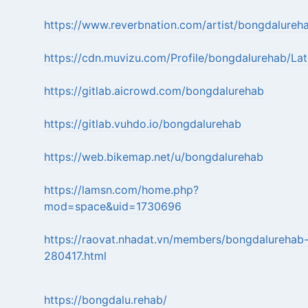
https://www.reverbnation.com/artist/bongdalureh
https://cdn.muvizu.com/Profile/bongdalurehab/Lat
https://gitlab.aicrowd.com/bongdalurehab
https://gitlab.vuhdo.io/bongdalurehab
https://web.bikemap.net/u/bongdalurehab
https://lamsn.com/home.php?
mod=space&uid=1730696
https://raovat.nhadat.vn/members/bongdalurehab
280417.html
https://bongdalu.rehab/