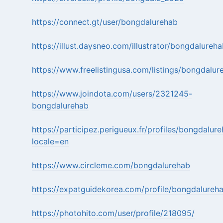
https://connect.gt/user/bongdalurehab
https://illust.daysneo.com/illustrator/bongdalureha
https://www.freelistingusa.com/listings/bongdalur
https://www.joindota.com/users/2321245-
bongdalurehab
https://participez.perigueux.fr/profiles/bongdalure
locale=en
https://www.circleme.com/bongdalurehab
https://expatguidekorea.com/profile/bongdalureh
https://photohito.com/user/profile/218095/