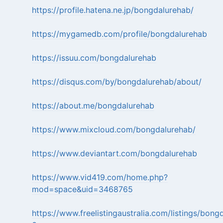
https://profile.hatena.ne.jp/bongdalurehab/
https://mygamedb.com/profile/bongdalurehab
https://issuu.com/bongdalurehab
https://disqus.com/by/bongdalurehab/about/
https://about.me/bongdalurehab
https://www.mixcloud.com/bongdalurehab/
https://www.deviantart.com/bongdalurehab
https://www.vid419.com/home.php?
mod=space&uid=3468765
https://www.freelistingaustralia.com/listings/bong