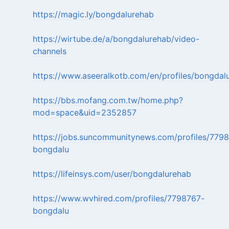
https://magic.ly/bongdalurehab
https://wirtube.de/a/bongdalurehab/video-
channels
https://www.aseeralkotb.com/en/profiles/bongdal
https://bbs.mofang.com.tw/home.php?
mod=space&uid=2352857
https://jobs.suncommunitynews.com/profiles/779
bongdalu
https://lifeinsys.com/user/bongdalurehab
https://www.wvhired.com/profiles/7798767-
bongdalu