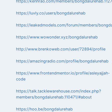
https://kenhrao.com/members/bongdalurehab.112
https://luvly.co/users/bongdalurehab
https://leakedmodels.com/forum/members/bongd
https://www.wowonder.xyz/bongdalurehab
http://www.brenkoweb.com/user/72894/profile
https://amazingradio.com/profile/bongdalurehab
https://www.frontendmentor.io/profile/asleyajjah-
code
https://talk.tacklewarehouse.com/index.php?
members/bongdalurehab.110471/#about
https://hoo.be/bongdalurehab