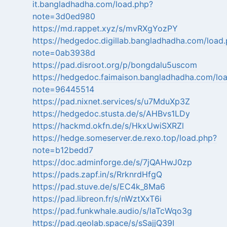
it.bangladhadha.com/load.php?
note=3d0ed980
https://md.rappet.xyz/s/mvRXgYozPY
https://hedgedoc.digillab.bangladhadha.com/load
note=0ab3938d
https://pad.disroot.org/p/bongdalu5uscom
https://hedgedoc.faimaison.bangladhadha.com/lo
note=96445514
https://pad.nixnet.services/s/u7MduXp3Z
https://hedgedoc.stusta.de/s/AHBvs1LDy
https://hackmd.okfn.de/s/HkxUwiSXRZl
https://hedge.someserver.de.rexo.top/load.php?
note=b12bedd7
https://doc.adminforge.de/s/7jQAHwJ0zp
https://pads.zapf.in/s/RrknrdHfgQ
https://pad.stuve.de/s/EC4k_8Ma6
https://pad.libreon.fr/s/nWztXxT6i
https://pad.funkwhale.audio/s/laTcWqo3g
https://pad.geolab.space/s/sSajjQ39I