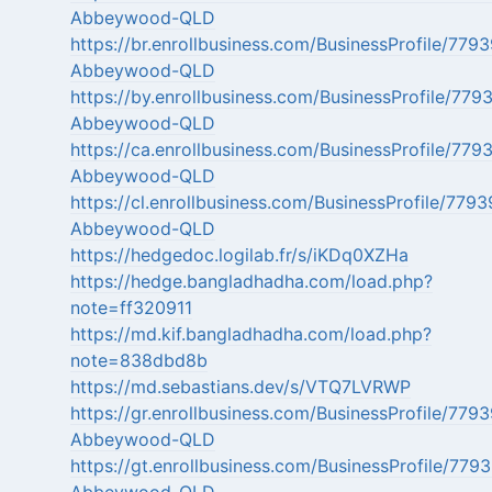
Abbeywood-QLD
https://br.enrollbusiness.com/BusinessProfile/77
Abbeywood-QLD
https://by.enrollbusiness.com/BusinessProfile/7
Abbeywood-QLD
https://ca.enrollbusiness.com/BusinessProfile/7
Abbeywood-QLD
https://cl.enrollbusiness.com/BusinessProfile/77
Abbeywood-QLD
https://hedgedoc.logilab.fr/s/iKDq0XZHa
https://hedge.bangladhadha.com/load.php?
note=ff320911
https://md.kif.bangladhadha.com/load.php?
note=838dbd8b
https://md.sebastians.dev/s/VTQ7LVRWP
https://gr.enrollbusiness.com/BusinessProfile/77
Abbeywood-QLD
https://gt.enrollbusiness.com/BusinessProfile/77