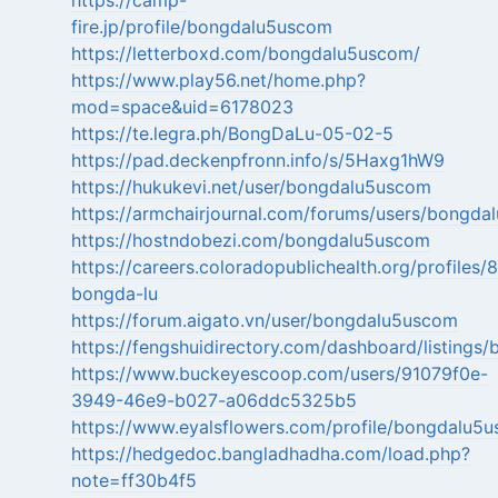
https://camp-
fire.jp/profile/bongdalu5uscom
https://letterboxd.com/bongdalu5uscom/
https://www.play56.net/home.php?
mod=space&uid=6178023
https://te.legra.ph/BongDaLu-05-02-5
https://pad.deckenpfronn.info/s/5Haxg1hW9
https://hukukevi.net/user/bongdalu5uscom
https://armchairjournal.com/forums/users/bongda
https://hostndobezi.com/bongdalu5uscom
https://careers.coloradopublichealth.org/profiles
bongda-lu
https://forum.aigato.vn/user/bongdalu5uscom
https://fengshuidirectory.com/dashboard/listing
https://www.buckeyescoop.com/users/91079f0e-
3949-46e9-b027-a06ddc5325b5
https://www.eyalsflowers.com/profile/bongdalu5u
https://hedgedoc.bangladhadha.com/load.php?
note=ff30b4f5