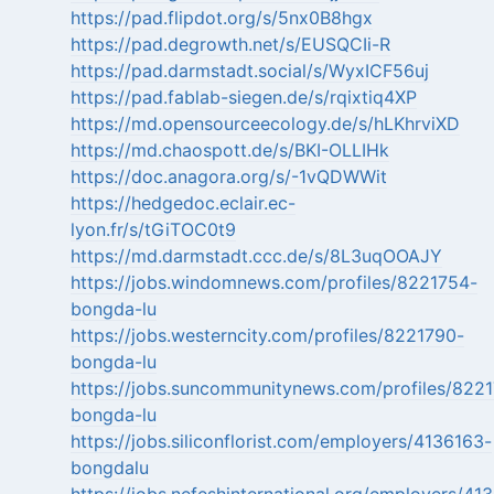
https://pad.flipdot.org/s/5nx0B8hgx
https://pad.degrowth.net/s/EUSQCIi-R
https://pad.darmstadt.social/s/WyxICF56uj
https://pad.fablab-siegen.de/s/rqixtiq4XP
https://md.opensourceecology.de/s/hLKhrviXD
https://md.chaospott.de/s/BKI-OLLIHk
https://doc.anagora.org/s/-1vQDWWit
https://hedgedoc.eclair.ec-
lyon.fr/s/tGiTOC0t9
https://md.darmstadt.ccc.de/s/8L3uqOOAJY
https://jobs.windomnews.com/profiles/8221754-
bongda-lu
https://jobs.westerncity.com/profiles/8221790-
bongda-lu
https://jobs.suncommunitynews.com/profiles/8221
bongda-lu
https://jobs.siliconflorist.com/employers/4136163-
bongdalu