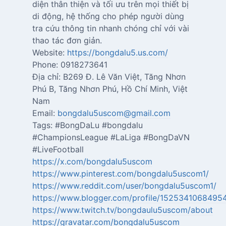
diện thân thiện và tối ưu trên mọi thiết bị
di động, hệ thống cho phép người dùng
tra cứu thông tin nhanh chóng chỉ với vài
thao tác đơn giản.
Website:
https://bongdalu5.us.com/
Phone: 0918273641
Địa chỉ: B269 Đ. Lê Văn Việt, Tăng Nhơn
Phú B, Tăng Nhơn Phú, Hồ Chí Minh, Việt
Nam
Email:
bongdalu5uscom@gmail.com
Tags: #BongDaLu #bongdalu
#ChampionsLeague #LaLiga #BongDaVN
https://x.com/bongdalu5uscom
https://www.pinterest.com/bongdalu5uscom1/
https://www.reddit.com/user/bongdalu5uscom1/
https://www.blogger.com/profile/1525341068495
https://www.twitch.tv/bongdaulu5uscom/about
https://gravatar.com/bongdalu5uscom