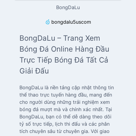
BongDaLu
bongdalu5uscom
BongDaLu – Trang Xem
Bóng Đá Online Hàng Đầu
Trực Tiếp Bóng Đá Tất Cả
Giải Đấu
BongDaLu là nền tảng cập nhật thông tin
thể thao trực tuyến hàng đầu, mang đến
cho người dùng những trải nghiệm xem
bóng đá mượt mà và chính xác nhất. Tại
BongDaLu, bạn có thể dễ dàng theo dõi
tỷ số trực tiếp, lịch thi đấu và các phân
tích chuyên sâu từ chuyên gia. Với giao