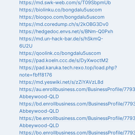
https://md.swk-web.com/s/T09SbpmUb
https://biolinku.co/bongdalu5uscom
https://bioqoo.com/bongdalu5uscom
https://md.coredump.ch/s/2kOBG3Dv0
https://hedgedoc.envs.net/s/BNm-Q0Pxh
https://md.un-hack-bar.de/s/hSkmQ-
6U2U
https://qoolink.co/bongdalu5uscom
https://pad.koeln.ccc.de/s/DyXwoctM2
https://pad.karuka.tech.rexo.top/load.php?
note=fbff8176
https://md.yeswiki.net/s/zZiYAVzL8d
https://au.enrollbusiness.com/BusinessProfile/7
Abbeywood-QLD
https://bd.enrollbusiness.com/BusinessProfile/7
Abbeywood-QLD
https://be.enrollbusiness.com/BusinessProfile/7
Abbeywood-QLD
https://bo.enrollbusiness.com/BusinessProfile/7