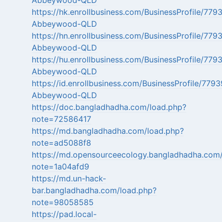
Abbeywood-QLD
https://hk.enrollbusiness.com/BusinessProfile/7
Abbeywood-QLD
https://hn.enrollbusiness.com/BusinessProfile/7
Abbeywood-QLD
https://hu.enrollbusiness.com/BusinessProfile/7
Abbeywood-QLD
https://id.enrollbusiness.com/BusinessProfile/77
Abbeywood-QLD
https://doc.bangladhadha.com/load.php?
note=72586417
https://md.bangladhadha.com/load.php?
note=ad5088f8
https://md.opensourceecology.bangladhadha.com
note=1a04afd9
https://md.un-hack-
bar.bangladhadha.com/load.php?
note=98058585
https://pad.local-