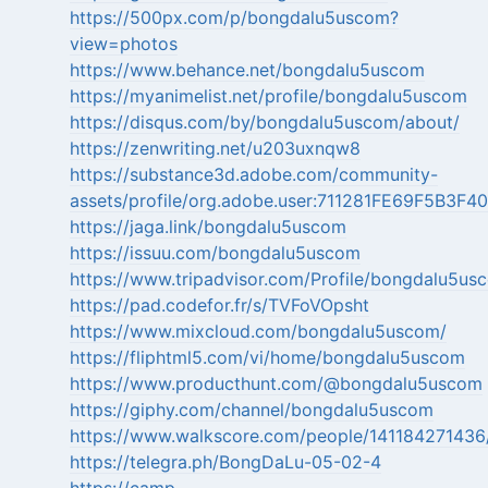
https://500px.com/p/bongdalu5uscom?
view=photos
https://www.behance.net/bongdalu5uscom
https://myanimelist.net/profile/bongdalu5uscom
https://disqus.com/by/bongdalu5uscom/about/
https://zenwriting.net/u203uxnqw8
https://substance3d.adobe.com/community-
assets/profile/org.adobe.user:711281FE69F5B3
https://jaga.link/bongdalu5uscom
https://issuu.com/bongdalu5uscom
https://www.tripadvisor.com/Profile/bongdalu5us
https://pad.codefor.fr/s/TVFoVOpsht
https://www.mixcloud.com/bongdalu5uscom/
https://fliphtml5.com/vi/home/bongdalu5uscom
https://www.producthunt.com/@bongdalu5uscom
https://giphy.com/channel/bongdalu5uscom
https://www.walkscore.com/people/141184271436
https://telegra.ph/BongDaLu-05-02-4