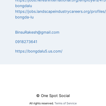
https://jobs.nefeshinternational.org/employers/41
bongdalu
https://jobs.landscapeindustrycareers.org/profile
bongda-lu
BinsuRakesh@gmail.com
0918273641
https://bongdalu5.us.com/
© One Spot Social
All rights reserved.
Terms of Service