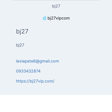
bj27
bj27vipcom
bj27
bj27
lexiepete6@gmail.com
0933432874
https://bj27vip.com/