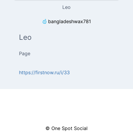
Leo
bangladeshwax781
Leo
Page
https://firstnow.ru/i/33
© One Spot Social