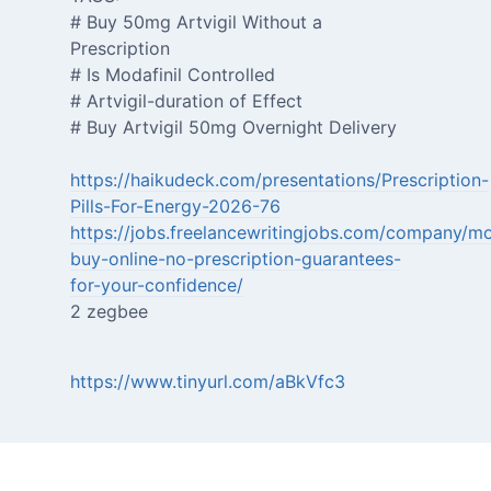
# Buy 50mg Artvigil Without a
Prescription
# Is Modafinil Controlled
# Artvigil-duration of Effect
# Buy Artvigil 50mg Overnight Delivery
https://haikudeck.com/presentations/Prescription-
Pills-For-Energy-2026-76
https://jobs.freelancewritingjobs.com/company/mo
buy-online-no-prescription-guarantees-
for-your-confidence/
2 zegbee
https://www.tinyurl.com/aBkVfc3