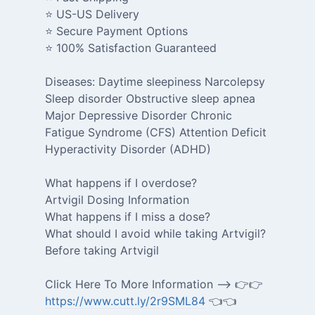
⭐ US-US Delivery
⭐ Secure Payment Options
⭐ 100% Satisfaction Guaranteed
Diseases: Daytime sleepiness Narcolepsy
Sleep disorder Obstructive sleep apnea
Major Depressive Disorder Chronic
Fatigue Syndrome (CFS) Attention Deficit
Hyperactivity Disorder (ADHD)
What happens if I overdose?
Artvigil Dosing Information
What happens if I miss a dose?
What should I avoid while taking Artvigil?
Before taking Artvigil
Click Here To More Information --> 👉👉
https://www.cutt.ly/2r9SML84
👈👈