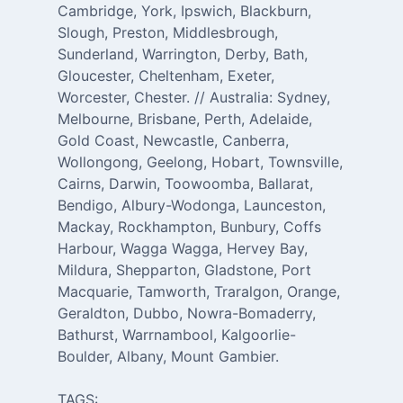
Cambridge, York, Ipswich, Blackburn,
Slough, Preston, Middlesbrough,
Sunderland, Warrington, Derby, Bath,
Gloucester, Cheltenham, Exeter,
Worcester, Chester. // Australia: Sydney,
Melbourne, Brisbane, Perth, Adelaide,
Gold Coast, Newcastle, Canberra,
Wollongong, Geelong, Hobart, Townsville,
Cairns, Darwin, Toowoomba, Ballarat,
Bendigo, Albury-Wodonga, Launceston,
Mackay, Rockhampton, Bunbury, Coffs
Harbour, Wagga Wagga, Hervey Bay,
Mildura, Shepparton, Gladstone, Port
Macquarie, Tamworth, Traralgon, Orange,
Geraldton, Dubbo, Nowra-Bomaderry,
Bathurst, Warrnambool, Kalgoorlie-
Boulder, Albany, Mount Gambier.
TAGS: