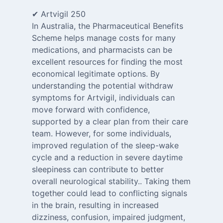
✔ Artvigil 250
In Australia, the Pharmaceutical Benefits
Scheme helps manage costs for many
medications, and pharmacists can be
excellent resources for finding the most
economical legitimate options. By
understanding the potential withdraw
symptoms for Artvigil, individuals can
move forward with confidence,
supported by a clear plan from their care
team. However, for some individuals,
improved regulation of the sleep-wake
cycle and a reduction in severe daytime
sleepiness can contribute to better
overall neurological stability.. Taking them
together could lead to conflicting signals
in the brain, resulting in increased
dizziness, confusion, impaired judgment,