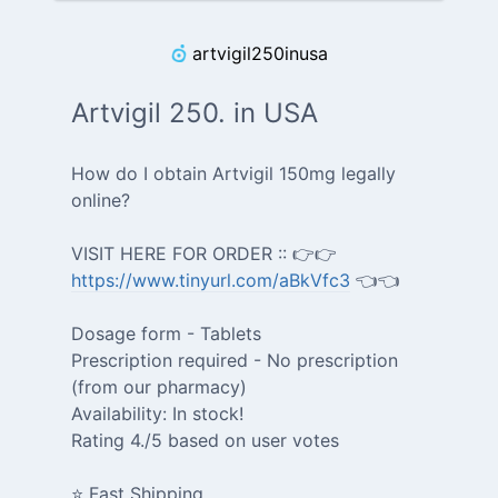
artvigil250inusa
Artvigil 250. in USA
How do I obtain Artvigil 150mg legally
online?
VISIT HERE FOR ORDER :: 👉👉
https://www.tinyurl.com/aBkVfc3
👈👈
Dosage form - Tablets
Prescription required - No prescription
(from our pharmacy)
Availability: In stock!
Rating 4./5 based on user votes
⭐ Fast Shipping