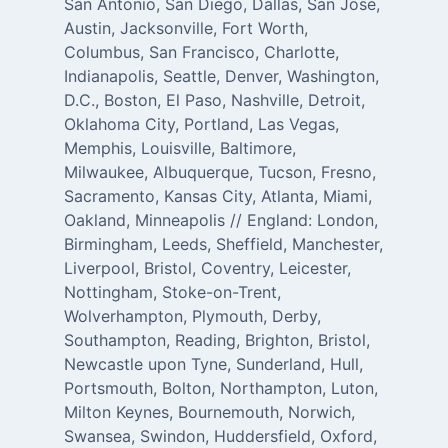
San Antonio, San Diego, Dallas, San Jose,
Austin, Jacksonville, Fort Worth,
Columbus, San Francisco, Charlotte,
Indianapolis, Seattle, Denver, Washington,
D.C., Boston, El Paso, Nashville, Detroit,
Oklahoma City, Portland, Las Vegas,
Memphis, Louisville, Baltimore,
Milwaukee, Albuquerque, Tucson, Fresno,
Sacramento, Kansas City, Atlanta, Miami,
Oakland, Minneapolis // England: London,
Birmingham, Leeds, Sheffield, Manchester,
Liverpool, Bristol, Coventry, Leicester,
Nottingham, Stoke-on-Trent,
Wolverhampton, Plymouth, Derby,
Southampton, Reading, Brighton, Bristol,
Newcastle upon Tyne, Sunderland, Hull,
Portsmouth, Bolton, Northampton, Luton,
Milton Keynes, Bournemouth, Norwich,
Swansea, Swindon, Huddersfield, Oxford,