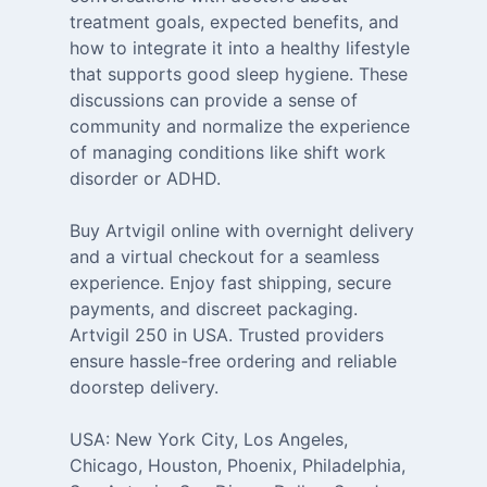
treatment goals, expected benefits, and
how to integrate it into a healthy lifestyle
that supports good sleep hygiene. These
discussions can provide a sense of
community and normalize the experience
of managing conditions like shift work
disorder or ADHD.
Buy Artvigil online with overnight delivery
and a virtual checkout for a seamless
experience. Enjoy fast shipping, secure
payments, and discreet packaging.
Artvigil 250 in USA. Trusted providers
ensure hassle-free ordering and reliable
doorstep delivery.
USA: New York City, Los Angeles,
Chicago, Houston, Phoenix, Philadelphia,