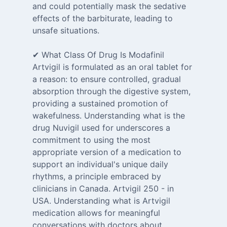
and could potentially mask the sedative
effects of the barbiturate, leading to
unsafe situations.
✔ What Class Of Drug Is Modafinil
Artvigil is formulated as an oral tablet for
a reason: to ensure controlled, gradual
absorption through the digestive system,
providing a sustained promotion of
wakefulness. Understanding what is the
drug Nuvigil used for underscores a
commitment to using the most
appropriate version of a medication to
support an individual's unique daily
rhythms, a principle embraced by
clinicians in Canada. Artvigil 250 - in
USA. Understanding what is Artvigil
medication allows for meaningful
conversations with doctors about