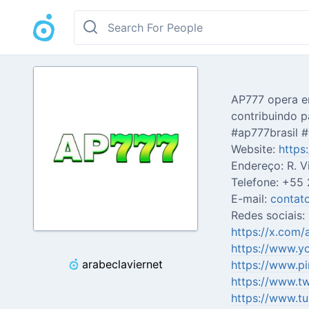
AP777 opera e
contribuindo p
#ap777brasil 
Website:
https:
Endereço: R. Vi
Telefone: +55
E-mail:
contat
https://x.com/
https://www.y
arabeclaviernet
https://www.pi
https://www.tw
https://www.tu