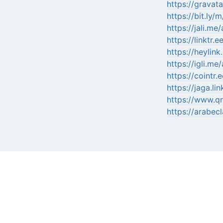
https://gravat
https://bit.ly/
https://jali.me
https://linktr.
https://heylink
https://igli.me
https://cointr.
https://jaga.li
https://www.q
https://arabecl