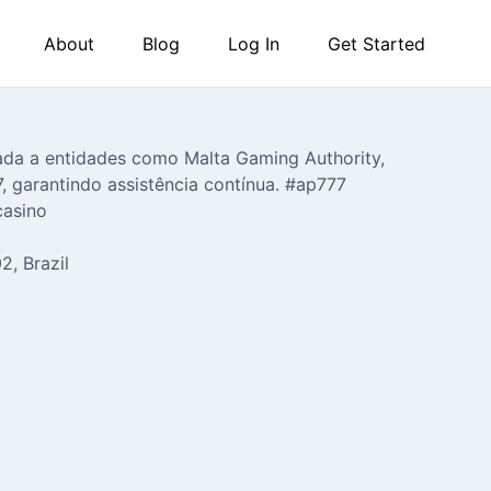
About
Blog
Log In
Get Started
ada a entidades como Malta Gaming Authority,
7, garantindo assistência contínua. #ap777
casino
2, Brazil