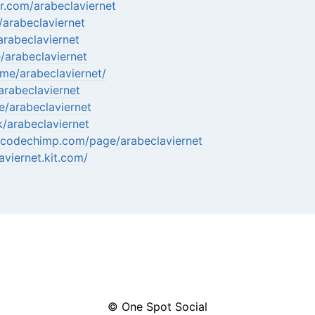
ar.com/arabeclaviernet
m/arabeclaviernet
/arabeclaviernet
ee/arabeclaviernet
.me/arabeclaviernet/
/arabeclaviernet
ee/arabeclaviernet
nk/arabeclaviernet
rcodechimp.com/page/arabeclaviernet
aviernet.kit.com/
© One Spot Social