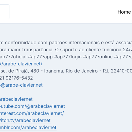
Home
m conformidade com padrões internacionais e está associ
ara maior transparência. O suporte ao cliente funciona 24/
#ap777oficial #ap777app #ap777login #ap777online #ap777
//arabe-clavier.net/
sc. de Pirajá, 480 - Ipanema, Rio de Janeiro - RJ, 22410-00
 21 92176-5432
o@arabe-clavier.net
arabeclaviernet
outube.com/@arabeclaviernet
nterest.com/arabeclaviernet/
itch.tv/arabeclaviernet
mblr.com/arabeclaviernet