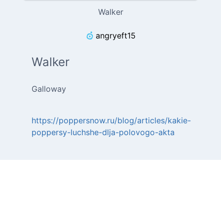
Walker
angryeft15
Walker
Galloway
https://poppersnow.ru/blog/articles/kakie-
poppersy-luchshe-dlja-polovogo-akta