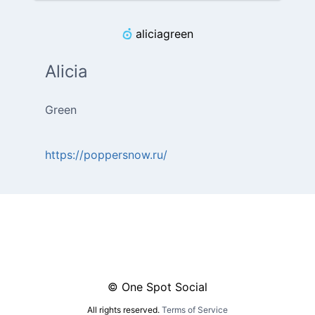
aliciagreen
Alicia
Green
https://poppersnow.ru/
© One Spot Social
All rights reserved.
Terms of Service