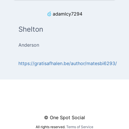
adamlcy7294
Shelton
Anderson
https://gratisafhalen.be/author/matesbi6293/
© One Spot Social
All rights reserved.
Terms of Service