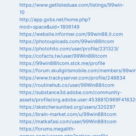
https://www.getlisteduae.com/listings/99win-
10
http://app.gxbs.net/home.php?
mod=space&uid=1806149
https://website.informer.com/99win88.it.com
https://photouploads.com/99win88itcom
https://photohito.com/user/profile/231323/
https://cofacts.tw/user/99Win88itcom
https://99win88itcom.stck.me/profile
https://forum.skullgirlsmobile.com/members/99w
https://www.trackyserver.com/profile/248834
https://routinehub.co/user/99Win88itcom
https://substance3d.adobe.com/community-
assets/profile/org.adobe.user:453881D969F41
https://sketchersunited.org/users/320297
https://brain-market.com/u/99win88itcom
https://matkafasi.com/user/99Win88itcom
https://forums.megalith-