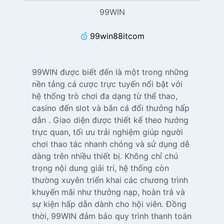
99WIN
99win88itcom
99WIN được biết đến là một trong những
nền tảng cá cược trực tuyến nổi bật với
hệ thống trò chơi đa dạng từ thể thao,
casino đến slot và bắn cá đổi thưởng hấp
dẫn . Giao diện được thiết kế theo hướng
trực quan, tối ưu trải nghiệm giúp người
chơi thao tác nhanh chóng và sử dụng dễ
dàng trên nhiều thiết bị. Không chỉ chú
trọng nội dung giải trí, hệ thống còn
thường xuyên triển khai các chương trình
khuyến mãi như thưởng nạp, hoàn trả và
sự kiện hấp dẫn dành cho hội viên. Đồng
thời, 99WIN đảm bảo quy trình thanh toán