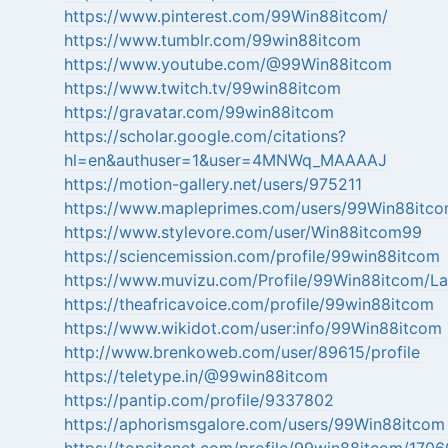
https://www.pinterest.com/99Win88itcom/
https://www.tumblr.com/99win88itcom
https://www.youtube.com/@99Win88itcom
https://www.twitch.tv/99win88itcom
https://gravatar.com/99win88itcom
https://scholar.google.com/citations?
hl=en&authuser=1&user=4MNWq_MAAAAJ
https://motion-gallery.net/users/975211
https://www.mapleprimes.com/users/99Win88itc
https://www.stylevore.com/user/Win88itcom99
https://sciencemission.com/profile/99win88itcom
https://www.muvizu.com/Profile/99Win88itcom/La
https://theafricavoice.com/profile/99win88itcom
https://www.wikidot.com/user:info/99Win88itcom
http://www.brenkoweb.com/user/89615/profile
https://teletype.in/@99win88itcom
https://pantip.com/profile/9337802
https://aphorismsgalore.com/users/99Win88itcom