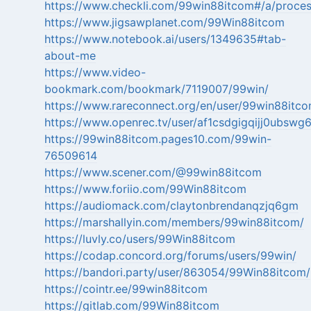
https://www.checkli.com/99win88itcom#/a/proce
https://www.jigsawplanet.com/99Win88itcom
https://www.notebook.ai/users/1349635#tab-
about-me
https://www.video-
bookmark.com/bookmark/7119007/99win/
https://www.rareconnect.org/en/user/99win88itc
https://www.openrec.tv/user/af1csdgigqijj0ubswg
https://99win88itcom.pages10.com/99win-
76509614
https://www.scener.com/@99win88itcom
https://www.foriio.com/99Win88itcom
https://audiomack.com/claytonbrendanqzjq6gm
https://marshallyin.com/members/99win88itcom/
https://luvly.co/users/99Win88itcom
https://codap.concord.org/forums/users/99win/
https://bandori.party/user/863054/99Win88itcom/
https://cointr.ee/99win88itcom
https://gitlab.com/99Win88itcom