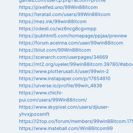
games.com/usercp.php?action=profile
https://pixelfed.uno/99Win88itcom
https://teratail.com/users/99Win88itcom
https://mez.ink/99win88itcom
https://odesli.co/wz6ncg8cgvmpp
https://pubhtml5.com/homepage/ppjaa/preview
https://forum.aceinna.com/user/99win88itcom
https://biiut.com/99Win88itcom
https://scenarch.com/userpages/34669
https://mt2.org/uyeler/99win88itcom.39780/#abo
https://www.plotterusati.it/user/99win-2
https://www.instapaper.com/p/17654810
https://uiverse.io/profile/99win_4838
https://www.chichi-
pui.com/users/99Win88itcom/
https://www.skypixel.com/users/djiuser-
yhvxjpzosmft
https://l2top.co/forum/members/99win88itcom.17
https://www.mateball.com/Win88itcom99