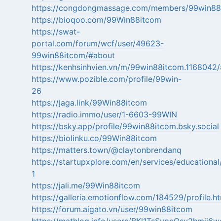
https://congdongmassage.com/members/99win88
https://bioqoo.com/99Win88itcom
https://swat-
portal.com/forum/wcf/user/49623-
99win88itcom/#about
https://kenhsinhvien.vn/m/99win88itcom.1168042
https://www.pozible.com/profile/99win-
26
https://jaga.link/99Win88itcom
https://radio.immo/user/1-6603-99WIN
https://bsky.app/profile/99win88itcom.bsky.social
https://biolinku.co/99Win88itcom
https://matters.town/@claytonbrendanq
https://startupxplore.com/en/services/educationa
1
https://jali.me/99Win88itcom
https://galleria.emotionflow.com/184529/profile.h
https://forum.aigato.vn/user/99win88itcom