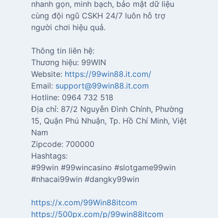
nhanh gọn, minh bạch, bảo mật dữ liệu
cùng đội ngũ CSKH 24/7 luôn hỗ trợ
người chơi hiệu quả.
Thông tin liên hệ:
Thương hiệu: 99WIN
Website:
https://99win88.it.com/
Email:
support@99win88.it.com
Hotline: 0964 732 518
Địa chỉ: 87/2 Nguyễn Đình Chính, Phường
15, Quận Phú Nhuận, Tp. Hồ Chí Minh, Việt
Nam
Zipcode: 700000
Hashtags:
#99win #99wincasino #slotgame99win
#nhacai99win #dangky99win
https://x.com/99Win88itcom
https://500px.com/p/99win88itcom