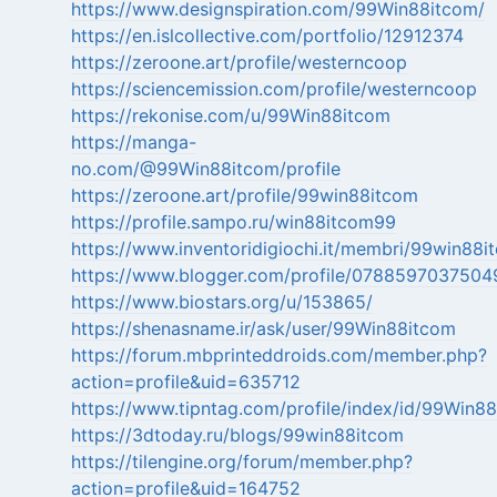
https://www.designspiration.com/99Win88itcom/
https://en.islcollective.com/portfolio/12912374
https://zeroone.art/profile/westerncoop
https://sciencemission.com/profile/westerncoop
https://rekonise.com/u/99Win88itcom
https://manga-
no.com/@99Win88itcom/profile
https://zeroone.art/profile/99win88itcom
https://profile.sampo.ru/win88itcom99
https://www.inventoridigiochi.it/membri/99win88i
https://www.blogger.com/profile/078859703750
https://www.biostars.org/u/153865/
https://shenasname.ir/ask/user/99Win88itcom
https://forum.mbprinteddroids.com/member.php?
action=profile&uid=635712
https://www.tipntag.com/profile/index/id/99Win8
https://3dtoday.ru/blogs/99win88itcom
https://tilengine.org/forum/member.php?
action=profile&uid=164752