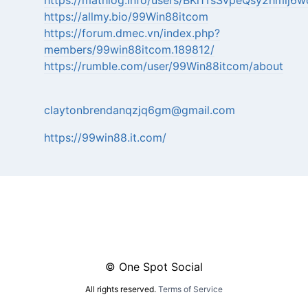
https://mathlog.info/users/BKl1TsSvpeQsy2hmij
https://allmy.bio/99Win88itcom
https://forum.dmec.vn/index.php?
members/99win88itcom.189812/
https://rumble.com/user/99Win88itcom/about
claytonbrendanqzjq6gm@gmail.com
https://99win88.it.com/
© One Spot Social
All rights reserved.
Terms of Service