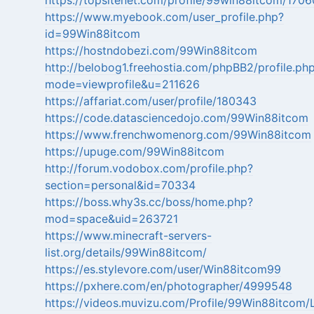
https://topsitenet.com/profile/99win88itcom/170
https://www.myebook.com/user_profile.php?
id=99Win88itcom
https://hostndobezi.com/99Win88itcom
http://belobog1.freehostia.com/phpBB2/profile.ph
mode=viewprofile&u=211626
https://affariat.com/user/profile/180343
https://code.datasciencedojo.com/99Win88itcom
https://www.frenchwomenorg.com/99Win88itcom
https://upuge.com/99Win88itcom
http://forum.vodobox.com/profile.php?
section=personal&id=70334
https://boss.why3s.cc/boss/home.php?
mod=space&uid=263721
https://www.minecraft-servers-
list.org/details/99Win88itcom/
https://es.stylevore.com/user/Win88itcom99
https://pxhere.com/en/photographer/4999548
https://videos.muvizu.com/Profile/99Win88itcom/