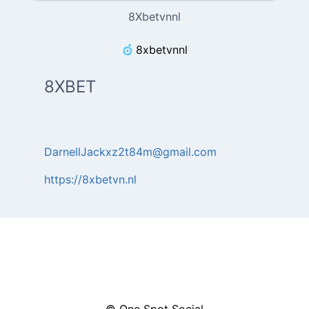
8Xbetvnnl
8xbetvnnl
8XBET
DarnellJackxz2t84m@gmail.com
https://8xbetvn.nl