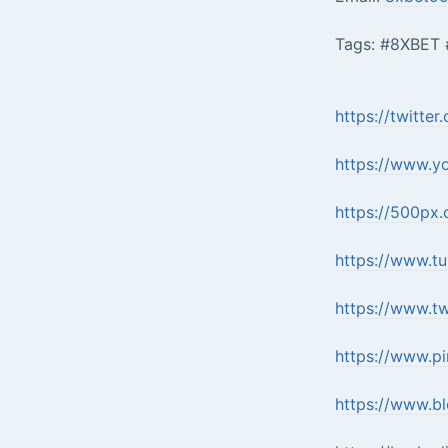
Tags: #8XBET
https://twitt
https://www.
https://500p
https://www.t
https://www.t
https://www.p
https://www.b