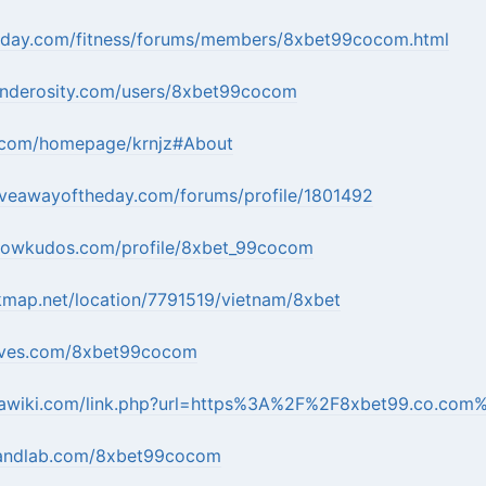
itday.com/fitness/forums/members/8xbet99cocom.html
enderosity.com/users/8xbet99cocom
ip.com/homepage/krnjz#About
iveawayoftheday.com/forums/profile/1801492
rowkudos.com/profile/8xbet_99cocom
kmap.net/location/7791519/vietnam/8xbet
faves.com/8xbet99cocom
xawiki.com/link.php?url=https%3A%2F%2F8xbet99.co.com
bandlab.com/8xbet99cocom