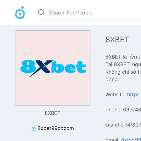
8XBET
8XBET là nền t
Tại 8XBET, ngư
Không chỉ sở h
động.
Website:
https
Phone: 09374
8XBET
Địa chỉ: 74/80
8xbet99cocom
Email:
8xbet9