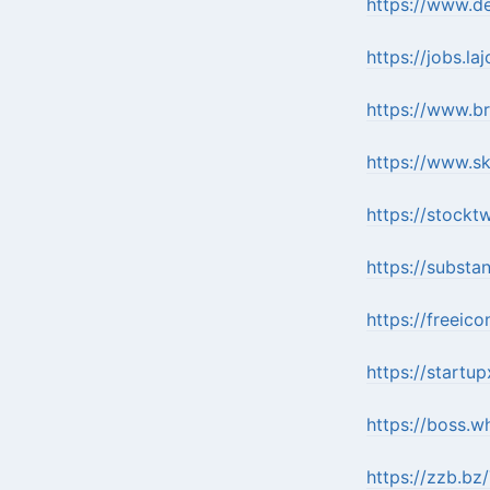
https://www.d
https://jobs.l
https://www.b
https://www.
https://stock
https://subst
https://freeico
https://start
https://boss.
https://zzb.b