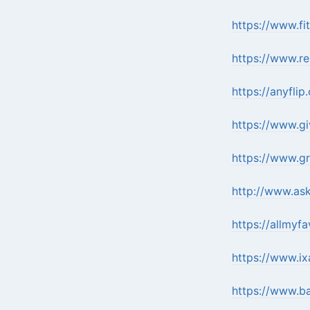
https://www.f
https://www.r
https://anyfl
https://www.g
https://www.g
http://www.as
https://allmy
https://www.i
https://www.