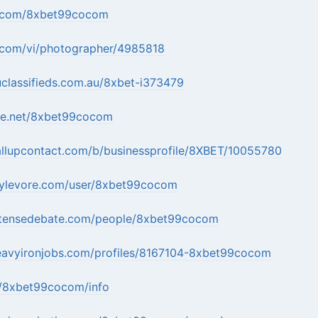
c.com/8xbet99cocom
e.com/vi/photographer/4985818
classifieds.com.au/8xbet-i373479
nie.net/8xbet99cocom
allupcontact.com/b/businessprofile/8XBET/10055780
tylevore.com/user/8xbet99cocom
ntensedebate.com/people/8xbet99cocom
eavyironjobs.com/profiles/8167104-8xbet99cocom
fm/8xbet99cocom/info