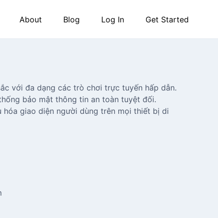
About
Blog
Log In
Get Started
sắc với đa dạng các trò chơi trực tuyến hấp dẫn.
hống bảo mật thông tin an toàn tuyệt đối.
hóa giao diện người dùng trên mọi thiết bị di
m