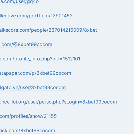
dia.com/user/gq4o
collective.com/portfolio/12901452
alkscore.com/people/237014216009/8xbet
let.com/@8xbet99cocom
o.com/profile_info.php?pid=1512101
nstapaper.com/p/8xbet99cocom
.aigato.vn/user/8xbet99cocom
rance-ioi.org/user/perso.php?sLogin=8xbet99cocom
.com/profiles/show/21155
omack.com/8xbet99cocom