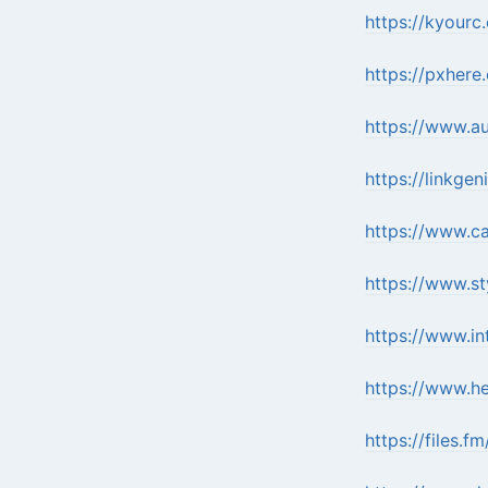
https://kyour
https://pxher
https://www.au
https://linkge
https://www.c
https://www.s
https://www.i
https://www.h
https://files.