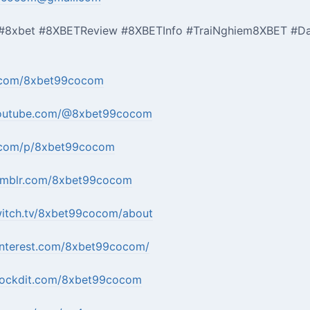
 #8xbet #8XBETReview #8XBETInfo #TraiNghiem8XBET #D
er.com/8xbet99cocom
youtube.com/@8xbet99cocom
x.com/p/8xbet99cocom
umblr.com/8xbet99cocom
witch.tv/8xbet99cocom/about
interest.com/8xbet99cocom/
lockdit.com/8xbet99cocom