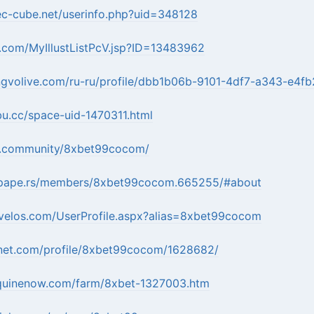
ec-cube.net/userinfo.php?uid=348128
u.com/MyIllustListPcV.jsp?ID=13483962
ngvolive.com/ru-ru/profile/dbb1b06b-9101-4df7-a343-e4fb
bu.cc/space-uid-1470311.html
er.community/8xbet99cocom/
epape.rs/members/8xbet99cocom.665255/#about
nvelos.com/UserProfile.aspx?alias=8xbet99cocom
tenet.com/profile/8xbet99cocom/1628682/
quinenow.com/farm/8xbet-1327003.htm