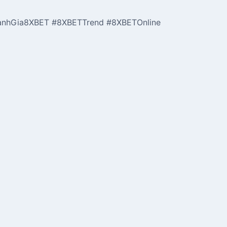
anhGia8XBET #8XBETTrend #8XBETOnline