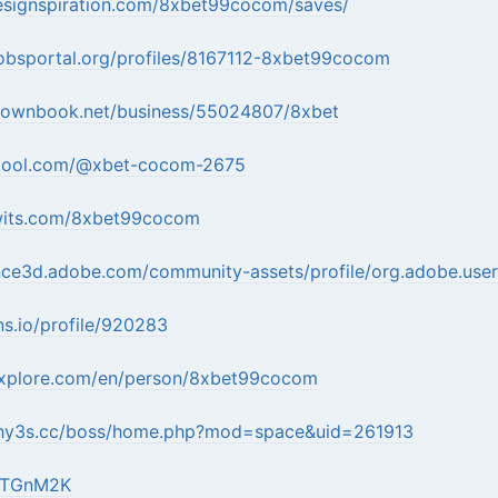
esignspiration.com/8xbet99cocom/saves/
ajobsportal.org/profiles/8167112-8xbet99cocom
rownbook.net/business/55024807/8xbet
skool.com/@xbet-cocom-2675
twits.com/8xbet99cocom
ance3d.adobe.com/community-assets/profile/org.adobe.
ns.io/profile/920283
upxplore.com/en/person/8xbet99cocom
why3s.cc/boss/home.php?mod=space&uid=261913
z/TGnM2K