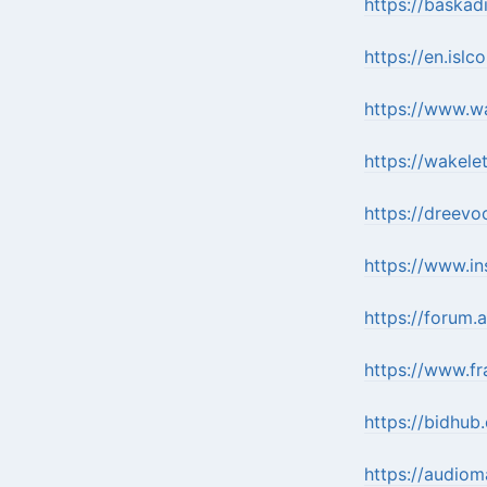
https://baska
https://en.isl
https://www.w
https://wake
https://dreevo
https://www.i
https://forum
https://www.f
https://bidhub
https://audi