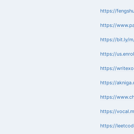
https://fengsh
https://www.p
https://bit.ly
https://us.enr
https://write
https://akniga
https://www.c
https://vocal
https://leetc