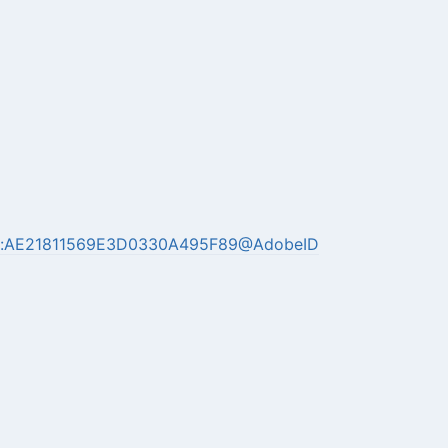
user:AE21811569E3D0330A495F89@AdobeID