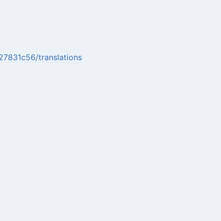
27831c56/translations