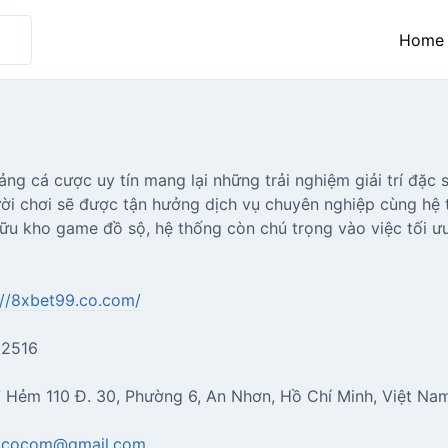
Home
ảng cá cược uy tín mang lại những trải nghiệm giải trí đặc 
ời chơi sẽ được tận hưởng dịch vụ chuyên nghiệp cùng hệ t
ữu kho game đồ sộ, hệ thống còn chú trọng vào việc tối ưu 
://8xbet99.co.com/
82516
7 Hẻm 110 Đ. 30, Phường 6, An Nhơn, Hồ Chí Minh, Việt Na
9cocom@gmail.com