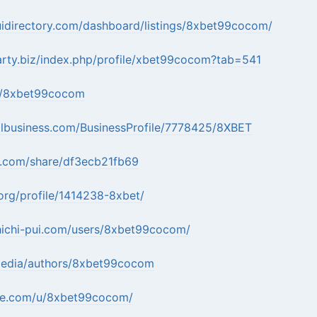
uidirectory.com/dashboard/listings/8xbet99cocom/
arty.biz/index.php/profile/xbet99cocom?tab=541
/m/8xbet99cocom
ollbusiness.com/BusinessProfile/7778425/8XBET
xo.com/share/df3ecb21fb69
.org/profile/1414238-8xbet/
hichi-pui.com/users/8xbet99cocom/
.media/authors/8xbet99cocom
ode.com/u/8xbet99cocom/