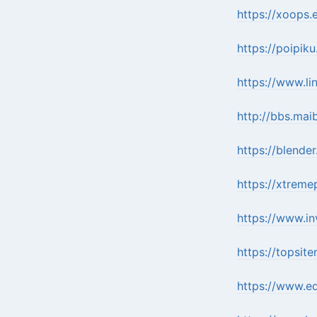
https://xoops.
https://poipik
https://www.li
http://bbs.mai
https://blend
https://xtrem
https://www.i
https://topsi
https://www.e