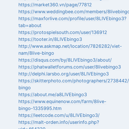
https://market360.vn/page/77812
https://www.weddingbee.com/members/8livebing
https://maxforlive.com/profile/user/8LIVEbingo3?
tab=about
https://protospielsouth.com/user/136912
https://tooter.in/8LIVEbingo3
http://www.askmap.net/location/7826282/viet-
nam/8live-bingo
https://disqus.com/by/8LIVEbingo3/about/
https://phatwalletforums.com/user/8livebingo3
http://delphi.larsbo.org/user/8LIVEbingo3
https://skitterphoto.com/photographers/2738442/
bingo
https://about.me/a8LIVEbingo3
https://www.equinenow.com/farm/8live-
bingo-1335995.htm
https://leetcode.com/u/8LIVEbingo3/
https://malt-orden.info/userinfo.php?