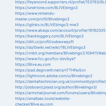
https://feyenoord.supporters.nl/profiel/153763/8
https://undrtone.com/8LIVEbingo3
https://www.nintendo-
master.com/profil/8livebingo3
https://iglinks.io/8LIVEbingo3-mw3
https://www.akaqa.com/account/profile/19192005
https://backloggery.com/8LIVEbingo3
https://diit.cz/profil/oubwxwpzft
https://dq10wiki.net/wiki/?8LIVEbingo3
https://vnbit.org/members/8livebingo3.109411/#ab
https://www.fcc.gov/fcc-bin/bye?
https://8live.eu.com
https://pad.degrowth.net/s/nTTHNu5cn
https://lightroom.adobe.com/u/8livebingo2
https://dentaltechnician.org.uk/community/profile/
http://jobboard.piasd.org/author/8livebingo3/
https://armchairjournal.com/forums/users/8livebin
https://smallseo.tools/website-
checker/8live.eu.com