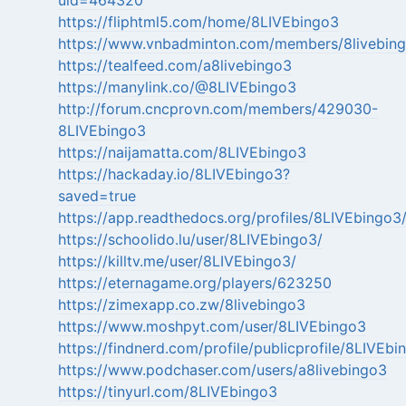
uid=464320
https://fliphtml5.com/home/8LIVEbingo3
https://www.vnbadminton.com/members/8livebin
https://tealfeed.com/a8livebingo3
https://manylink.co/@8LIVEbingo3
http://forum.cncprovn.com/members/429030-
8LIVEbingo3
https://naijamatta.com/8LIVEbingo3
https://hackaday.io/8LIVEbingo3?
saved=true
https://app.readthedocs.org/profiles/8LIVEbingo3
https://schoolido.lu/user/8LIVEbingo3/
https://killtv.me/user/8LIVEbingo3/
https://eternagame.org/players/623250
https://zimexapp.co.zw/8livebingo3
https://www.moshpyt.com/user/8LIVEbingo3
https://findnerd.com/profile/publicprofile/8LIVEb
https://www.podchaser.com/users/a8livebingo3
https://tinyurl.com/8LIVEbingo3