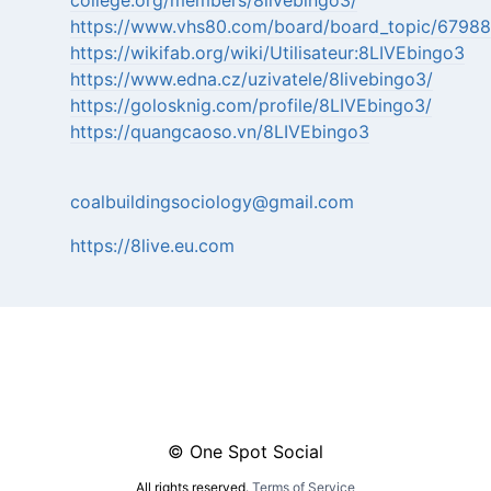
college.org/members/8livebingo3/
https://www.vhs80.com/board/board_topic/6798
https://wikifab.org/wiki/Utilisateur:8LIVEbingo3
https://www.edna.cz/uzivatele/8livebingo3/
https://golosknig.com/profile/8LIVEbingo3/
https://quangcaoso.vn/8LIVEbingo3
coalbuildingsociology@gmail.com
https://8live.eu.com
© One Spot Social
All rights reserved.
Terms of Service