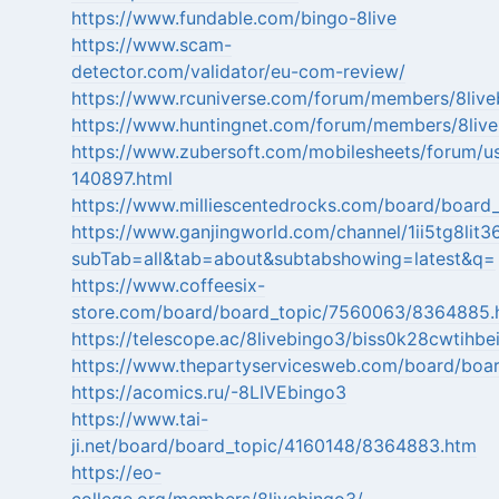
https://www.fundable.com/bingo-8live
https://www.scam-
detector.com/validator/eu-com-review/
https://www.rcuniverse.com/forum/members/8live
https://www.huntingnet.com/forum/members/8live
https://www.zubersoft.com/mobilesheets/forum/us
140897.html
https://www.milliescentedrocks.com/board/boar
https://www.ganjingworld.com/channel/1ii5tg8li
subTab=all&tab=about&subtabshowing=latest&q=
https://www.coffeesix-
store.com/board/board_topic/7560063/8364885.
https://telescope.ac/8livebingo3/biss0k28cwtihbe
https://www.thepartyservicesweb.com/board/bo
https://acomics.ru/-8LIVEbingo3
https://www.tai-
ji.net/board/board_topic/4160148/8364883.htm
https://eo-