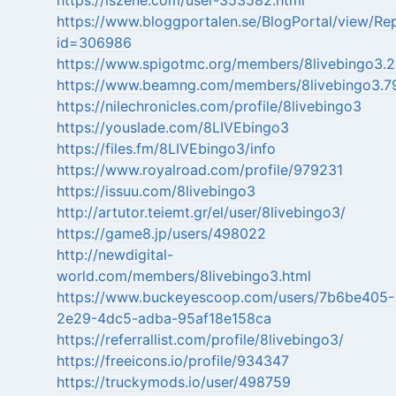
https://iszene.com/user-353582.html
https://www.bloggportalen.se/BlogPortal/view/Re
id=306986
https://www.spigotmc.org/members/8livebingo3.
https://www.beamng.com/members/8livebingo3.7
https://nilechronicles.com/profile/8livebingo3
https://youslade.com/8LIVEbingo3
https://files.fm/8LIVEbingo3/info
https://www.royalroad.com/profile/979231
https://issuu.com/8livebingo3
http://artutor.teiemt.gr/el/user/8livebingo3/
https://game8.jp/users/498022
http://newdigital-
world.com/members/8livebingo3.html
https://www.buckeyescoop.com/users/7b6be405-
2e29-4dc5-adba-95af18e158ca
https://referrallist.com/profile/8livebingo3/
https://freeicons.io/profile/934347
https://truckymods.io/user/498759