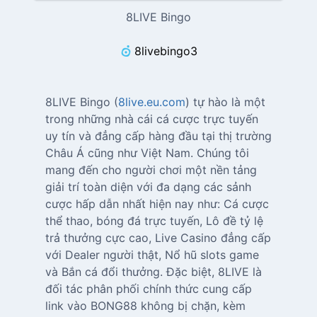
8LIVE Bingo
8livebingo3
8LIVE Bingo (
8live.eu.com
) tự hào là một
trong những nhà cái cá cược trực tuyến
uy tín và đẳng cấp hàng đầu tại thị trường
Châu Á cũng như Việt Nam. Chúng tôi
mang đến cho người chơi một nền tảng
giải trí toàn diện với đa dạng các sảnh
cược hấp dẫn nhất hiện nay như: Cá cược
thể thao, bóng đá trực tuyến, Lô đề tỷ lệ
trả thưởng cực cao, Live Casino đẳng cấp
với Dealer người thật, Nổ hũ slots game
và Bắn cá đổi thưởng. Đặc biệt, 8LIVE là
đối tác phân phối chính thức cung cấp
link vào BONG88 không bị chặn, kèm