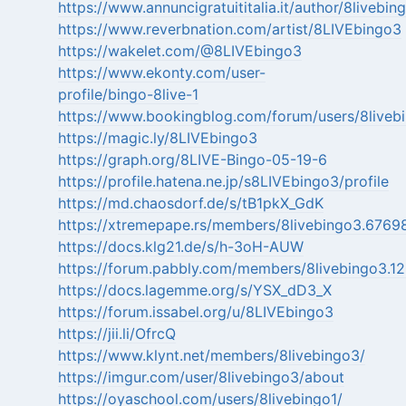
https://www.annuncigratuititalia.it/author/8livebin
https://www.reverbnation.com/artist/8LIVEbingo3
https://wakelet.com/@8LIVEbingo3
https://www.ekonty.com/user-
profile/bingo-8live-1
https://www.bookingblog.com/forum/users/8liveb
https://magic.ly/8LIVEbingo3
https://graph.org/8LIVE-Bingo-05-19-6
https://profile.hatena.ne.jp/s8LIVEbingo3/profile
https://md.chaosdorf.de/s/tB1pkX_GdK
https://xtremepape.rs/members/8livebingo3.6769
https://docs.klg21.de/s/h-3oH-AUW
https://forum.pabbly.com/members/8livebingo3.1
https://docs.lagemme.org/s/YSX_dD3_X
https://forum.issabel.org/u/8LIVEbingo3
https://jii.li/OfrcQ
https://www.klynt.net/members/8livebingo3/
https://imgur.com/user/8livebingo3/about
https://oyaschool.com/users/8livebingo1/