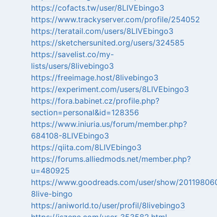
https://cofacts.tw/user/8LIVEbingo3
https://www.trackyserver.com/profile/254052
https://teratail.com/users/8LIVEbingo3
https://sketchersunited.org/users/324585
https://savelist.co/my-
lists/users/8livebingo3
https://freeimage.host/8livebingo3
https://experiment.com/users/8LIVEbingo3
https://fora.babinet.cz/profile.php?
section=personal&id=128356
https://www.iniuria.us/forum/member.php?
684108-8LIVEbingo3
https://qiita.com/8LIVEbingo3
https://forums.alliedmods.net/member.php?
u=480925
https://www.goodreads.com/user/show/20119806
8live-bingo
https://aniworld.to/user/profil/8livebingo3