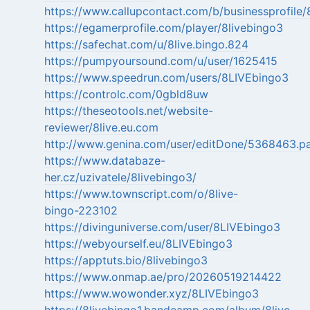
https://www.callupcontact.com/b/businessprofil
https://egamerprofile.com/player/8livebingo3
https://safechat.com/u/8live.bingo.824
https://pumpyoursound.com/u/user/1625415
https://www.speedrun.com/users/8LIVEbingo3
https://controlc.com/0gbld8uw
https://theseotools.net/website-
reviewer/8live.eu.com
http://www.genina.com/user/editDone/5368463.p
https://www.databaze-
her.cz/uzivatele/8livebingo3/
https://www.townscript.com/o/8live-
bingo-223102
https://divinguniverse.com/user/8LIVEbingo3
https://webyourself.eu/8LIVEbingo3
https://apptuts.bio/8livebingo3
https://www.onmap.ae/pro/20260519214422
https://www.wowonder.xyz/8LIVEbingo3