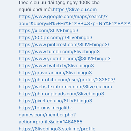
theo siêu ưu đãi tặng ngay 100K cho
người chơi mới.
https://8live.eu.com
https://www.google.com/maps/search/?
api=1&query=R15+Hi%E1%BB%87p+Nh%E1%BA
https://x.com/8LIVEbingo3
https://500px.com/p/8livebingo3
https://www.pinterest.com/8LIVEbingo3/
https://www.tumblr.com/8livebingo3
https://www.youtube.com/@8LIVEbingo3
https://www.twitch.tv/8livebingo3
https://gravatar.com/8livebingo3
https://photohito.com/user/profile/232503/
https://website.informer.com/8live.eu.com
https://photouploads.com/8livebingo3
https://pixelfed.uno/8LIVEbingo3
https://forums.megalith-
games.com/member.php?
action=profile&uid=1464865
https://8livebingo3.stck.me/profile