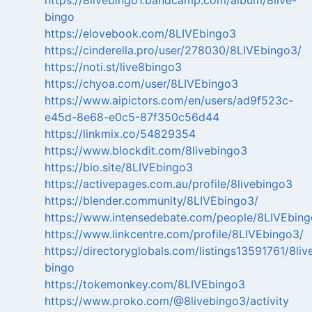
https://8livebingo1.bandcamp.com/album/8live-
bingo
https://elovebook.com/8LIVEbingo3
https://cinderella.pro/user/278030/8LIVEbingo3/
https://noti.st/live8bingo3
https://chyoa.com/user/8LIVEbingo3
https://www.aipictors.com/en/users/ad9f523c-
e45d-8e68-e0c5-87f350c56d44
https://linkmix.co/54829354
https://www.blockdit.com/8livebingo3
https://bio.site/8LIVEbingo3
https://activepages.com.au/profile/8livebingo3
https://blender.community/8LIVEbingo3/
https://www.intensedebate.com/people/8LIVEbin
https://www.linkcentre.com/profile/8LIVEbingo3/
https://directoryglobals.com/listings13591761/8liv
bingo
https://tokemonkey.com/8LIVEbingo3
https://www.proko.com/@8livebingo3/activity