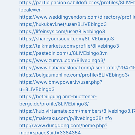
https://participacion.cabildofuer.es/profiles/8LIVE
locale=en
https://www.weddingvendors.com/directory/profil
https://hukukevi.net/user/8LIVEbingo3
https://lifeinsys.com/user/8livebingo3
https://shareyoursocial.com/8LIVEbingo3
https://talkmarkets.com/profile/8livebingo3
https://pastebin.com/u/8LIVEbingo3vn
https://www.zumvu.com/8livebingo3/
https://www.bahamaslocal.com/userprofile/29471
https://belgaumonline.com/profile/8LIVEbingo3/
https://www.bmwpower.lv/user.php?
u=8LIVEbingo3
https://beteiligung.amt-huettener-
berge.de/profile/8LIVEbingo3/
https://hub.virtamate.com/members/8livebingo3.
https://maiotaku.com/p/livebingo38/info
http://www.dungdong.com/home.php?
mod=space&uid=3384354