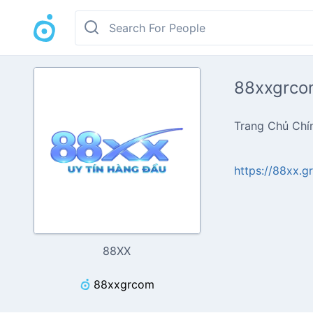
88xxgrco
Trang Chủ Chí
https://88xx.g
88XX
88xxgrcom