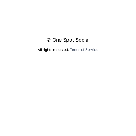
© One Spot Social
All rights reserved.
Terms of Service