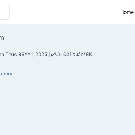
Home
m
nh Thức 88XX [ 2025 ]✔️Ưu Đãi Xuân*8K
r.com/