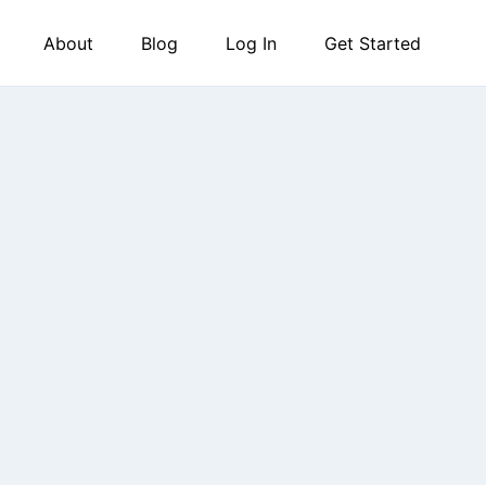
About
Blog
Log In
Get Started