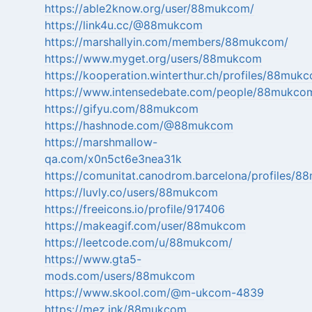
https://able2know.org/user/88mukcom/
https://link4u.cc/@88mukcom
https://marshallyin.com/members/88mukcom/
https://www.myget.org/users/88mukcom
https://kooperation.winterthur.ch/profiles/88mukc
https://www.intensedebate.com/people/88mukco
https://gifyu.com/88mukcom
https://hashnode.com/@88mukcom
https://marshmallow-
qa.com/x0n5ct6e3nea31k
https://comunitat.canodrom.barcelona/profiles/8
https://luvly.co/users/88mukcom
https://freeicons.io/profile/917406
https://makeagif.com/user/88mukcom
https://leetcode.com/u/88mukcom/
https://www.gta5-
mods.com/users/88mukcom
https://www.skool.com/@m-ukcom-4839
https://mez.ink/88mukcom