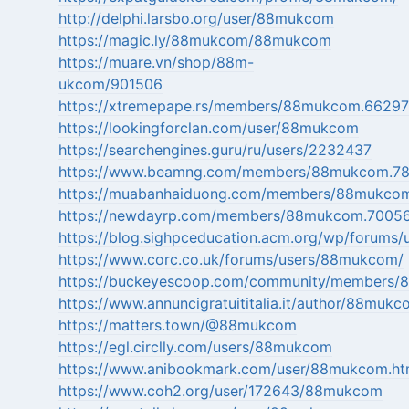
http://delphi.larsbo.org/user/88mukcom
https://magic.ly/88mukcom/88mukcom
https://muare.vn/shop/88m-
ukcom/901506
https://xtremepape.rs/members/88mukcom.66297
https://lookingforclan.com/user/88mukcom
https://searchengines.guru/ru/users/2232437
https://www.beamng.com/members/88mukcom.7
https://muabanhaiduong.com/members/88mukco
https://newdayrp.com/members/88mukcom.70056
https://blog.sighpceducation.acm.org/wp/forums
https://www.corc.co.uk/forums/users/88mukcom/
https://buckeyescoop.com/community/members/
https://www.annuncigratuititalia.it/author/88mukc
https://matters.town/@88mukcom
https://egl.circlly.com/users/88mukcom
https://www.anibookmark.com/user/88mukcom.ht
https://www.coh2.org/user/172643/88mukcom