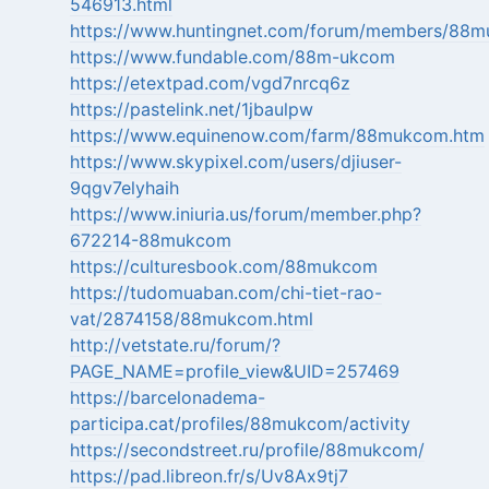
546913.html
https://www.huntingnet.com/forum/members/88m
https://www.fundable.com/88m-ukcom
https://etextpad.com/vgd7nrcq6z
https://pastelink.net/1jbaulpw
https://www.equinenow.com/farm/88mukcom.htm
https://www.skypixel.com/users/djiuser-
9qgv7elyhaih
https://www.iniuria.us/forum/member.php?
672214-88mukcom
https://culturesbook.com/88mukcom
https://tudomuaban.com/chi-tiet-rao-
vat/2874158/88mukcom.html
http://vetstate.ru/forum/?
PAGE_NAME=profile_view&UID=257469
https://barcelonadema-
participa.cat/profiles/88mukcom/activity
https://secondstreet.ru/profile/88mukcom/
https://pad.libreon.fr/s/Uv8Ax9tj7