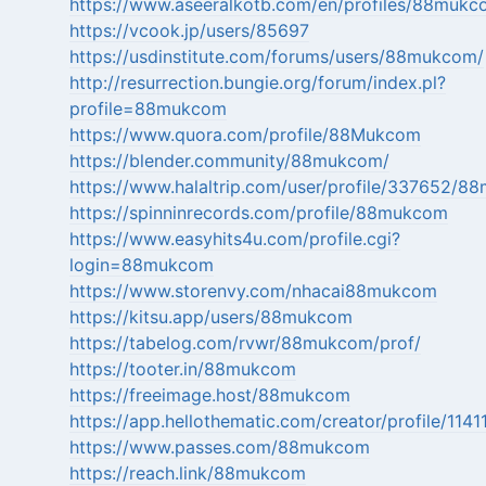
https://www.aseeralkotb.com/en/profiles/88muk
https://vcook.jp/users/85697
https://usdinstitute.com/forums/users/88mukcom/
http://resurrection.bungie.org/forum/index.pl?
profile=88mukcom
https://www.quora.com/profile/88Mukcom
https://blender.community/88mukcom/
https://www.halaltrip.com/user/profile/337652/8
https://spinninrecords.com/profile/88mukcom
https://www.easyhits4u.com/profile.cgi?
login=88mukcom
https://www.storenvy.com/nhacai88mukcom
https://kitsu.app/users/88mukcom
https://tabelog.com/rvwr/88mukcom/prof/
https://tooter.in/88mukcom
https://freeimage.host/88mukcom
https://app.hellothematic.com/creator/profile/1141
https://www.passes.com/88mukcom
https://reach.link/88mukcom