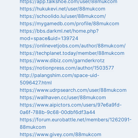
https://app.talkshoe.com/user/88mukcom
https://hukukevi.net/user/88mukcom
https://schoolido.lu/user/88mukcom/
https://mygamedb.com/profile/88mukcom
https://bbs.darkml.net/home.php?
mod=space&uid=139724
https://onlinevetjobs.com/author/88mukcom/
https://techplanet.today/member/88mukcom
https://www.dibiz.com/garnderkrotz
https://notionpress.com/author/1503577
http://palangshim.com/space-uid-
5096427.html
https://www.udrpsearch.com/user/88mukcom
https://wallhaven.cc/user/88mukcom
https://www.aipictors.com/users/97e6a9fd-
0a6f-788b-9c68-00dbf6df3a44
https://forum.eurobattle.net/members/1262091-
88mukcom
https://www.givey.com/88mukcom