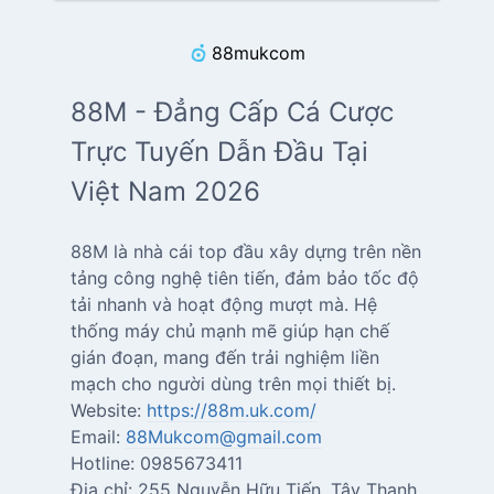
88mukcom
88M - Đẳng Cấp Cá Cược
Trực Tuyến Dẫn Đầu Tại
Việt Nam 2026
88M là nhà cái top đầu xây dựng trên nền
tảng công nghệ tiên tiến, đảm bảo tốc độ
tải nhanh và hoạt động mượt mà. Hệ
thống máy chủ mạnh mẽ giúp hạn chế
gián đoạn, mang đến trải nghiệm liền
mạch cho người dùng trên mọi thiết bị.
Website:
https://88m.uk.com/
Email:
88Mukcom@gmail.com
Hotline: 0985673411
Địa chỉ: 255 Nguyễn Hữu Tiến, Tây Thạnh,