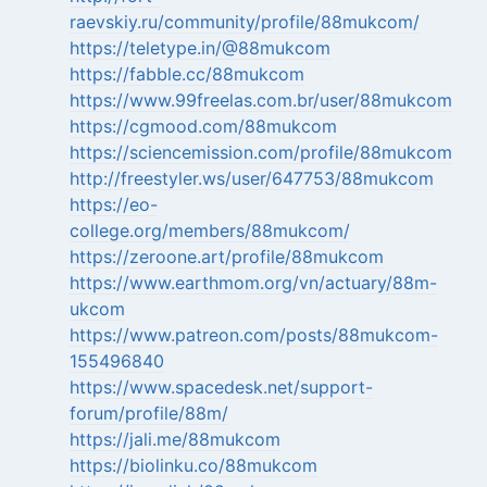
raevskiy.ru/community/profile/88mukcom/
https://teletype.in/@88mukcom
https://fabble.cc/88mukcom
https://www.99freelas.com.br/user/88mukcom
https://cgmood.com/88mukcom
https://sciencemission.com/profile/88mukcom
http://freestyler.ws/user/647753/88mukcom
https://eo-
college.org/members/88mukcom/
https://zeroone.art/profile/88mukcom
https://www.earthmom.org/vn/actuary/88m-
ukcom
https://www.patreon.com/posts/88mukcom-
155496840
https://www.spacedesk.net/support-
forum/profile/88m/
https://jali.me/88mukcom
https://biolinku.co/88mukcom