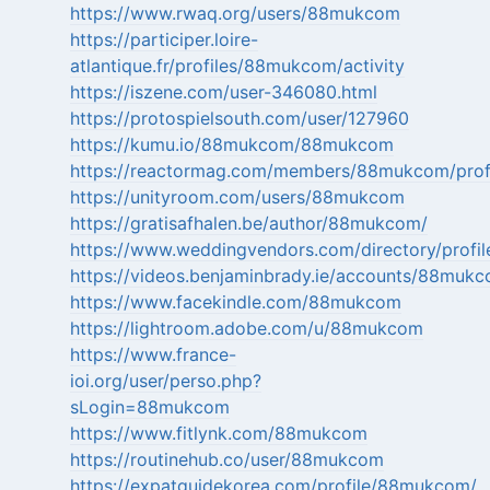
https://www.rwaq.org/users/88mukcom
https://participer.loire-
atlantique.fr/profiles/88mukcom/activity
https://iszene.com/user-346080.html
https://protospielsouth.com/user/127960
https://kumu.io/88mukcom/88mukcom
https://reactormag.com/members/88mukcom/prof
https://unityroom.com/users/88mukcom
https://gratisafhalen.be/author/88mukcom/
https://www.weddingvendors.com/directory/profi
https://videos.benjaminbrady.ie/accounts/88muk
https://www.facekindle.com/88mukcom
https://lightroom.adobe.com/u/88mukcom
https://www.france-
ioi.org/user/perso.php?
sLogin=88mukcom
https://www.fitlynk.com/88mukcom
https://routinehub.co/user/88mukcom
https://expatguidekorea.com/profile/88mukcom/