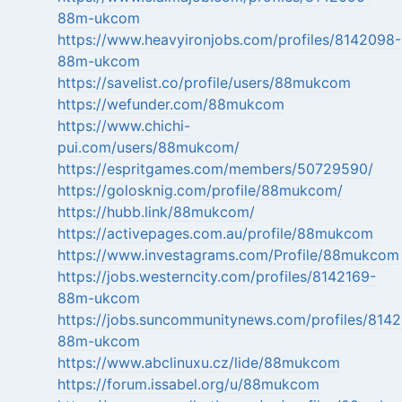
88m-ukcom
https://www.heavyironjobs.com/profiles/8142098-
88m-ukcom
https://savelist.co/profile/users/88mukcom
https://wefunder.com/88mukcom
https://www.chichi-
pui.com/users/88mukcom/
https://espritgames.com/members/50729590/
https://golosknig.com/profile/88mukcom/
https://hubb.link/88mukcom/
https://activepages.com.au/profile/88mukcom
https://www.investagrams.com/Profile/88mukcom
https://jobs.westerncity.com/profiles/8142169-
88m-ukcom
https://jobs.suncommunitynews.com/profiles/814
88m-ukcom
https://www.abclinuxu.cz/lide/88mukcom
https://forum.issabel.org/u/88mukcom