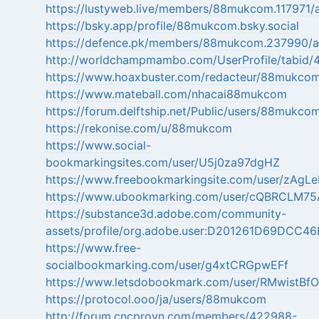
https://lustyweb.live/members/88mukcom.117971/
https://bsky.app/profile/88mukcom.bsky.social
https://defence.pk/members/88mukcom.237990/
http://worldchampmambo.com/UserProfile/tabid/
https://www.hoaxbuster.com/redacteur/88mukco
https://www.mateball.com/nhacai88mukcom
https://forum.delftship.net/Public/users/88mukco
https://rekonise.com/u/88mukcom
https://www.social-
bookmarkingsites.com/user/U5j0za97dgHZ
https://www.freebookmarkingsite.com/user/zAgL
https://www.ubookmarking.com/user/cQBRCLM7
https://substance3d.adobe.com/community-
assets/profile/org.adobe.user:D201261D69DCC
https://www.free-
socialbookmarking.com/user/g4xtCRGpwEFf
https://www.letsdobookmark.com/user/RMwistBf
https://protocol.ooo/ja/users/88mukcom
http://forum.cncprovn.com/members/422988-