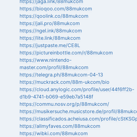
https://jaga.link/88mukcom
https://bioqoo.com/88mukcom
https://qoolink.co/88mukcom
https://jali.pro/88mukcom
https://ngel.ink/88mukcom
https://lite.link/88mukcom
https://justpaste.me/CE8L
https://pictureinbottle.com/r/88mukcom
https://www.nintendo-
master.com/profil/88mukcom
https://telegra.ph/88mukcom-04-13
https://muckrack.com/88m-ukcom/bio
https://cloud.anylogic.com/profile/user/44f6ff2b-
d1b9-4741-b069-e59eb7a5148f
https://commu.nosv.org/p/88mukcom/
https://musikersuche.musicstore.de/profil/88muk
https://classificados.acheiusa.com/profile/
https://allmyfaves.com/88mukcom
https://wibki.com/88mukcom