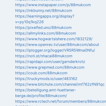
https://www.instapaper.com/p/88mukcom
https://inkbunny.net/88mukcom
https://learningapps.org/display?
v=py10q1kq226
https://pixelfed.uno/88mukcom
https://allmylinks.com/88mukcom
https://www.hogwartsishere.com/1832129/
https://www.openrec.tv/user/88mukcom/about
https://iplogger.org/logger/VR5R5Wma0Nfu/
https://noti.st/nhacai88mukcom
https://rapidapi.com/user/garnderkrotz
https://www.grepmed.com/88mukcom
https://coub.com/88mukcom
https://truckymods.io/user/483162
https://www.bitchute.com/channel/mf762zfN91qc
https://beteiligung.amt-huettener-
berge.de/profile/88mukcom/
https://www.rctech.net/forum/members/88mukco