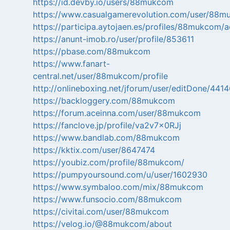
https://id.devby.io/users/88mukcom
https://www.casualgamerevolution.com/user/88
https://participa.aytojaen.es/profiles/88mukcom/ac
https://anunt-imob.ro/user/profile/853611
https://pbase.com/88mukcom
https://www.fanart-
central.net/user/88mukcom/profile
http://onlineboxing.net/jforum/user/editDone/441
https://backloggery.com/88mukcom
https://forum.aceinna.com/user/88mukcom
https://fanclove.jp/profile/va2v7x0RJj
https://www.bandlab.com/88mukcom
https://kktix.com/user/8647474
https://youbiz.com/profile/88mukcom/
https://pumpyoursound.com/u/user/1602930
https://www.symbaloo.com/mix/88mukcom
https://www.funsocio.com/88mukcom
https://civitai.com/user/88mukcom
https://velog.io/@88mukcom/about