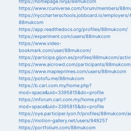
https://homepage.ninja/88mukcom
https://www.rcuniverse.com/forum/members/88m
https://nyccharterschools.jobboard.io/employers
88mukcom
https://app.readthedocs.org/profiles/88mukcom/
https://experiment.com/users/88mukcom
https://www.video-
bookmark.com/user/88mukcom/
https://participa.gijon.es/profiles/88mukcom/activ
https://www.aicrowd.com/participants/88mukcom
https://www.mapleprimes.com/users/88mukcom
https://potofu.me/88mukcom
https://b.cari.com.my/home.php?
mod=space&uid=3395815&do=profile
https://mforum.cari.com.my/home.php?
mod=space&uid=3395815&do=profile
https://oye.participer.lyon.fr/profiles/88mukcom/ac
https://motion-gallery.net/users/949257
https://portfolium.com/88mukcom