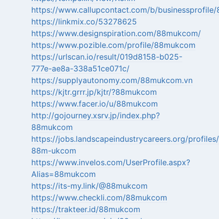
https://www.callupcontact.com/b/businessprofi
https://linkmix.co/53278625
https://www.designspiration.com/88mukcom/
https://www.pozible.com/profile/88mukcom
https://urlscan.io/result/019d8158-b025-
777e-ae8a-338a51ce071c/
https://supplyautonomy.com/88mukcom.vn
https://kjtr.grrr.jp/kjtr/?88mukcom
https://www.facer.io/u/88mukcom
http://gojourney.xsrv.jp/index.php?
88mukcom
https://jobs.landscapeindustrycareers.org/profiles
88m-ukcom
https://www.invelos.com/UserProfile.aspx?
Alias=88mukcom
https://its-my.link/@88mukcom
https://www.checkli.com/88mukcom
https://trakteer.id/88mukcom