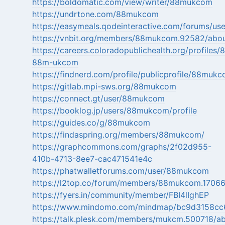
https://boldomatic.com/view/writer/88mukcom
https://undrtone.com/88mukcom
https://easymeals.qodeinteractive.com/forums/u
https://vnbit.org/members/88mukcom.92582/abo
https://careers.coloradopublichealth.org/profiles/
88m-ukcom
https://findnerd.com/profile/publicprofile/88muk
https://gitlab.mpi-sws.org/88mukcom
https://connect.gt/user/88mukcom
https://booklog.jp/users/88mukcom/profile
https://guides.co/g/88mukcom
https://findaspring.org/members/88mukcom/
https://graphcommons.com/graphs/2f02d955-
410b-4713-8ee7-cac471541e4c
https://phatwalletforums.com/user/88mukcom
https://l2top.co/forum/members/88mukcom.17066
https://fyers.in/community/member/FBI4lIghEP
https://www.mindomo.com/mindmap/bc9d3158c
https://talk.plesk.com/members/mukcm.500718/a