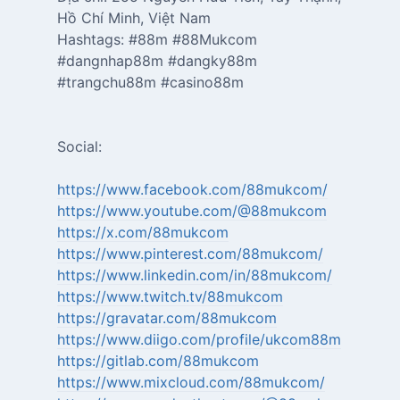
Hồ Chí Minh, Việt Nam
Hashtags: #88m #88Mukcom
#dangnhap88m #dangky88m
#trangchu88m #casino88m
Social:
https://www.facebook.com/88mukcom/
https://www.youtube.com/@88mukcom
https://x.com/88mukcom
https://www.pinterest.com/88mukcom/
https://www.linkedin.com/in/88mukcom/
https://www.twitch.tv/88mukcom
https://gravatar.com/88mukcom
https://www.diigo.com/profile/ukcom88m
https://gitlab.com/88mukcom
https://www.mixcloud.com/88mukcom/