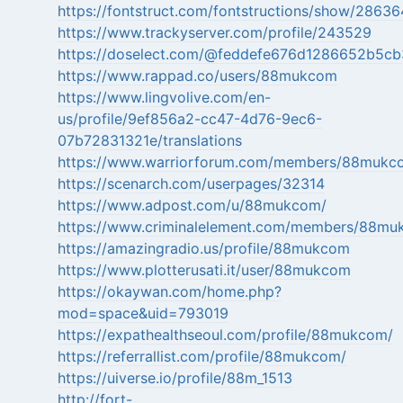
https://fontstruct.com/fontstructions/show/286
https://www.trackyserver.com/profile/243529
https://doselect.com/@feddefe676d1286652b5cb
https://www.rappad.co/users/88mukcom
https://www.lingvolive.com/en-
us/profile/9ef856a2-cc47-4d76-9ec6-
07b72831321e/translations
https://www.warriorforum.com/members/88mukc
https://scenarch.com/userpages/32314
https://www.adpost.com/u/88mukcom/
https://www.criminalelement.com/members/88muk
https://amazingradio.us/profile/88mukcom
https://www.plotterusati.it/user/88mukcom
https://okaywan.com/home.php?
mod=space&uid=793019
https://expathealthseoul.com/profile/88mukcom/
https://referrallist.com/profile/88mukcom/
https://uiverse.io/profile/88m_1513
http://fort-