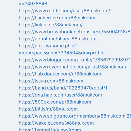
me/4978848
https://www.reddit.com/user/88mukcom/
https://hackerone.com/88mukcom
https://linkin.bio/88mukcom/
https://www.brownbook.net/business/55004916
https://about.me/nhacai88mukcom
https://apk.tw/home.php?
mod=space&uid=7334504&do=profile
https://www.blogger.com/profile/1785679799897
https://www.reverbnation.com/artist/88mukcom
https://hub.docker.com/u/88mukcom
https://issuu.com/88mukcom
https://band.us/band/102289470/post/1
https://qna.habr.com/user/88mukcom
https://500px.com/p/88mukcom
https://bit.ly/m/88mukcom
https://www.spigotmc.org/members/88mukcom.2
https://wakelet.com/@88mukcom
https://tempel.in/view/Xcnm