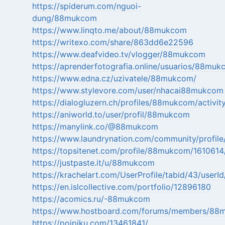
https://spiderum.com/nguoi-
dung/88mukcom
https://www.linqto.me/about/88mukcom
https://writexo.com/share/863dd6e22596
https://www.deafvideo.tv/vlogger/88mukcom
https://aprenderfotografia.online/usuarios/88mukc
https://www.edna.cz/uzivatele/88mukcom/
https://www.stylevore.com/user/nhacai88mukcom
https://dialogluzern.ch/profiles/88mukcom/activit
https://aniworld.to/user/profil/88mukcom
https://manylink.co/@88mukcom
https://www.laundrynation.com/community/profi
https://topsitenet.com/profile/88mukcom/1610614
https://justpaste.it/u/88mukcom
https://krachelart.com/UserProfile/tabid/43/userI
https://en.islcollective.com/portfolio/12896180
https://acomics.ru/-88mukcom
https://www.hostboard.com/forums/members/88
https://poipiku.com/13461841/