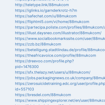
http://teletype.link/88mukcom
https://iglinks.io/garnderkrotz-h7m
https://safechat.com/u/88mukcom
https://fliphtml5.com/vi/home/88mukcom
https://partecipa.poliste.com/profiles/88mukcom/a
https://illust.daysneo.com/illustrator/88mukcom/
https://www.socialbookmarkssite.com/user/88mu
https://zzb.bz/88mukcom
https://beteiligung.stadtlindau.de/profile/88mukc
https://theafricavoice.com/profile/88mukcom
https://dreevoo.com/profile.php?
pid=1476300
https://sfx.thelazy.net/users/u/88mukcom/
https://jobs.packagingnews.co.uk/company/88m
https://zerosuicidetraining.edc.org/user/profile.ph
id=557103
https://bresdel.com/88mukcom
https://www.shippingexplorer.net/en/user/88mu