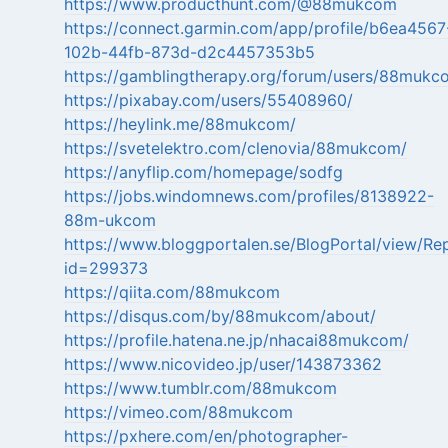
https://www.producthunt.com/@88mukcom
https://connect.garmin.com/app/profile/b6ea4567
102b-44fb-873d-d2c4457353b5
https://gamblingtherapy.org/forum/users/88mukc
https://pixabay.com/users/55408960/
https://heylink.me/88mukcom/
https://svetelektro.com/clenovia/88mukcom/
https://anyflip.com/homepage/sodfg
https://jobs.windomnews.com/profiles/8138922-
88m-ukcom
https://www.bloggportalen.se/BlogPortal/view/Re
id=299373
https://qiita.com/88mukcom
https://disqus.com/by/88mukcom/about/
https://profile.hatena.ne.jp/nhacai88mukcom/
https://www.nicovideo.jp/user/143873362
https://www.tumblr.com/88mukcom
https://vimeo.com/88mukcom
https://pxhere.com/en/photographer-