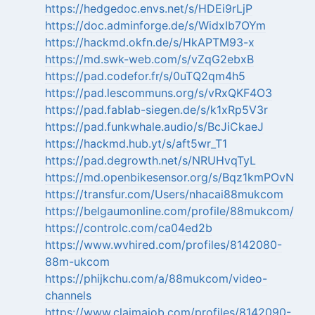
https://hedgedoc.envs.net/s/HDEi9rLjP
https://doc.adminforge.de/s/WidxIb7OYm
https://hackmd.okfn.de/s/HkAPTM93-x
https://md.swk-web.com/s/vZqG2ebxB
https://pad.codefor.fr/s/0uTQ2qm4h5
https://pad.lescommuns.org/s/vRxQKF4O3
https://pad.fablab-siegen.de/s/k1xRp5V3r
https://pad.funkwhale.audio/s/BcJiCkaeJ
https://hackmd.hub.yt/s/aft5wr_T1
https://pad.degrowth.net/s/NRUHvqTyL
https://md.openbikesensor.org/s/Bqz1kmPOvN
https://transfur.com/Users/nhacai88mukcom
https://belgaumonline.com/profile/88mukcom/
https://controlc.com/ca04ed2b
https://www.wvhired.com/profiles/8142080-
88m-ukcom
https://phijkchu.com/a/88mukcom/video-
channels
https://www.claimajob.com/profiles/8142090-