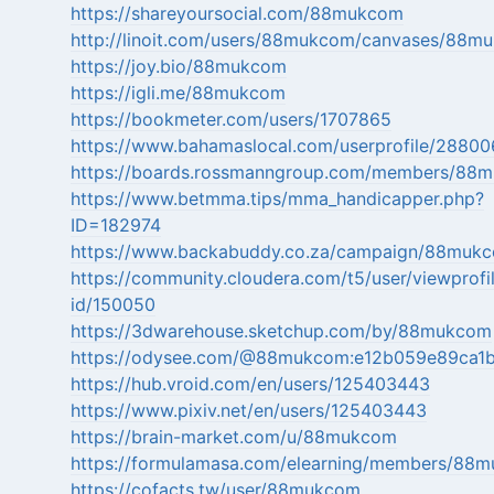
https://shareyoursocial.com/88mukcom
http://linoit.com/users/88mukcom/canvases/88m
https://joy.bio/88mukcom
https://igli.me/88mukcom
https://bookmeter.com/users/1707865
https://www.bahamaslocal.com/userprofile/2880
https://boards.rossmanngroup.com/members/88
https://www.betmma.tips/mma_handicapper.php?
ID=182974
https://www.backabuddy.co.za/campaign/88muk
https://community.cloudera.com/t5/user/viewprofi
id/150050
https://3dwarehouse.sketchup.com/by/88mukcom
https://odysee.com/@88mukcom:e12b059e89ca1
https://hub.vroid.com/en/users/125403443
https://www.pixiv.net/en/users/125403443
https://brain-market.com/u/88mukcom
https://formulamasa.com/elearning/members/88
https://cofacts.tw/user/88mukcom