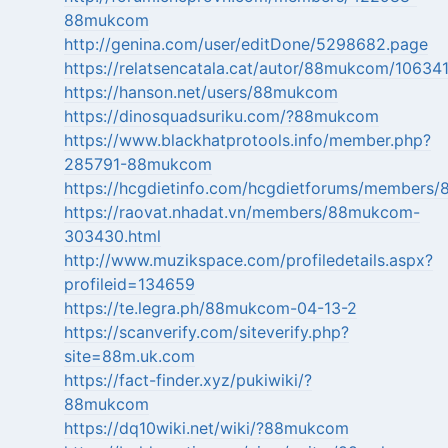
88mukcom
http://genina.com/user/editDone/5298682.page
https://relatsencatala.cat/autor/88mukcom/106341
https://hanson.net/users/88mukcom
https://dinosquadsuriku.com/?88mukcom
https://www.blackhatprotools.info/member.php?
285791-88mukcom
https://hcgdietinfo.com/hcgdietforums/members
https://raovat.nhadat.vn/members/88mukcom-
303430.html
http://www.muzikspace.com/profiledetails.aspx?
profileid=134659
https://te.legra.ph/88mukcom-04-13-2
https://scanverify.com/siteverify.php?
site=88m.uk.com
https://fact-finder.xyz/pukiwiki/?
88mukcom
https://dq10wiki.net/wiki/?88mukcom