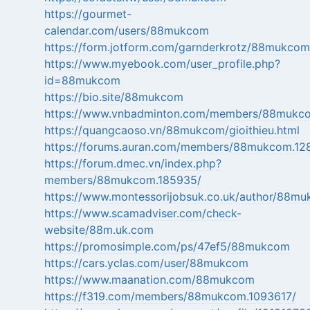
https://gourmet-
calendar.com/users/88mukcom
https://form.jotform.com/garnderkrotz/88mukcom
https://www.myebook.com/user_profile.php?
id=88mukcom
https://bio.site/88mukcom
https://www.vnbadminton.com/members/88mukc
https://quangcaoso.vn/88mukcom/gioithieu.html
https://forums.auran.com/members/88mukcom.12
https://forum.dmec.vn/index.php?
members/88mukcom.185935/
https://www.montessorijobsuk.co.uk/author/88m
https://www.scamadviser.com/check-
website/88m.uk.com
https://promosimple.com/ps/47ef5/88mukcom
https://cars.yclas.com/user/88mukcom
https://www.maanation.com/88mukcom
https://f319.com/members/88mukcom.1093617/