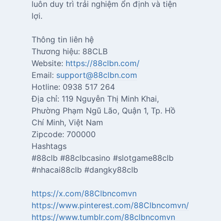
luôn duy trì trải nghiệm ổn định và tiện
lợi.
Thông tin liên hệ
Thương hiệu: 88CLB
Website:
https://88clbn.com/
Email:
support@88clbn.com
Hotline: 0938 517 264
Địa chỉ: 119 Nguyễn Thị Minh Khai,
Phường Phạm Ngũ Lão, Quận 1, Tp. Hồ
Chí Minh, Việt Nam
Zipcode: 700000
Hashtags
#88clb #88clbcasino #slotgame88clb
#nhacai88clb #dangky88clb
https://x.com/88Clbncomvn
https://www.pinterest.com/88Clbncomvn/
https://www.tumblr.com/88clbncomvn