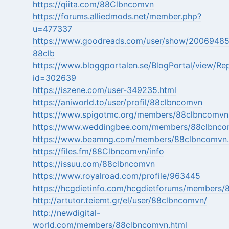
https://qiita.com/88Clbncomvn
https://forums.alliedmods.net/member.php?
u=477337
https://www.goodreads.com/user/show/2006948
88clb
https://www.bloggportalen.se/BlogPortal/view/Re
id=302639
https://iszene.com/user-349235.html
https://aniworld.to/user/profil/88clbncomvn
https://www.spigotmc.org/members/88clbncomvn
https://www.weddingbee.com/members/88clbnco
https://www.beamng.com/members/88clbncomvn.
https://files.fm/88Clbncomvn/info
https://issuu.com/88clbncomvn
https://www.royalroad.com/profile/963445
https://hcgdietinfo.com/hcgdietforums/members
http://artutor.teiemt.gr/el/user/88clbncomvn/
http://newdigital-
world.com/members/88clbncomvn.html