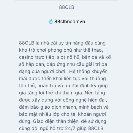
88CLB
88clbncomvn
88CLB là nhà cái uy tín hàng đầu cùng
kho trò chơi phong phú như thể thao,
casino trực tiếp, slot nổ hũ, bắn cá và xổ
số hấp dẫn, đáp ứng nhu cầu giải trí đa
dạng của người chơi . Hệ thống khuyến
mãi được triển khai liên tục với thưởng
tân thủ, hoàn trả và ưu đãi định kỳ giúp
gia tăng lợi thế khi tham gia. Nền tảng
được xây dựng với công nghệ hiện đại,
đảm bảo giao dịch nhanh, minh bạch và
bảo mật nhiều lớp cho tài khoản người
dùng. Giao diện thân thiện, dễ sử dụng
cùng đội ngũ hỗ trợ 24/7 giúp 88CLB