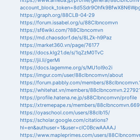
https://www.ameba.jp/profile/general/88clbncomv
account_block_token=8d5Sdr9Ohfk9BfwX8N6Wp
https://graph.org/88CLB-04-29
https://forum.issabel.org/u/88Clbncomvn
https://sf6wiki.com/?88Clbncomvn
https://md.chaosdorf.de/s/8LZk-h9Paz
https://market360.vn/page/76177
https://docs.klg21.de/s/1qZzM0TvC
https://jii.li/gerMi
https://docs.lagemme.org/s/MU1oI9o2i
https://imgur.com/user/88clbncomvn/about
https://forum.pabbly.com/members/88clbncomvn.
https://whitehat.vn/members/88clbncomvn.22792
https://profile.hatena.ne.jp/s88Clbncomvn/profile
https://xtremepape.rs/members/88clbncomvn.66
https://oyaschool.com/users/88clb15/
https://scholar.google.com/citations?
hl=en&authuser=1&user=clC0BcwAAAAJ
https://www.mapleprimes.com/users/88Clbncomv