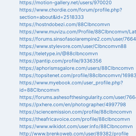
https://motion-gallery.net/users/970020
https://www.chordie.com/forum/profile.php?
section=about&id=2518333
https://hostndobezi.com/88Clbncomvn
https://www.muvizu.com/Profile/88Clbncomvn/Lat
https://forums.sinsofasolarempire2.com/user/766
https://www.stylevore.com/user/Clbncomvn88
https://teletype.in/@88clbncomvn
https://pantip.com/profile/9336356
https://aphorismsgalore.com/users/88Clbncomvn
https://topsitenet.com/profile/88clbncomvn/1698
https://www.myebook.com/user_profile.php?
id=88Clbncomvn
https://forums.ashesofthesingularity.com/user/76
https://pxhere.com/en/photographer/4997798
https://sciencemission.com/profile/88clbncomvn
https://theafricavoice.com/profile/88clbncomvn
https://www.wikidot.com/user:info/88Clbncomvn
http://www.brenkoweb.com/user/89382/profile