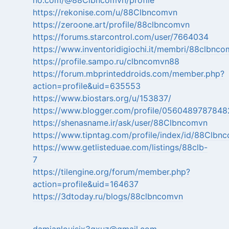
no.com/@88Clbncomvn/profile
https://rekonise.com/u/88Clbncomvn
https://zeroone.art/profile/88clbncomvn
https://forums.starcontrol.com/user/7664034
https://www.inventoridigiochi.it/membri/88clbnco
https://profile.sampo.ru/clbncomvn88
https://forum.mbprinteddroids.com/member.php?
action=profile&uid=635553
https://www.biostars.org/u/153837/
https://www.blogger.com/profile/056048978784
https://shenasname.ir/ask/user/88Clbncomvn
https://www.tipntag.com/profile/index/id/88Clbn
https://www.getlisteduae.com/listings/88clb-
7
https://tilengine.org/forum/member.php?
action=profile&uid=164637
https://3dtoday.ru/blogs/88clbncomvn