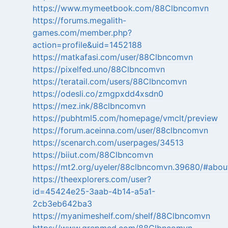
https://www.mymeetbook.com/88Clbncomvn
https://forums.megalith-
games.com/member.php?
action=profile&uid=1452188
https://matkafasi.com/user/88Clbncomvn
https://pixelfed.uno/88Clbncomvn
https://teratail.com/users/88Clbncomvn
https://odesli.co/zmgpxdd4xsdn0
https://mez.ink/88clbncomvn
https://pubhtml5.com/homepage/vmclt/preview
https://forum.aceinna.com/user/88clbncomvn
https://scenarch.com/userpages/34513
https://biiut.com/88Clbncomvn
https://mt2.org/uyeler/88clbncomvn.39680/#abou
https://theexplorers.com/user?
id=45424e25-3aab-4b14-a5a1-
2cb3eb642ba3
https://myanimeshelf.com/shelf/88Clbncomvn