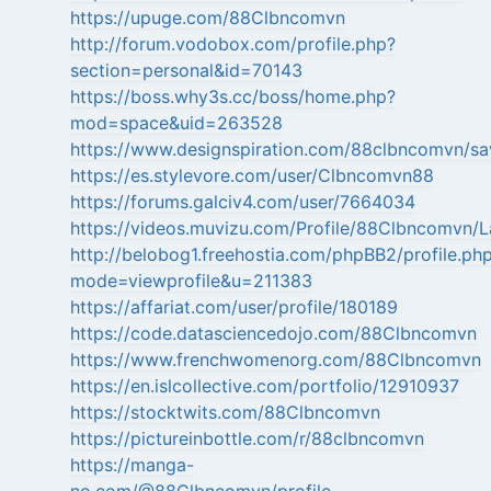
https://upuge.com/88Clbncomvn
http://forum.vodobox.com/profile.php?
section=personal&id=70143
https://boss.why3s.cc/boss/home.php?
mod=space&uid=263528
https://www.designspiration.com/88clbncomvn/sa
https://es.stylevore.com/user/Clbncomvn88
https://forums.galciv4.com/user/7664034
https://videos.muvizu.com/Profile/88Clbncomvn/L
http://belobog1.freehostia.com/phpBB2/profile.ph
mode=viewprofile&u=211383
https://affariat.com/user/profile/180189
https://code.datasciencedojo.com/88Clbncomvn
https://www.frenchwomenorg.com/88Clbncomvn
https://en.islcollective.com/portfolio/12910937
https://stocktwits.com/88Clbncomvn
https://pictureinbottle.com/r/88clbncomvn
https://manga-