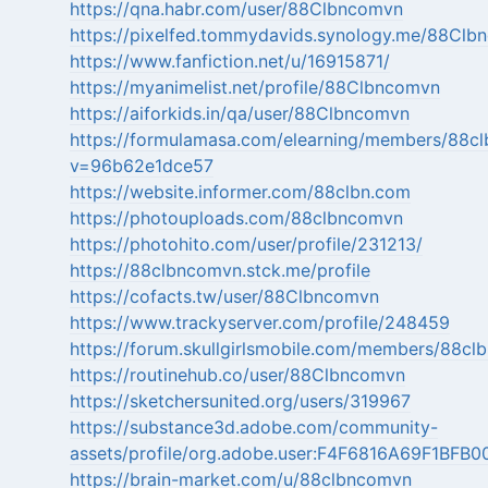
https://qna.habr.com/user/88Clbncomvn
https://pixelfed.tommydavids.synology.me/88Clb
https://www.fanfiction.net/u/16915871/
https://myanimelist.net/profile/88Clbncomvn
https://aiforkids.in/qa/user/88Clbncomvn
https://formulamasa.com/elearning/members/88c
v=96b62e1dce57
https://website.informer.com/88clbn.com
https://photouploads.com/88clbncomvn
https://photohito.com/user/profile/231213/
https://88clbncomvn.stck.me/profile
https://cofacts.tw/user/88Clbncomvn
https://www.trackyserver.com/profile/248459
https://forum.skullgirlsmobile.com/members/88c
https://routinehub.co/user/88Clbncomvn
https://sketchersunited.org/users/319967
https://substance3d.adobe.com/community-
assets/profile/org.adobe.user:F4F6816A69F1B
https://brain-market.com/u/88clbncomvn