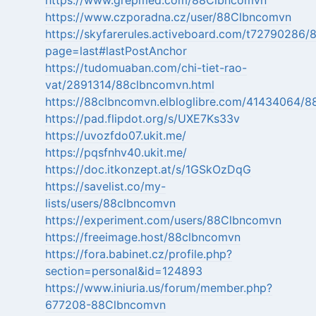
https://www.grepmed.com/88Clbncomvn
https://www.czporadna.cz/user/88Clbncomvn
https://skyfarerules.activeboard.com/t72790286/8
page=last#lastPostAnchor
https://tudomuaban.com/chi-tiet-rao-
vat/2891314/88clbncomvn.html
https://88clbncomvn.elbloglibre.com/41434064/8
https://pad.flipdot.org/s/UXE7Ks33v
https://uvozfdo07.ukit.me/
https://pqsfnhv40.ukit.me/
https://doc.itkonzept.at/s/1GSkOzDqG
https://savelist.co/my-
lists/users/88clbncomvn
https://experiment.com/users/88Clbncomvn
https://freeimage.host/88clbncomvn
https://fora.babinet.cz/profile.php?
section=personal&id=124893
https://www.iniuria.us/forum/member.php?
677208-88Clbncomvn