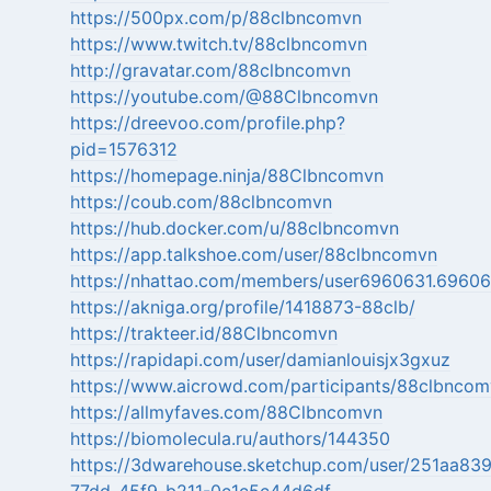
https://500px.com/p/88clbncomvn
https://www.twitch.tv/88clbncomvn
http://gravatar.com/88clbncomvn
https://youtube.com/@88Clbncomvn
https://dreevoo.com/profile.php?
pid=1576312
https://homepage.ninja/88Clbncomvn
https://coub.com/88clbncomvn
https://hub.docker.com/u/88clbncomvn
https://app.talkshoe.com/user/88clbncomvn
https://nhattao.com/members/user6960631.69606
https://akniga.org/profile/1418873-88clb/
https://trakteer.id/88Clbncomvn
https://rapidapi.com/user/damianlouisjx3gxuz
https://www.aicrowd.com/participants/88clbnco
https://allmyfaves.com/88Clbncomvn
https://biomolecula.ru/authors/144350
https://3dwarehouse.sketchup.com/user/251aa839