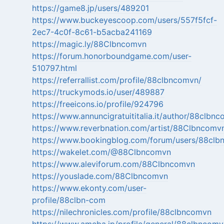
https://game8.jp/users/489201
https://www.buckeyescoop.com/users/557f5fcf-
2ec7-4c0f-8c61-b5acba241169
https://magic.ly/88Clbncomvn
https://forum.honorboundgame.com/user-
510797.html
https://referrallist.com/profile/88clbncomvn/
https://truckymods.io/user/489887
https://freeicons.io/profile/924796
https://www.annuncigratuititalia.it/author/88clbn
https://www.reverbnation.com/artist/88Clbncomv
https://www.bookingblog.com/forum/users/88clb
https://wakelet.com/@88Clbncomvn
https://www.aleviforum.com/88Clbncomvn
https://youslade.com/88Clbncomvn
https://www.ekonty.com/user-
profile/88clbn-com
https://nilechronicles.com/profile/88clbncomvn