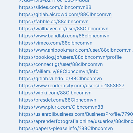
77dd-45f9-b211-0c1c5c44d6df
https://slides.com/clbncomvn88
https://gitlab.aicrowd.com/88Clbncomvn
https://fabble.cc/88clbncomvn
https://wallhaven.cc/user/88Clbncomvn
https://www.bandlab.com/88clbncomvn
https://vimeo.com/88clbncomvn
https://www.anibookmark.com/user/88clbncomvn.
https://booklog.jp/users/88clbncomvn/profile
https://connect.gt/user/88clbncomvn
https://failiem.lv/88Clbncomvn/info
https://gitlab.vuhdo.io/88Clbncomvn
https://www.renderosity.com/users/id:1853627
https://wibki.com/88Clbncomvn
https://bresdel.com/88Clbncomvn
https://www.plurk.com/Clbncomvn88
https://us.enrollbusiness.com/BusinessProfile/77
https://aprenderfotografia.online/usuarios/88clbn
https://papers-please.info/?88Clbncomvn