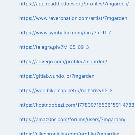
https://app.readthedocs.org/profiles/7mgarden/
https://www.reverbnation.com/artist/7mgarden
https://www.symbaloo.com/mix/7m-ffr7
https://telegra.ph/7M-05-09-3
https://advego.com/profile/7mgarden/
https://gitlab.vuhdo.io/7mgarden
https://web.bikemap.net/u/naiherivy6512
https://hostndobezi.com/1778307155361591_4788
https://amaz0ns.com/forums/users/7mgarden/
https://nilechronicles.com/profile/7mgarden