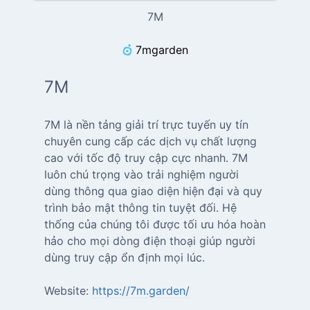
7M
7mgarden
7M
7M là nền tảng giải trí trực tuyến uy tín
chuyên cung cấp các dịch vụ chất lượng
cao với tốc độ truy cập cực nhanh. 7M
luôn chú trọng vào trải nghiệm người
dùng thông qua giao diện hiện đại và quy
trình bảo mật thông tin tuyệt đối. Hệ
thống của chúng tôi được tối ưu hóa hoàn
hảo cho mọi dòng điện thoại giúp người
dùng truy cập ổn định mọi lúc.
Website:
https://7m.garden/