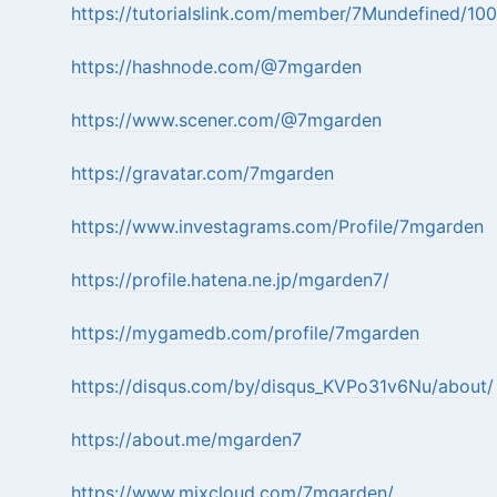
https://tutorialslink.com/member/7Mundefined/10
https://hashnode.com/@7mgarden
https://www.scener.com/@7mgarden
https://gravatar.com/7mgarden
https://www.investagrams.com/Profile/7mgarden
https://profile.hatena.ne.jp/mgarden7/
https://mygamedb.com/profile/7mgarden
https://disqus.com/by/disqus_KVPo31v6Nu/about/
https://about.me/mgarden7
https://www.mixcloud.com/7mgarden/