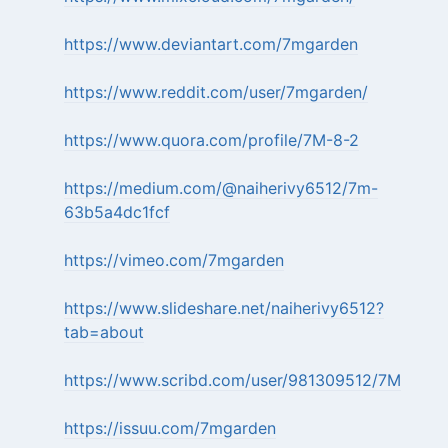
https://www.deviantart.com/7mgarden
https://www.reddit.com/user/7mgarden/
https://www.quora.com/profile/7M-8-2
https://medium.com/@naiherivy6512/7m-
63b5a4dc1fcf
https://vimeo.com/7mgarden
https://www.slideshare.net/naiherivy6512?
tab=about
https://www.scribd.com/user/981309512/7M
https://issuu.com/7mgarden