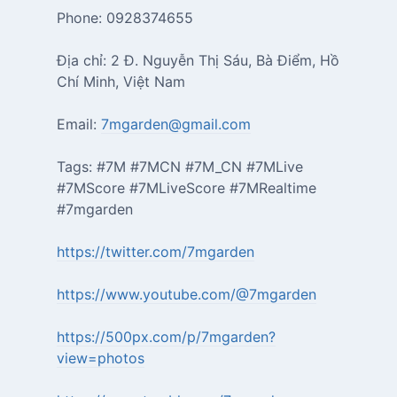
Phone: 0928374655
Địa chỉ: 2 Đ. Nguyễn Thị Sáu, Bà Điểm, Hồ
Chí Minh, Việt Nam
Email:
7mgarden@gmail.com
Tags: #7M #7MCN #7M_CN #7MLive
#7MScore #7MLiveScore #7MRealtime
#7mgarden
https://twitter.com/7mgarden
https://www.youtube.com/@7mgarden
https://500px.com/p/7mgarden?
view=photos