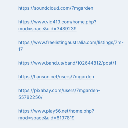
https://soundcloud.com/7mgarden
https://www.vid419.com/home.php?
mod=space&uid=3489239
https://www.freelistingaustralia.com/listings/7m-
17
https://www.band.us/band/102644812/post/1
https://hanson.net/users/7mgarden
https://pixabay.com/users/7mgarden-
55782256/
https://www.play56.net/home.php?
mod=space&uid=6197819