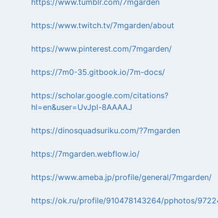
https://www.tumblr.com/7mgarden
https://www.twitch.tv/7mgarden/about
https://www.pinterest.com/7mgarden/
https://7m0-35.gitbook.io/7m-docs/
https://scholar.google.com/citations?
hl=en&user=UvJpl-8AAAAJ
https://dinosquadsuriku.com/?7mgarden
https://7mgarden.webflow.io/
https://www.ameba.jp/profile/general/7mgarden/
https://ok.ru/profile/910478143264/pphotos/97