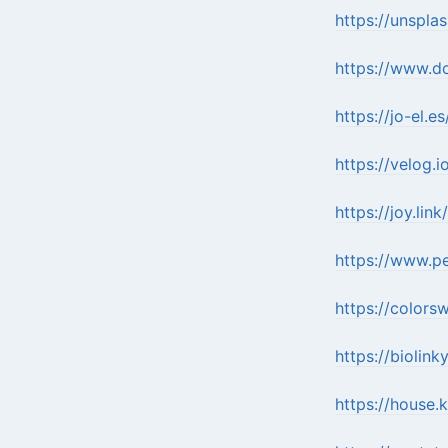
https://unspl
https://www.d
https://jo-el.
https://velog
https://joy.li
https://www.
https://colors
https://biolin
https://house