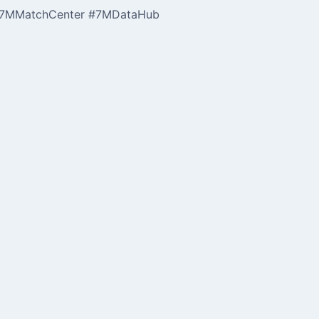
 #7MMatchCenter #7MDataHub