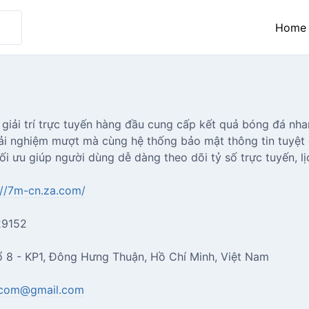
Home
giải trí trực tuyến hàng đầu cung cấp kết quả bóng đá nh
rải nghiệm mượt mà cùng hệ thống bảo mật thông tin tuyệt
ối ưu giúp người dùng dễ dàng theo dõi tỷ số trực tuyến, lị
://7m-cn.za.com/
29152
Tổ 8 - KP1, Đông Hưng Thuận, Hồ Chí Minh, Việt Nam
com@gmail.com