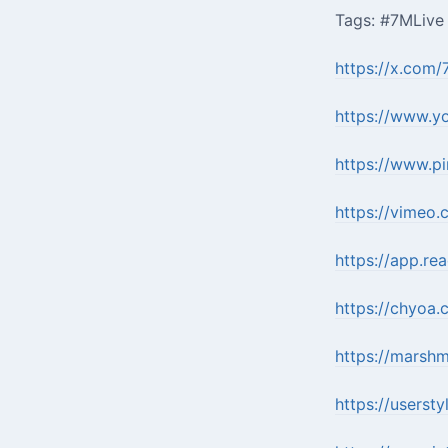
Tags: #7MLiv
https://x.com
https://www.
https://www.p
https://vimeo
https://app.re
https://chyoa
https://marsh
https://userst