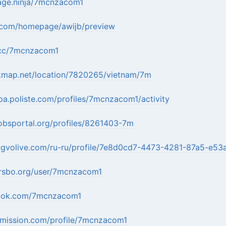
age.ninja/7mcnzacom1
ip.com/homepage/awijb/preview
e.cc/7mcnzacom1
kmap.net/location/7820265/vietnam/7m
ipa.poliste.com/profiles/7mcnzacom1/activity
ajobsportal.org/profiles/8261403-7m
ingvolive.com/ru-ru/profile/7e8d0cd7-4473-4281-87a5-e53
larsbo.org/user/7mcnzacom1
book.com/7mcnzacom1
cemission.com/profile/7mcnzacom1