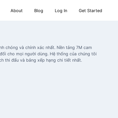
About
Blog
Log In
Get Started
anh chóng và chính xác nhất. Nền tảng 7M cam
 đối cho mọi người dùng. Hệ thống của chúng tôi
ch thi đấu và bảng xếp hạng chi tiết nhất.