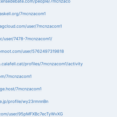
ntensedebate.com/people/7mcnzaco
.haskell.org/7mcnzacom1
magcloud.com/user/7mcnzacom1
.cc/user/7478-7mcnzacom1/
komoot.com/user/5762497319818
.calafell.cat/profiles/7mcnzacom1/activity
.com/7mcnzacom1
mage.host/7mcnzacom1
ve.jp/profile/wy23rmnnBn
t.com/user/95pMFXBc7ecTyWvXG