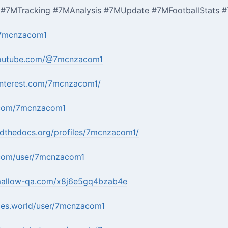
e #7MTracking #7MAnalysis #7MUpdate #7MFootballStats
/7mcnzacom1
youtube.com/@7mcnzacom1
interest.com/7mcnzacom1/
.com/7mcnzacom1
adthedocs.org/profiles/7mcnzacom1/
.com/user/7mcnzacom1
mallow-qa.com/x8j6e5gq4bzab4e
yles.world/user/7mcnzacom1