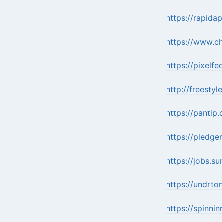
https://rapida
https://www.c
https://pixel
http://freest
https://pantip
https://pledge
https://jobs.
https://undrt
https://spinni