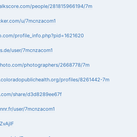
alkscore.com/people/281815966194/7m
ocker.com/u/7mcnzacom1
o.com/profile_info.php?pid=1621620
rrs.de/user/7mcnzacom1
erphoto.com/photographers/2668778/7m
s.coloradopublichealth.org/profiles/8261442-7m
xo.com/share/d3d8289ee67f
cnnr.fr/user/7mcnzacom1
ZvAjlF