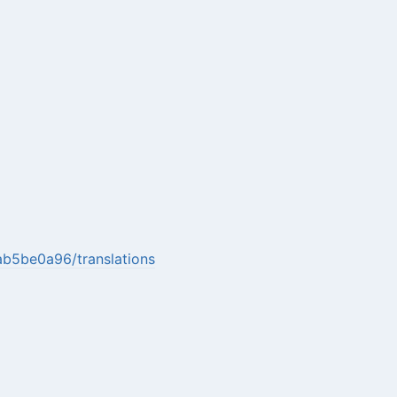
ab5be0a96/translations