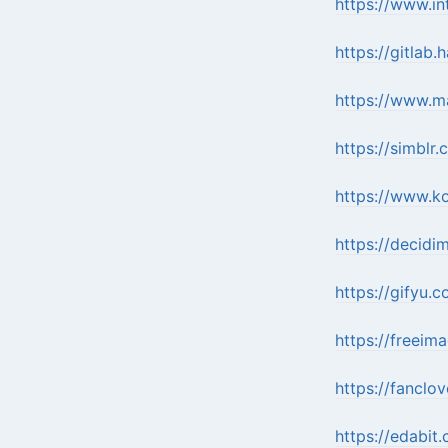
https://www.i
https://gitlab
https://www.
https://simblr
https://www.
https://decidim
https://gifyu
https://freei
https://fanclo
https://edabi