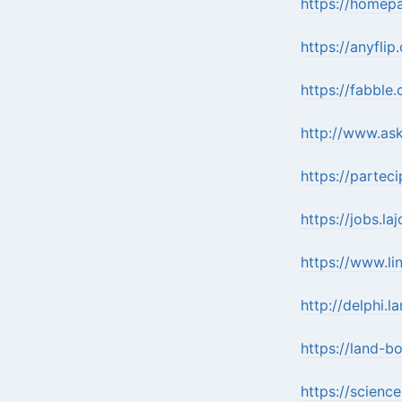
https://homep
https://anyfl
https://fabbl
http://www.as
https://partec
https://jobs.l
https://www.l
http://delphi.
https://land-
https://scien