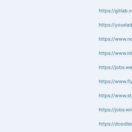
https://gitlab
https://yousl
https://www.n
https://www.i
https://jobs.w
https://www.fl
https://www.s
https://jobs.
https://doodl