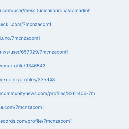
pi.com/user/messituoicailonronaldomadinh
heckli.com/7mcnzacom1
fed.uno/7mcnzacom1
yler.ws/user/657029/7mcnzacom1
.com/profile/9346542
me.co.nz/profiles/335948
suncommunitynews.com/profiles/8261406-7m
one.com/7mcnzacom1
nrecords.com/profile/7mcnzacom1