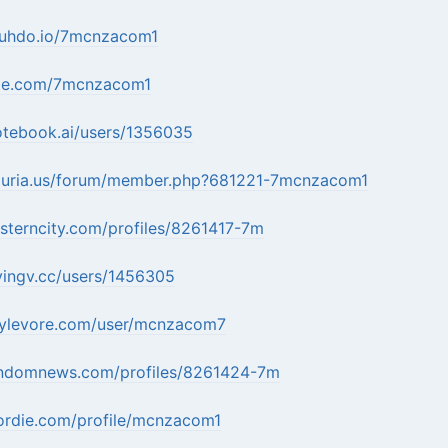
.vuhdo.io/7mcnzacom1
ade.com/7mcnzacom1
otebook.ai/users/1356035
niuria.us/forum/member.php?681221-7mcnzacom1
esterncity.com/profiles/8261417-7m
yingv.cc/users/1456305
tylevore.com/user/mcnzacom7
windomnews.com/profiles/8261424-7m
eordie.com/profile/mcnzacom1