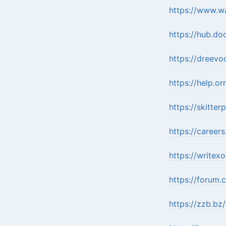
https://www.w
https://hub.d
https://dreevo
https://help.o
https://skitt
https://career
https://write
https://forum.
https://zzb.bz/