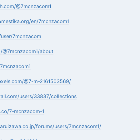
ash.com/@7mcnzacom1
omestika.org/en/7mcnzacom1
es/user/7mcnzacom
.io/@7mcnzacom1/about
nk/7mcnzacom1
pexels.com/@7-m-2161503569/
wall.com/users/33837/collections
ky.co/7-mcnzacom-1
.karuizawa.co.jp/forums/users/7mcnzacom1/