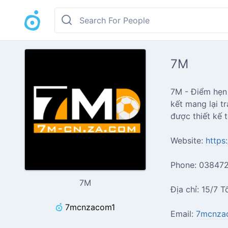
7M
7M - Điểm hẹn 
kết mang lại t
được thiết kế t
Website:
https
Phone: 03847
7M
Địa chỉ: 15/7 
7mcnzacom1
Email:
7mcnza