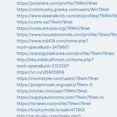
https://joinentre.com/profile/79Win79net
https://community.greeka.com/users/Win79net
https://www.aseeralkotb.com/en/profiles/79Win79
https://cointr.ee/79win79net
https://code.antopie.org/79Win79net
https://www.housedumonde.com/profile/79win79ne
https://www.vid419.com/home.php?
mod=space&uid=3479601
https://expatguidekorea.com/profile/79win79net/
http://bbs.medicalforum.cn/home.php?
mod=space&uid=2153297
https://vc.ru/id5805858
https://roomstyler.com/users/79win79net
https://projectnoah.org/users/79win-0
https://civitai.com/user/79Win79net
https://supplyautonomy.com/79win79net.vn
https://ncnews.co/profile/79win79net
https://truckymods.io/user/471805
http://qa.doujiju.com/index.php?