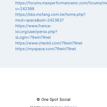
https://forums.maxperformanceinc.com/forums/m
u=242388
https://bbs.mofang.com.tw/home.php?
mod=space&uid=2423637
https://www.france-
ioi.org/user/perso.php?
sLogin=79win79net
https://www.checkli.com/79win79net
https://myspace.com/79win79net
© One Spot Social