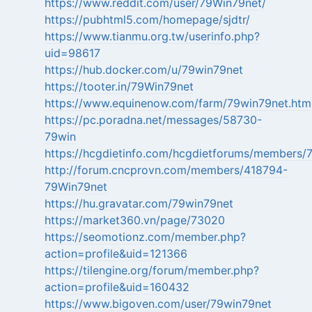
https://www.reddit.com/user/79Win79net/
https://pubhtml5.com/homepage/sjdtr/
https://www.tianmu.org.tw/userinfo.php?
uid=98617
https://hub.docker.com/u/79win79net
https://tooter.in/79Win79net
https://www.equinenow.com/farm/79win79net.htm
https://pc.poradna.net/messages/58730-
79win
https://hcgdietinfo.com/hcgdietforums/members/
http://forum.cncprovn.com/members/418794-
79Win79net
https://hu.gravatar.com/79win79net
https://market360.vn/page/73020
https://seomotionz.com/member.php?
action=profile&uid=121366
https://tilengine.org/forum/member.php?
action=profile&uid=160432
https://www.bigoven.com/user/79win79net