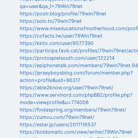
qa=user&qa_1=79Win79net
https://postr.blog/profile/79win79net
https://solo.to/79win79net
https://www.miseducationofmotherhood.com/profi
https://cofacts.tw/user/79Win79net
https://kktix.com/user/8577390
https://participa.favb.cat/profiles/79win79net/acti
https://protospielsouth.com/user/122214
https://epiphonetalk.com/members/79win79net.9
https://jerseyboysblog.com/forum/member.php?
action=profile&uid=86317
https://able2know.org/user/79win79net/
https://www.servinord.com/phpBB2/profile.php?
mode=viewprofile&u=774008
https://findaspring.org/members/79win79net/
https://zumvu.com/79win79net/
https://estar.jp/users/2011116537
https://boldomatic.com/view/writer/79Win79net