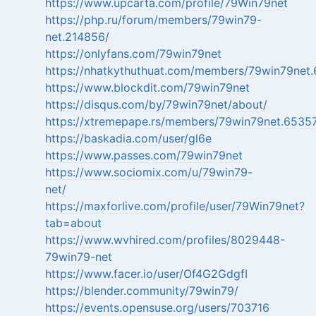
https://www.upcarta.com/profile/79Win79net
https://php.ru/forum/members/79win79-
net.214856/
https://onlyfans.com/79win79net
https://nhatkythuthuat.com/members/79win79net
https://www.blockdit.com/79win79net
https://disqus.com/by/79win79net/about/
https://xtremepape.rs/members/79win79net.6535
https://baskadia.com/user/gl6e
https://www.passes.com/79win79net
https://www.sociomix.com/u/79win79-
net/
https://maxforlive.com/profile/user/79Win79net?
tab=about
https://www.wvhired.com/profiles/8029448-
79win79-net
https://www.facer.io/user/Of4G2GdgfI
https://blender.community/79win79/
https://events.opensuse.org/users/703716