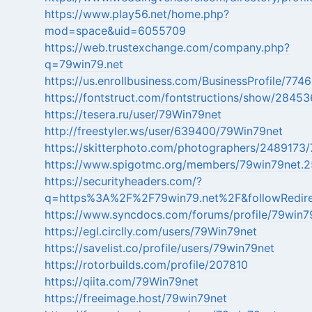
https://www.play56.net/home.php?
mod=space&uid=6055709
https://web.trustexchange.com/company.php?
q=79win79.net
https://us.enrollbusiness.com/BusinessProfile/7
https://fontstruct.com/fontstructions/show/2845
https://tesera.ru/user/79Win79net
http://freestyler.ws/user/639400/79Win79net
https://skitterphoto.com/photographers/2489173
https://www.spigotmc.org/members/79win79net.
https://securityheaders.com/?
q=https%3A%2F%2F79win79.net%2F&followRedir
https://www.syncdocs.com/forums/profile/79win7
https://egl.circlly.com/users/79Win79net
https://savelist.co/profile/users/79win79net
https://rotorbuilds.com/profile/207810
https://qiita.com/79Win79net
https://freeimage.host/79win79net