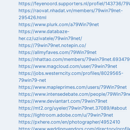
https://feyenoord.supporters.nl/profiel/143736/7
https://raovat.nhadat.vn/members/79win79net-
295426.html
https://www.plurk.com/a79Win79net
https://www.databaze-
her.cz/uzivatele/79win79net/
https://79win79net.notepin.co/
https://allmyfaves.com/79Win79net
https://nhattao.com/members/79win79net.693479
https://www.magcloud.com/user/79win79net
https://jobs.westerncity.com/profiles/8029565-
79win79-net
https://www.mapleprimes.com/users/79Win79net
https://www.intensedebate.com/people/79Win79n
https://www.deviantart.com/79win79net
https://mt2.org/uyeler/79win79net.37089/#about
https://lightroom.adobe.com/u/79win79net
https://pxhere.com/en/photographer/4952410
https://www.weddingvendors.com/directory/profi