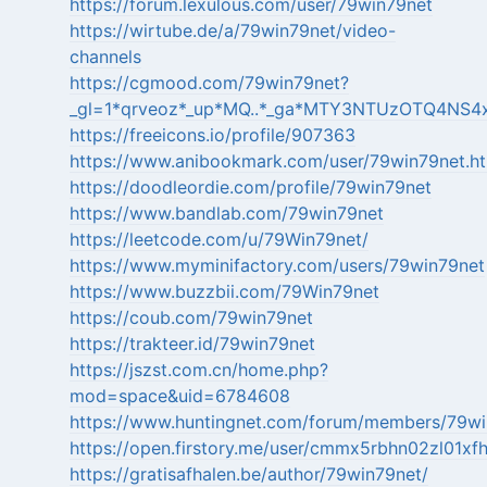
https://forum.lexulous.com/user/79win79net
https://wirtube.de/a/79win79net/video-
channels
https://cgmood.com/79win79net?
_gl=1*qrveoz*_up*MQ..*_ga*MTY3NTUzOTQ4
https://freeicons.io/profile/907363
https://www.anibookmark.com/user/79win79net.h
https://doodleordie.com/profile/79win79net
https://www.bandlab.com/79win79net
https://leetcode.com/u/79Win79net/
https://www.myminifactory.com/users/79win79net
https://www.buzzbii.com/79Win79net
https://coub.com/79win79net
https://trakteer.id/79win79net
https://jszst.com.cn/home.php?
mod=space&uid=6784608
https://www.huntingnet.com/forum/members/79wi
https://open.firstory.me/user/cmmx5rbhn02zl01x
https://gratisafhalen.be/author/79win79net/