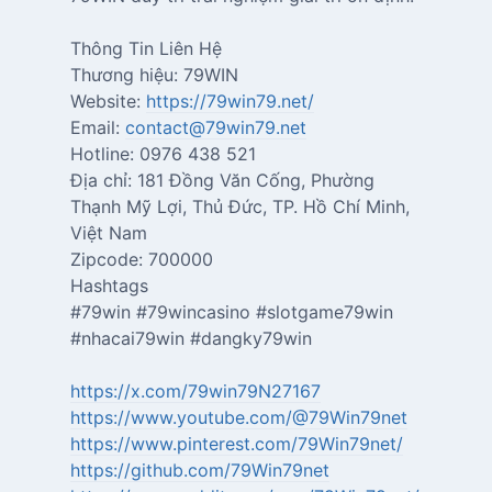
Thông Tin Liên Hệ
Thương hiệu: 79WIN
Website:
https://79win79.net/
Email:
contact@79win79.net
Hotline: 0976 438 521
Địa chỉ: 181 Đồng Văn Cống, Phường
Thạnh Mỹ Lợi, Thủ Đức, TP. Hồ Chí Minh,
Việt Nam
Zipcode: 700000
Hashtags
#79win #79wincasino #slotgame79win
#nhacai79win #dangky79win
https://x.com/79win79N27167
https://www.youtube.com/@79Win79net
https://www.pinterest.com/79Win79net/
https://github.com/79Win79net