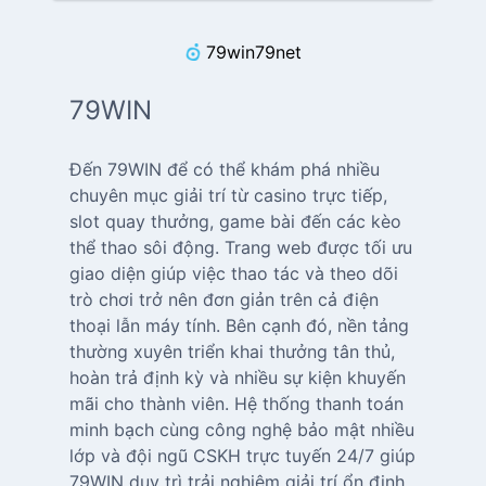
79win79net
79WIN
Đến 79WIN để có thể khám phá nhiều
chuyên mục giải trí từ casino trực tiếp,
slot quay thưởng, game bài đến các kèo
thể thao sôi động. Trang web được tối ưu
giao diện giúp việc thao tác và theo dõi
trò chơi trở nên đơn giản trên cả điện
thoại lẫn máy tính. Bên cạnh đó, nền tảng
thường xuyên triển khai thưởng tân thủ,
hoàn trả định kỳ và nhiều sự kiện khuyến
mãi cho thành viên. Hệ thống thanh toán
minh bạch cùng công nghệ bảo mật nhiều
lớp và đội ngũ CSKH trực tuyến 24/7 giúp
79WIN duy trì trải nghiệm giải trí ổn định.