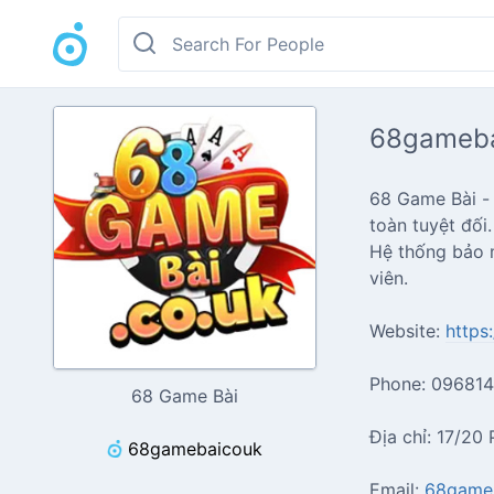
68gameba
68 Game Bài - 
toàn tuyệt đối
Hệ thống bảo m
viên.
Website:
https
Phone: 09681
68 Game Bài
Địa chỉ: 17/20
68gamebaicouk
Email:
68game