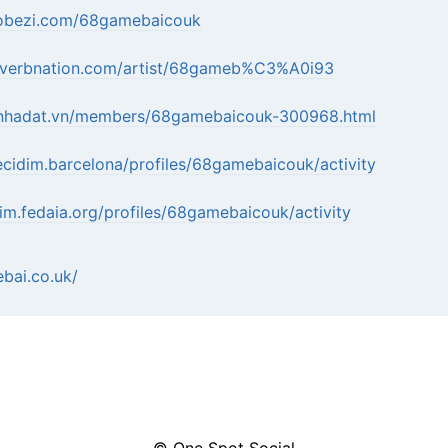
dobezi.com/68gamebaicouk
everbnation.com/artist/68gameb%C3%A0i93
t.nhadat.vn/members/68gamebaicouk-300968.html
cidim.barcelona/profiles/68gamebaicouk/activity
uim.fedaia.org/profiles/68gamebaicouk/activity
bai.co.uk/