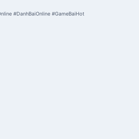
line #DanhBaiOnline #GameBaiHot