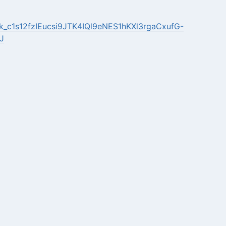
AEk_c1s12fzIEucsi9JTK4IQl9eNES1hKXl3rgaCxufG-
J