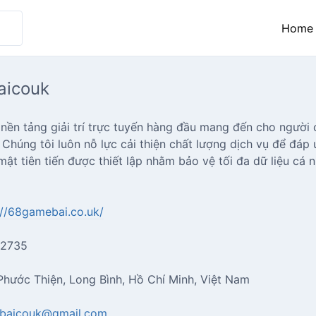
Home
icouk
nền tảng giải trí trực tuyến hàng đầu mang đến cho người 
. Chúng tôi luôn nỗ lực cải thiện chất lượng dịch vụ để đáp
ật tiên tiến được thiết lập nhằm bảo vệ tối đa dữ liệu cá n
://68gamebai.co.uk/
42735
 Phước Thiện, Long Bình, Hồ Chí Minh, Việt Nam
baicouk@gmail.com