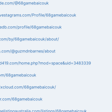
node.com/@68gamebaicouk
nvestagrams.com/Profile/68gamebaicouk
edb.com/profile/68gamebaicouk
s.com/by/68gamebaicouk/about/
um.com/@guzmdnbarnes/about
vid419.com/home.php?mod=space&uid=3483339
.com/68gamebaicouk
ixcloud.com/68gamebaicouk/
tar.com/68gamebaicouk
eelistingaustralia.com/listings/68gamebaicouk