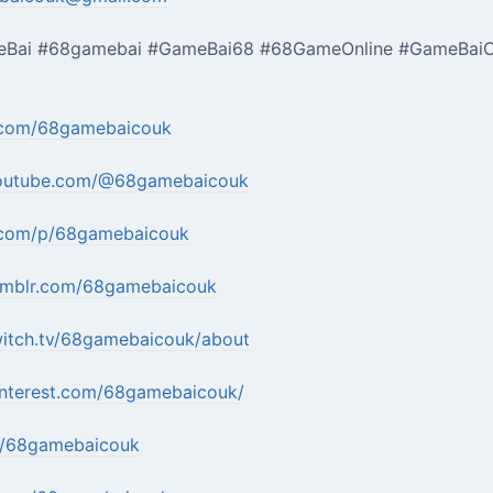
eBai #68gamebai #GameBai68 #68GameOnline #GameBaiOn
er.com/68gamebaicouk
youtube.com/@68gamebaicouk
.com/p/68gamebaicouk
umblr.com/68gamebaicouk
witch.tv/68gamebaicouk/about
interest.com/68gamebaicouk/
to/68gamebaicouk