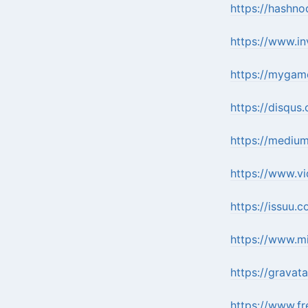
https://hash
https://www.i
https://mygam
https://disqu
https://medi
https://www.
https://issuu
https://www.m
https://grava
https://www.fr