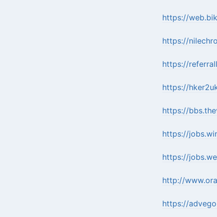
https://web.b
https://nilech
https://referr
https://hker
https://bbs.
https://jobs.
https://jobs.w
http://www.o
https://adveg