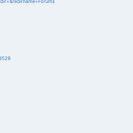
edir=&redirname=Forums
48528