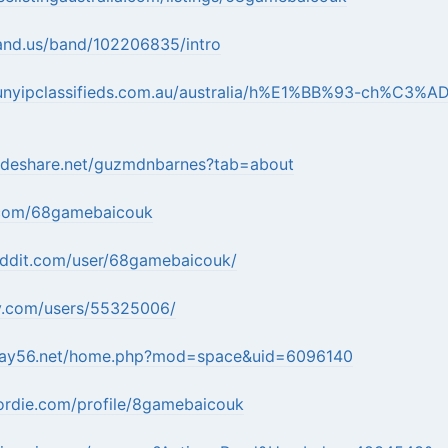
and.us/band/102206835/intro
bunyipclassifieds.com.au/australia/h%E1%BB%93-ch%C3%
lideshare.net/guzmdnbarnes?tab=about
.com/68gamebaicouk
eddit.com/user/68gamebaicouk/
ay.com/users/55325006/
play56.net/home.php?mod=space&uid=6096140
eordie.com/profile/8gamebaicouk