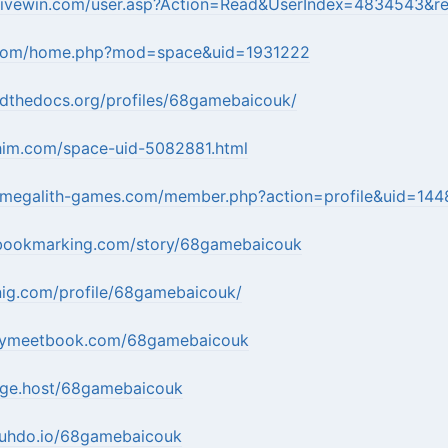
tivewin.com/user.asp?Action=Read&UserIndex=4834543&r
n.com/home.php?mod=space&uid=1931222
adthedocs.org/profiles/68gamebaicouk/
shim.com/space-uid-5082881.html
s.megalith-games.com/member.php?action=profile&uid=14
bookmarking.com/story/68gamebaicouk
nig.com/profile/68gamebaicouk/
mymeetbook.com/68gamebaicouk
mage.host/68gamebaicouk
.vuhdo.io/68gamebaicouk