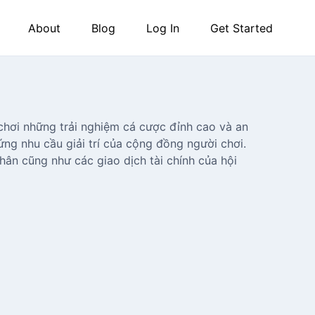
About
Blog
Log In
Get Started
chơi những trải nghiệm cá cược đỉnh cao và an
 ứng nhu cầu giải trí của cộng đồng người chơi.
hân cũng như các giao dịch tài chính của hội