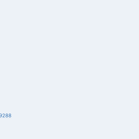
29288