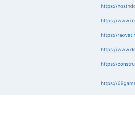
https://hostn
https://www.r
https://raova
https://www.de
https://constr
https://68game