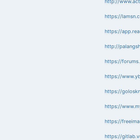
http://www.ac
https://lams
https://app.re
http://palang
https://forum
https://www.y
https://golosk
https://www.
https://freei
https://gitlab