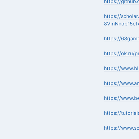
https://githu
https://schol
8VmNnob15et
https://68gam
https://ok.ru
https://www.b
https://www.a
https://www.b
https://tuto
https://www.