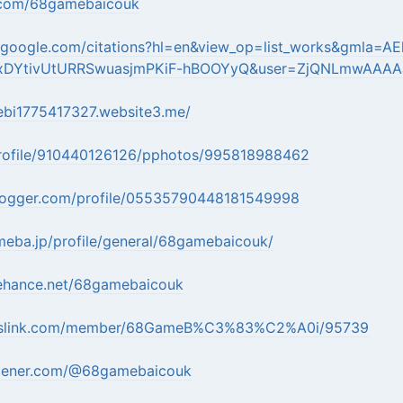
b.com/68gamebaicouk
ar.google.com/citations?hl=en&view_op=list_works&gmla=
xDYtivUtURRSwuasjmPKiF-hBOOYyQ&user=ZjQNLmwAAAA
ebi1775417327.website3.me/
/profile/910440126126/pphotos/995818988462
logger.com/profile/05535790448181549998
meba.jp/profile/general/68gamebaicouk/
ehance.net/68gamebaicouk
rialslink.com/member/68GameB%C3%83%C2%A0i/95739
scener.com/@68gamebaicouk