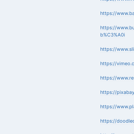
https://www.b
https://www.
b%C3%A0i
https://www.s
https://vimeo
https://www.r
https://pixab
https://www.
https://doodl