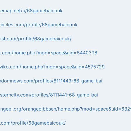
ikemap.net/u/68gamebaicouk
ronicles.com/profile/68gamebaicouk
allist.com/profile/68gamebaicouk/
2uk.com/home.php?mod=space&uid=5440398
theviko.com/home.php?mod=space&uid=4575729
windomnews.com/profiles/8111443-68-game-bai
esterncity.com/profiles/8111441-68-game-bai
rangepi.org/orangepibbsen/home.php?mod=space&uid=63
o.com/profile/68gamebaicouk/