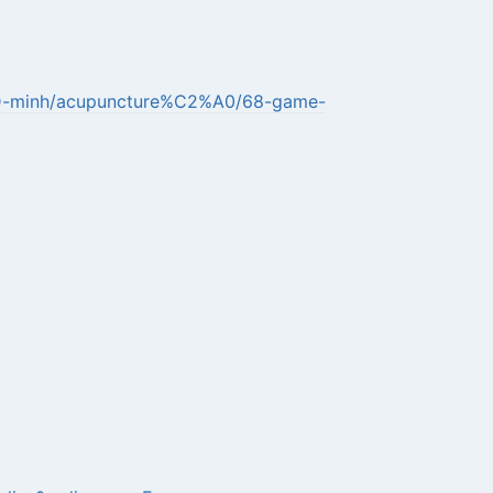
AD-minh/acupuncture%C2%A0/68-game-