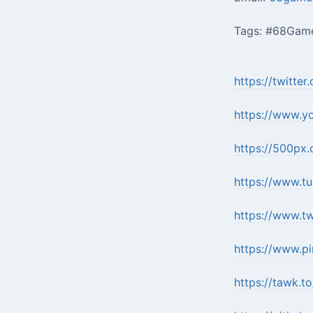
Tags: #68Gam
https://twitt
https://www.
https://500px
https://www.t
https://www.t
https://www.p
https://tawk.