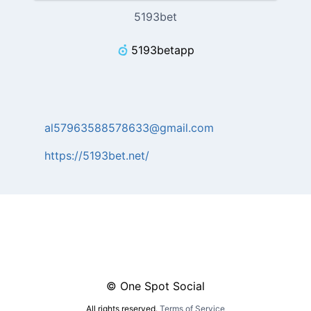
5193bet
5193betapp
al57963588578633@gmail.com
https://5193bet.net/
© One Spot Social
All rights reserved.
Terms of Service