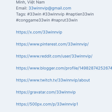
Minh, Việt Nam
Email:
33winnvip@gmail.com
Tags: #33win #33winnvip #naptien33win
#conggame33win #naprut33win
https://x.com/33winnvip
https://www.pinterest.com/33winnvip/
https://www.reddit.com/user/33winnvip/
https://www.blogger.com/profile/149828742526
https://www.twitch.tv/33winnvip/about
https://gravatar.com/33winnvip
https://500px.com/p/33winnvip1