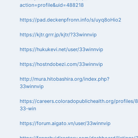
action=profile&uid=488218
https://pad.deckenpfronn.info/s/uyq8oHio2
https://kjtr.grrr.jp/kjtr/?33winnvip
https://hukukevi.net/user/33winnvip
https://hostndobezi.com/33winnvip
http://mura.hitobashira.org/index.php?
33winnvip
https://careers.coloradopublichealth.org/profiles
33-win
https://forum.aigato.vn/user/33winnvip