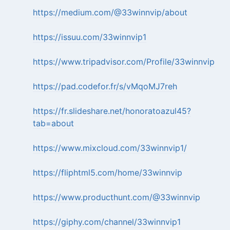
https://medium.com/@33winnvip/about
https://issuu.com/33winnvip1
https://www.tripadvisor.com/Profile/33winnvip
https://pad.codefor.fr/s/vMqoMJ7reh
https://fr.slideshare.net/honoratoazul45?
tab=about
https://www.mixcloud.com/33winnvip1/
https://fliphtml5.com/home/33winnvip
https://www.producthunt.com/@33winnvip
https://giphy.com/channel/33winnvip1