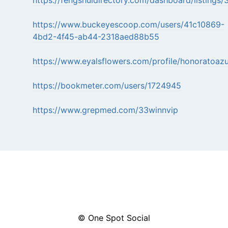
https://fengshuidirectory.com/dashboard/listings/
https://www.buckeyescoop.com/users/41c10869-
4bd2-4f45-ab44-2318aed88b55
https://www.eyalsflowers.com/profile/honoratoaz
https://bookmeter.com/users/1724945
https://www.grepmed.com/33winnvip
© One Spot Social