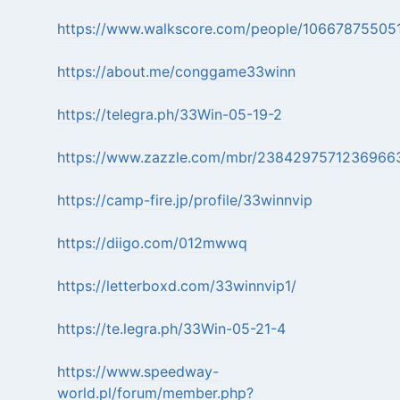
https://www.walkscore.com/people/10667875505
https://about.me/conggame33winn
https://telegra.ph/33Win-05-19-2
https://www.zazzle.com/mbr/2384297571236966
https://camp-fire.jp/profile/33winnvip
https://diigo.com/012mwwq
https://letterboxd.com/33winnvip1/
https://te.legra.ph/33Win-05-21-4
https://www.speedway-
world.pl/forum/member.php?