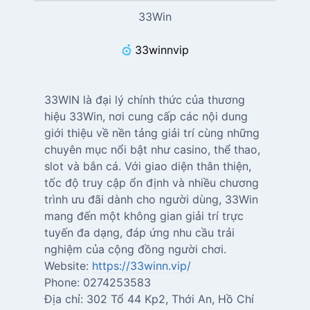
33Win
33winnvip
33WIN là đại lý chính thức của thương
hiệu 33Win, nơi cung cấp các nội dung
giới thiệu về nền tảng giải trí cùng những
chuyên mục nổi bật như casino, thể thao,
slot và bắn cá. Với giao diện thân thiện,
tốc độ truy cập ổn định và nhiều chương
trình ưu đãi dành cho người dùng, 33Win
mang đến một không gian giải trí trực
tuyến đa dạng, đáp ứng nhu cầu trải
nghiệm của cộng đồng người chơi.
Website:
https://33winn.vip/
Phone: 0274253583
Địa chỉ: 302 Tổ 44 Kp2, Thới An, Hồ Chí