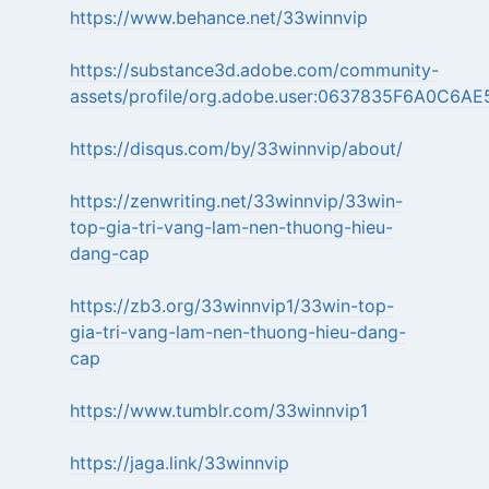
https://www.behance.net/33winnvip
https://substance3d.adobe.com/community-
assets/profile/org.adobe.user:0637835F6A0C6
https://disqus.com/by/33winnvip/about/
https://zenwriting.net/33winnvip/33win-
top-gia-tri-vang-lam-nen-thuong-hieu-
dang-cap
https://zb3.org/33winnvip1/33win-top-
gia-tri-vang-lam-nen-thuong-hieu-dang-
cap
https://www.tumblr.com/33winnvip1
https://jaga.link/33winnvip