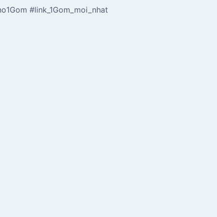
o1Gom #link_1Gom_moi_nhat