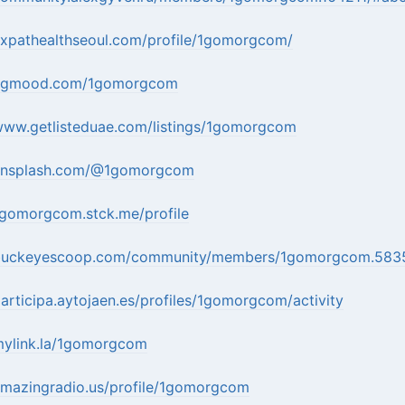
/expathealthseoul.com/profile/1gomorgcom/
/cgmood.com/1gomorgcom
/www.getlisteduae.com/listings/1gomorgcom
/unsplash.com/@1gomorgcom
/1gomorgcom.stck.me/profile
/buckeyescoop.com/community/members/1gomorgcom.583
participa.aytojaen.es/profiles/1gomorgcom/activity
/mylink.la/1gomorgcom
/amazingradio.us/profile/1gomorgcom