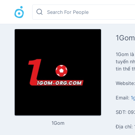
1Gom
1Gom là 
tuyến nh
tin thể 
Website
Email:
1
SĐT: 0
1Gom
Địa chỉ