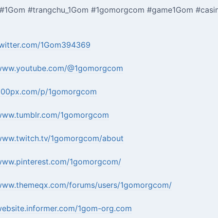
 #1Gom #trangchu_1Gom #1gomorgcom #game1Gom #casin
/twitter.com/1Gom394369
/www.youtube.com/@1gomorgcom
/500px.com/p/1gomorgcom
/www.tumblr.com/1gomorgcom
/www.twitch.tv/1gomorgcom/about
/www.pinterest.com/1gomorgcom/
/www.themeqx.com/forums/users/1gomorgcom/
/website.informer.com/1gom-org.com