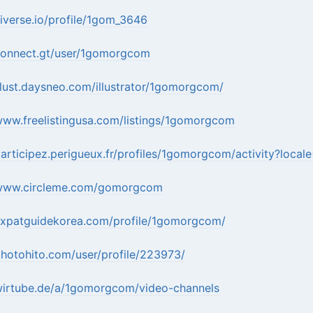
uiverse.io/profile/1gom_3646
/connect.gt/user/1gomorgcom
illust.daysneo.com/illustrator/1gomorgcom/
www.freelistingusa.com/listings/1gomorgcom
participez.perigueux.fr/profiles/1gomorgcom/activity?local
/www.circleme.com/gomorgcom
/expatguidekorea.com/profile/1gomorgcom/
photohito.com/user/profile/223973/
/wirtube.de/a/1gomorgcom/video-channels