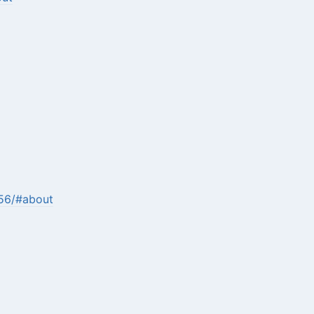
56/#about