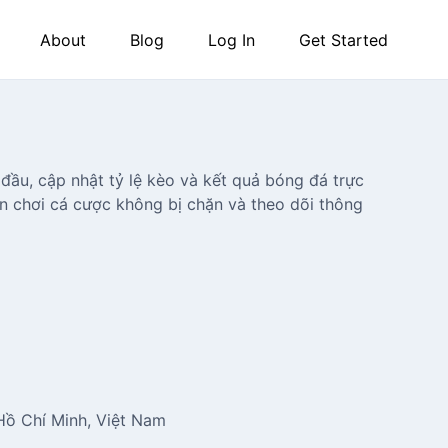
About
Blog
Log In
Get Started
 đầu, cập nhật tỷ lệ kèo và kết quả bóng đá trực
n chơi cá cược không bị chặn và theo dõi thông
Hồ Chí Minh, Việt Nam