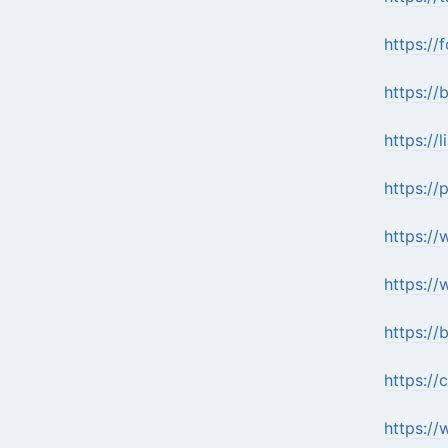
https:/
https:/
https://
https:/
https:/
https:/
https://
https://
https:/