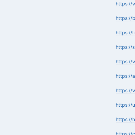
https:/
https:/
https://
https:/
https:/
https:/
https://
https:/
https://
https:/