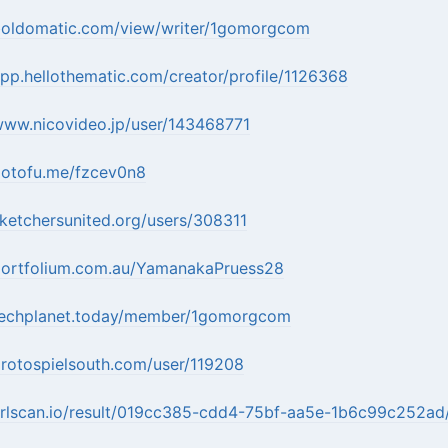
/boldomatic.com/view/writer/1gomorgcom
app.hellothematic.com/creator/profile/1126368
/www.nicovideo.jp/user/143468771
/potofu.me/fzcev0n8
sketchersunited.org/users/308311
/portfolium.com.au/YamanakaPruess28
/techplanet.today/member/1gomorgcom
protospielsouth.com/user/119208
/urlscan.io/result/019cc385-cdd4-75bf-aa5e-1b6c99c252ad