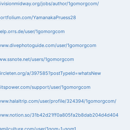
/divisionmidway.org/jobs/author/1gomorgcom/
/portfolium.com/YamanakaPruess28
help.orrs.de/user/1gomorgcom
/www.divephotoguide.com/user/1gomorgcom
www.ssnote.net/users/1gomorgcom
/circleten.org/a/397585?postTypeId=whatsNew
/bitspower.com/support/user/1gomorgcom
/www.halaltrip.com/user/profile/324394/1gomorgcom/
/www.notion.so/31b42d21ff0a805fa2b8dab204d4d404
tamilculture.com/user/1gom-1-gom1