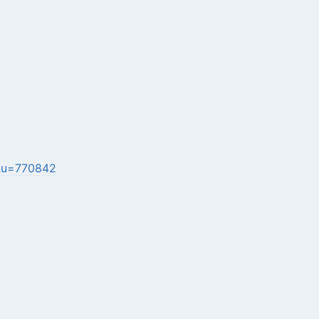
e&u=770842