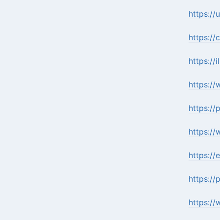
https://
https:/
https://
https://
https://
https:/
https:/
https://
https:/