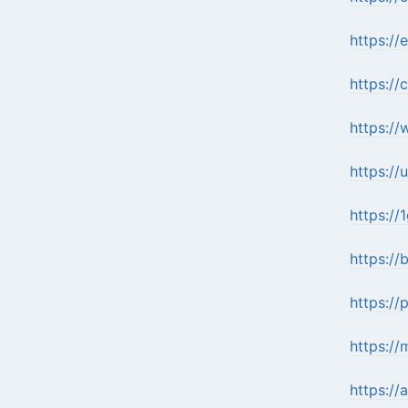
https:/
https:/
https:/
https:/
https:/
https:/
https://
https:/
https:/