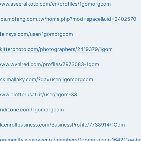
/www.aseeralkotb.com/en/profiles/1gomorgcom
/bbs.mofang.com.tw/home.php?mod=space&uid=2402570
lifeinsys.com/user/1gomorgcom
/skitterphoto.com/photographers/2419379/1gom
/www.wvhired.com/profiles/7973083-1gom
/ask.mallaky.com/?qa=user/1gomorgcom
www.plotterusati.it/user/1gom-33
/undrtone.com/1gomorgcom
hk.enrollbusiness.com/BusinessProfile/7738914/1Gom
/community.alexgyver.ru/members/1gomorgcom.164211/#ab