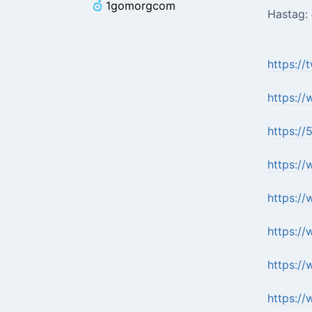
1gomorgcom
Hastag:
https:/
https:/
https:/
https:/
https:/
https:/
https:/
https:/