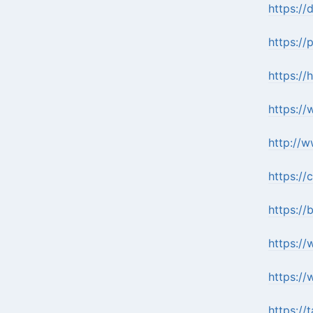
https:/
https:/
https://
https:/
http://
https:/
https:/
https:/
https:/
https://