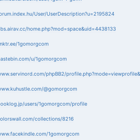
/forum.index.hu/User/UserDescription?u=2195824
/bbs.airav.cc/home.php?mod=space&uid=4438133
linktr.ee/1gomorgcom
/pastebin.com/u/1gomorgcom
/www.servinord.com/phpBB2/profile.php?mode=viewprofil
/www.kuhustle.com/@gomorgcom
booklog.jp/users/1gomorgcom/profile
colorswall.com/collections/8216
/www.facekindle.com/1gomorgcom