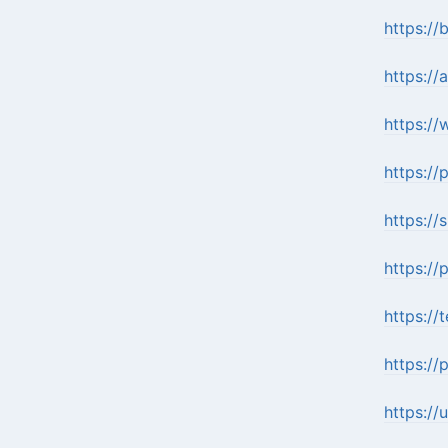
https:/
https://
https:/
https:/
https://
https:/
https:/
https://
https:/