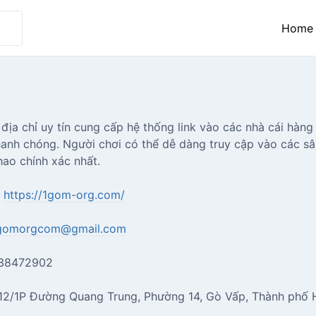
Home
địa chỉ uy tín cung cấp hệ thống link vào các nhà cái hàng
anh chóng. Người chơi có thể dễ dàng truy cập vào các sâ
thao chính xác nhất.
:
https://1gom-org.com/
gomorgcom@gmail.com
938472902
: 12/1P Đường Quang Trung, Phường 14, Gò Vấp, Thành phố 