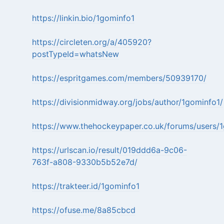
https://linkin.bio/1gominfo1
https://circleten.org/a/405920?
postTypeId=whatsNew
https://espritgames.com/members/50939170/
https://divisionmidway.org/jobs/author/1gominfo1/
https://www.thehockeypaper.co.uk/forums/users/
https://urlscan.io/result/019ddd6a-9c06-
763f-a808-9330b5b52e7d/
https://trakteer.id/1gominfo1
https://ofuse.me/8a85cbcd