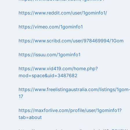
https://www.reddit.com/user/1gominfo1/
https://vimeo.com/1gominfo1
https://www.scribd.com/user/978469994/1Gom
https://issuu.com/1gominfo1
https://www.vid419.com/home.php?
mod=space&uid=3487682
https://www.freelistingaustralia.com/listings/1gom
17
https://maxforlive.com/profile/user/1gominfo1?
tab=about