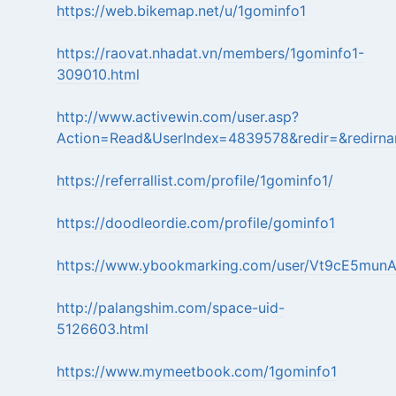
https://web.bikemap.net/u/1gominfo1
https://raovat.nhadat.vn/members/1gominfo1-
309010.html
http://www.activewin.com/user.asp?
Action=Read&UserIndex=4839578&redir=&redirn
https://referrallist.com/profile/1gominfo1/
https://doodleordie.com/profile/gominfo1
https://www.ybookmarking.com/user/Vt9cE5mun
http://palangshim.com/space-uid-
5126603.html
https://www.mymeetbook.com/1gominfo1