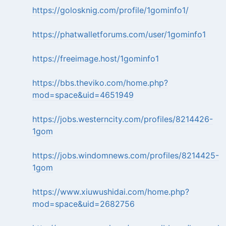
https://golosknig.com/profile/1gominfo1/
https://phatwalletforums.com/user/1gominfo1
https://freeimage.host/1gominfo1
https://bbs.theviko.com/home.php?
mod=space&uid=4651949
https://jobs.westerncity.com/profiles/8214426-
1gom
https://jobs.windomnews.com/profiles/8214425-
1gom
https://www.xiuwushidai.com/home.php?
mod=space&uid=2682756