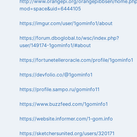
http://www.orangepi.org/orangepibbsen/home.ph
mod=space&uid=6444105
https://imgur.com/user/1gominfo1/about
https://forum.dboglobal.to/wsc/index.php?
user/149174-1gominfo1/#about
https://fortunetelleroracle.com/profile/1gominfo1
https://devfolio.co/@1gominfo1
https://profile.sampo.ru/gominfo11
https://www.buzzfeed.com/1gominfo1
https://website.informer.com/1-gom.info
https://sketchersunited.org/users/320171