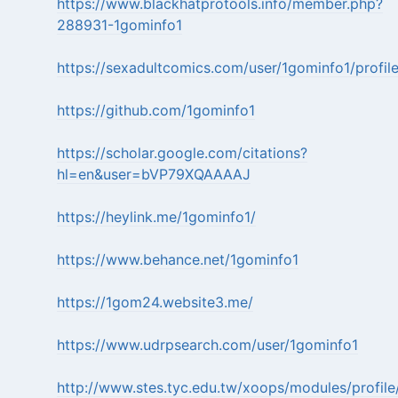
https://www.blackhatprotools.info/member.php?
288931-1gominfo1
https://sexadultcomics.com/user/1gominfo1/profil
https://github.com/1gominfo1
https://scholar.google.com/citations?
hl=en&user=bVP79XQAAAAJ
https://heylink.me/1gominfo1/
https://www.behance.net/1gominfo1
https://1gom24.website3.me/
https://www.udrpsearch.com/user/1gominfo1
http://www.stes.tyc.edu.tw/xoops/modules/profile