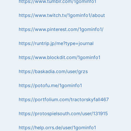
https://www.tumblr.com/1gominfo1
https://www.twitch.tv/1gominfo1/about
https://www.pinterest.com/1gominfo1/
https://runtrip.jp/me?type=journal
https://www.blockdit.com/1gominfo1
https://baskadia.com/user/grzs
https://potofu.me/1gominfo1
https://portfolium.com/tractorskyfall467
https://protospielsouth.com/user/131915
https://help.orrs.de/user/1gominfo1