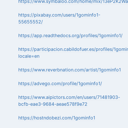
https://www.symbaloo.com/home/mix/13eP2K2W
https://pixabay.com/users/1gominfo1-
55655552/
https://app.readthedocs.org/profiles/1gominfo1/
https://participacion.cabildofuer.es/profiles/1gomi
locale=en
https://www.reverbnation.com/artist/1gominfo1
https://advego.com/profile/1gominfo1/
https://www.aipictors.com/en/users/71481903-
bcfb-eae3-9684-aeae578f9e72
https://hostndobezi.com/1gominfo1