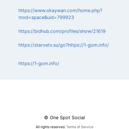
https://www.okaywan.com/home.php?
mod=space&uid=799923
https://bidhub.com/profiles/show/21619
https://staroetv.su/go?https://1-gom.info/
https://1-gom.info/
© One Spot Social
All rights reserved.
Terms of Service