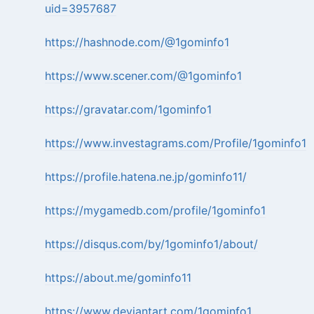
uid=3957687
https://hashnode.com/@1gominfo1
https://www.scener.com/@1gominfo1
https://gravatar.com/1gominfo1
https://www.investagrams.com/Profile/1gominfo1
https://profile.hatena.ne.jp/gominfo11/
https://mygamedb.com/profile/1gominfo1
https://disqus.com/by/1gominfo1/about/
https://about.me/gominfo11
https://www.deviantart.com/1gominfo1