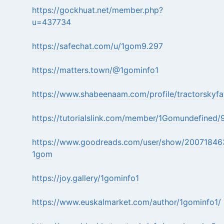
https://gockhuat.net/member.php?
u=437734
https://safechat.com/u/1gom9.297
https://matters.town/@1gominfo1
https://www.shabeenaam.com/profile/tractorskyfa
https://tutorialslink.com/member/1Gomundefined/
https://www.goodreads.com/user/show/20071846
1gom
https://joy.gallery/1gominfo1
https://www.euskalmarket.com/author/1gominfo1/