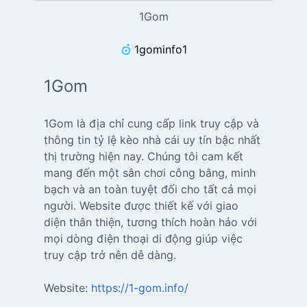
1Gom
1gominfo1
1Gom
1Gom là địa chỉ cung cấp link truy cập và
thông tin tỷ lệ kèo nhà cái uy tín bậc nhất
thị trường hiện nay. Chúng tôi cam kết
mang đến một sân chơi công bằng, minh
bạch và an toàn tuyệt đối cho tất cả mọi
người. Website được thiết kế với giao
diện thân thiện, tương thích hoàn hảo với
mọi dòng điện thoại di động giúp việc
truy cập trở nên dễ dàng.
Website:
https://1-gom.info/