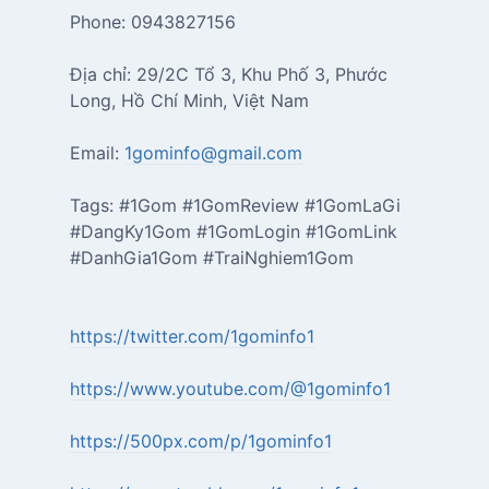
Phone: 0943827156
Địa chỉ: 29/2C Tổ 3, Khu Phố 3, Phước
Long, Hồ Chí Minh, Việt Nam
Email:
1gominfo@gmail.com
Tags: #1Gom #1GomReview #1GomLaGi
#DangKy1Gom #1GomLogin #1GomLink
#DanhGia1Gom #TraiNghiem1Gom
https://twitter.com/1gominfo1
https://www.youtube.com/@1gominfo1
https://500px.com/p/1gominfo1